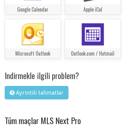
Google Calendar
Apple iCal
Microsoft Outlook
Outlook.com / Hotmail
Indirmekle ilgili problem?
Ayrintili talimatlar
Tüm maçlar MLS Next Pro