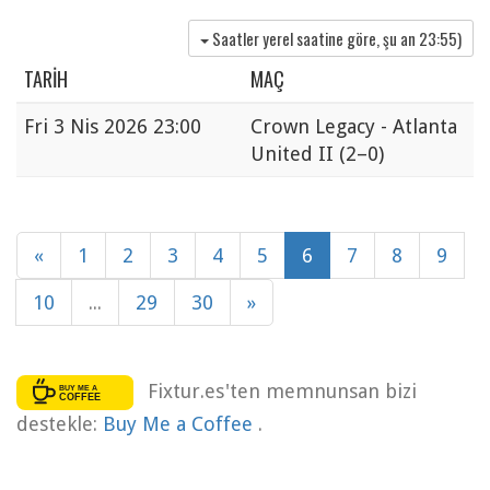
Saatler yerel saatine göre, şu an
23:55
)
TARIH
MAÇ
Fri
3 Nis 2026 23:00
Crown Legacy - Atlanta
United II
(2–0)
«
1
2
3
4
5
6
7
8
9
10
...
29
30
»
Fixtur.es'ten memnunsan bizi
destekle:
Buy Me a Coffee
.