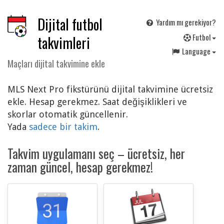
Dijital futbol
Yardım mı gerekiyor?
F
utbol
takvimleri
Language
Maçları dijital takvimine ekle
MLS Next Pro fikstürünü dijital takvimine ücretsiz
ekle. Hesap gerekmez. Saat değişiklikleri ve
skorlar otomatik güncellenir.
Yada
sadece bir takim
.
Takvim uygulamanı seç – ücretsiz, her
zaman güncel, hesap gerekmez!