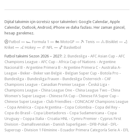
Dijital takvimin için ücretsiz spor takvimleri: Google Calendar, Apple
Calendar, Outlook, Android, iPhone ve daha fazlası. Her zaman güncel,
hesap gerekmez.
F
utbol
—
🏎️ Formula 1
—
🏍 MotoGP
—
🎾 Tenis
—
🚴 Bisiklet
—
🏏
Kriket
—
🏑 Hokey
—
🏈 NFL
—
🏀 Basketbol
Futbol takvimi Sezon 2026 – 2027:
2. Bundesliga
-
AFC Asian Cup
-
AFC
Champions League
-
AFC Cup
-
Africa Cup of Nations
-
Argentine
Nacional B
-
Argentine Primera B
-
Argentine Primera C
-
Australia A-
League
-
Beker
-
Beker van België
-
Belgian Super Cup
-
Botola Pro
-
Bundesliga
-
Bundesliga Frauen
-
Bundesliga Österreich
-
CAF
Champions League
-
Canadian Premier League
-
Česká Liga
-
Champions League
-
China League One
-
China League Two
-
China
Women's Super League
-
Chinese FA Cup
-
Chinese FA Super Cup
-
Chinese Super League
-
Club Friendlies
-
CONCACAF Champions League
-
Copa América
-
Copa Argentina
-
Copa Colombia
-
Copa del Rey
-
Copa do Brasil
-
Copa Libertadores
-
Copa Sudamericana
-
Copa
Uruguay
-
Coppa Italia
-
Croatia HNL
-
Cymru Premier
-
Cyprus First
Division
-
Damallsvenskan
-
Danish Superligaen
-
DFB-Pokal
-
DFL-
Supercup
-
Division 1 Féminine
-
Ecuador Primera Categoría Serie A
-
EFL