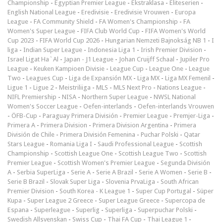
Championship
-
Egyptian Premier League
-
Ekstraklasa
-
Eliteserien
-
English National League
-
Eredivisie
-
Eredivisie Vrouwen
-
Europa
League
-
FA Community Shield
-
FA Women's Championship
-
FA
Women's Super League
-
FIFA Club World Cup
-
FIFA Women's World
Cup 2023
-
FIFA World Cup 2026
-
Hungarian Nemzeti Bajnokság NB 1
-
I
liga
-
Indian Super League
-
Indonesia Liga 1
-
Irish Premier Division
-
Israel Ligat Ha`Al
-
Japan - J1 League
-
Johan Cruijff Schaal
-
Jupiler Pro
League
-
Keuken Kampioen Divisie
-
League Cup
-
League One
-
League
Two
-
Leagues Cup
-
Liga de Expansión MX
-
Liga MX
-
Liga MX Femenil
-
Ligue 1
-
Ligue 2
-
Meistriliiga
-
MLS
-
MLS Next Pro
-
Nations League
-
NIFL Premiership
-
NISA
-
Northern Super League
-
NWSL National
Women's Soccer League
-
Oefen-interlands
-
Oefen-interlands Vrouwen
-
ÖFB-Cup
-
Paraguay Primera División
-
Premier League
-
Premjer-Liga
-
Primera A
-
Primera Division
-
Primera Division Argentina
-
Primera
División de Chile
-
Primera División Femenina
-
Puchar Polski
-
Qatar
Stars League
-
Romania Liga I
-
Saudi Professional League
-
Scottish
Championship
-
Scottish League One
-
Scottish League Two
-
Scottish
Premier League
-
Scottish Women's Premier League
-
Segunda División
A
-
Serbia SuperLiga
-
Serie A
-
Serie A Brazil
-
Serie A Women
-
Serie B
-
Serie B Brazil
-
Slovak Super Liga
-
Slovenia PrvaLiga
-
South African
Premier Division
-
South Korea - K League 1
-
Super Cup Portugal
-
Süper
Kupa
-
Super League 2 Greece
-
Super League Greece
-
Supercopa de
Espana
-
Superleague
-
Superlig
-
Superliga
-
Superpuchar Polski
-
Swedish Allsvenskan
-
Swiss Cup
-
Thai FA Cup
-
Thai League 1
-