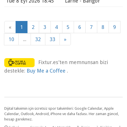
Tue
8 Eyl 2026 18:45
Larne - Bangor
«
1
2
3
4
5
6
7
8
9
10
...
32
33
»
Fixtur.es'ten memnunsan bizi
destekle:
Buy Me a Coffee
.
Dijital takvimin için ücretsiz spor takvimleri: Google Calendar, Apple
Calendar, Outlook, Android, iPhone ve daha fazlası. Her zaman güncel,
hesap gerekmez.