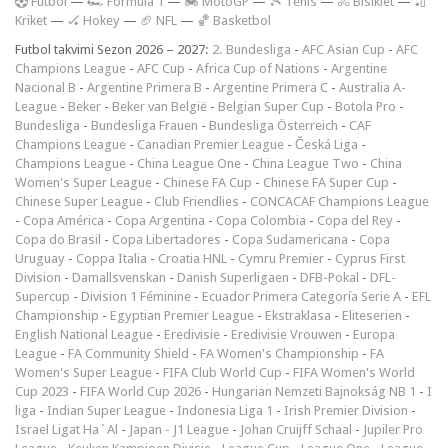
F
utbol
—
🏎️ Formula 1
—
🏍 MotoGP
—
🎾 Tenis
—
🚴 Bisiklet
—
🏏
Kriket
—
🏑 Hokey
—
🏈 NFL
—
🏀 Basketbol
Futbol takvimi Sezon 2026 – 2027:
2. Bundesliga
-
AFC Asian Cup
-
AFC
Champions League
-
AFC Cup
-
Africa Cup of Nations
-
Argentine
Nacional B
-
Argentine Primera B
-
Argentine Primera C
-
Australia A-
League
-
Beker
-
Beker van België
-
Belgian Super Cup
-
Botola Pro
-
Bundesliga
-
Bundesliga Frauen
-
Bundesliga Österreich
-
CAF
Champions League
-
Canadian Premier League
-
Česká Liga
-
Champions League
-
China League One
-
China League Two
-
China
Women's Super League
-
Chinese FA Cup
-
Chinese FA Super Cup
-
Chinese Super League
-
Club Friendlies
-
CONCACAF Champions League
-
Copa América
-
Copa Argentina
-
Copa Colombia
-
Copa del Rey
-
Copa do Brasil
-
Copa Libertadores
-
Copa Sudamericana
-
Copa
Uruguay
-
Coppa Italia
-
Croatia HNL
-
Cymru Premier
-
Cyprus First
Division
-
Damallsvenskan
-
Danish Superligaen
-
DFB-Pokal
-
DFL-
Supercup
-
Division 1 Féminine
-
Ecuador Primera Categoría Serie A
-
EFL
Championship
-
Egyptian Premier League
-
Ekstraklasa
-
Eliteserien
-
English National League
-
Eredivisie
-
Eredivisie Vrouwen
-
Europa
League
-
FA Community Shield
-
FA Women's Championship
-
FA
Women's Super League
-
FIFA Club World Cup
-
FIFA Women's World
Cup 2023
-
FIFA World Cup 2026
-
Hungarian Nemzeti Bajnokság NB 1
-
I
liga
-
Indian Super League
-
Indonesia Liga 1
-
Irish Premier Division
-
Israel Ligat Ha`Al
-
Japan - J1 League
-
Johan Cruijff Schaal
-
Jupiler Pro