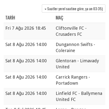
Saatler yerel saatine göre, şu an
03:35
)
TARIH
MAÇ
Fri
7 Ağu 2026 18:45
Cliftonville FC -
Crusaders FC
Sat
8 Ağu 2026 14:00
Dungannon Swifts -
Coleraine
Sat
8 Ağu 2026 14:00
Glentoran - Limavady
United
Sat
8 Ağu 2026 14:00
Carrick Rangers -
Portadown
Sat
8 Ağu 2026 14:00
Linfield FC - Ballymena
United FC