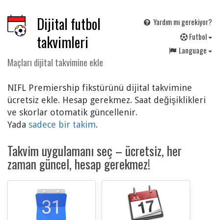
Dijital futbol
Yardım mı gerekiyor?
F
utbol
takvimleri
Language
Maçları dijital takvimine ekle
NIFL Premiership fikstürünü dijital takvimine
ücretsiz ekle. Hesap gerekmez. Saat değişiklikleri
ve skorlar otomatik güncellenir.
Yada
sadece bir takim
.
Takvim uygulamanı seç – ücretsiz, her
zaman güncel, hesap gerekmez!