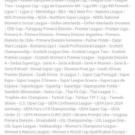
League
-
Keuken Kampioen Divisie
-
League Cup
-
League One
-
League
Two
-
Leagues Cup
-
Liga de Expansión MX
-
Liga MX
-
Liga MX Femenil
-
Ligue 1
-
Ligue 2
-
Meistriliiga
-
MLS
-
MLS Next Pro
-
Nations League
-
NIFL Premiership
-
NISA
-
Northern Super League
-
NWSL National
Women's Soccer League
-
Oefen-interlands
-
Oefen-interlands Vrouwen
-
ÖFB-Cup
-
Paraguay Primera División
-
Premier League
-
Premjer-Liga
-
Primera A
-
Primera Division
-
Primera Division Argentina
-
Primera
División de Chile
-
Primera División Femenina
-
Puchar Polski
-
Qatar
Stars League
-
Romania Liga I
-
Saudi Professional League
-
Scottish
Championship
-
Scottish League One
-
Scottish League Two
-
Scottish
Premier League
-
Scottish Women's Premier League
-
Segunda División
A
-
Serbia SuperLiga
-
Serie A
-
Serie A Brazil
-
Serie A Women
-
Serie B
-
Serie B Brazil
-
Slovak Super Liga
-
Slovenia PrvaLiga
-
South African
Premier Division
-
South Korea - K League 1
-
Super Cup Portugal
-
Süper
Kupa
-
Super League 2 Greece
-
Super League Greece
-
Supercopa de
Espana
-
Superleague
-
Superlig
-
Superliga
-
Superpuchar Polski
-
Swedish Allsvenskan
-
Swiss Cup
-
Thai FA Cup
-
Thai League 1
-
Trophée des Champions
-
Turkish Cup
-
Türkiye TFF 1. Lig
-
Tweede
divisie
-
U.S. Open Cup
-
UEFA Conference League
-
UEFA Euro 2024
Germany
-
UEFA Euro U19 Championship
-
UEFA Super Cup
-
UEFA
Under 21
-
UEFA Women's EURO 2025
-
Ukraine Premjer Liha
-
Uruguay
Primera División
-
Úrvalsdeild
-
USL Championship
-
USL League One
-
USL Super League
-
Veikkausliiga
-
Women's Champions League
-
Women's Nations League
-
Women's World Cup Qualification Europe
-