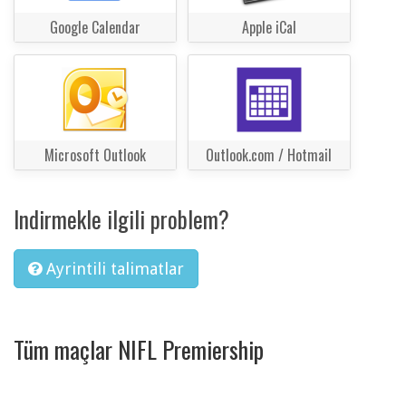
Google Calendar
Apple iCal
Microsoft Outlook
Outlook.com / Hotmail
Indirmekle ilgili problem?
Ayrintili talimatlar
Tüm maçlar NIFL Premiership