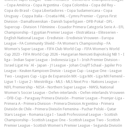
-
Copa América
-
Copa Argentina
-
Copa Colombia
-
Copa del Rey
-
Copa do Brasil
-
Copa Libertadores
-
Copa Sudamericana
-
Copa
Uruguay
-
Coppa Italia
-
Croatia HNL
-
Cymru Premier
-
Cyprus First
Division
-
Damallsvenskan
-
Danish Superligaen
-
DFB-Pokal
-
DFL-
Supercup
-
Division 1 Féminine
-
Ecuador Primera Categoría Serie A
-
EFL
Championship
-
Egyptian Premier League
-
Ekstraklasa
-
Eliteserien
-
English National League
-
Eredivisie
-
Eredivisie Vrouwen
-
Europa
League
-
FA Community Shield
-
FA Women's Championship
-
FA
Women's Super League
-
FIFA Club World Cup
-
FIFA Women's World
Cup 2023
-
FIFA World Cup 2026
-
Hungarian Nemzeti Bajnokság NB 1
-
I
liga
-
Indian Super League
-
Indonesia Liga 1
-
Irish Premier Division
-
Israel Ligat Ha`Al
-
Japan - J1 League
-
Johan Cruijff Schaal
-
Jupiler Pro
League
-
Keuken Kampioen Divisie
-
League Cup
-
League One
-
League
Two
-
Leagues Cup
-
Liga de Expansión MX
-
Liga MX
-
Liga MX Femenil
-
Ligue 1
-
Ligue 2
-
Meistriliiga
-
MLS
-
MLS Next Pro
-
Nations League
-
NIFL Premiership
-
NISA
-
Northern Super League
-
NWSL National
Women's Soccer League
-
Oefen-interlands
-
Oefen-interlands Vrouwen
-
ÖFB-Cup
-
Paraguay Primera División
-
Premier League
-
Premjer-Liga
-
Primera A
-
Primera Division
-
Primera Division Argentina
-
Primera
División de Chile
-
Primera División Femenina
-
Puchar Polski
-
Qatar
Stars League
-
Romania Liga I
-
Saudi Professional League
-
Scottish
Championship
-
Scottish League One
-
Scottish League Two
-
Scottish
Premier League
-
Scottish Women's Premier League
-
Segunda División