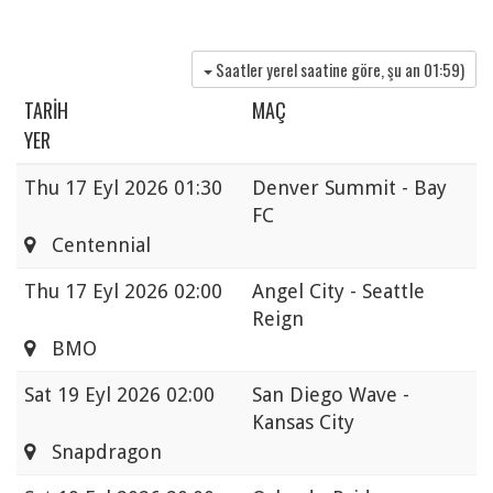
Saatler yerel saatine göre, şu an
01:59
)
TARIH
MAÇ
YER
Thu
17 Eyl 2026 01:30
Denver Summit - Bay
FC
Centennial
Thu
17 Eyl 2026 02:00
Angel City - Seattle
Reign
BMO
Sat
19 Eyl 2026 02:00
San Diego Wave -
Kansas City
Snapdragon