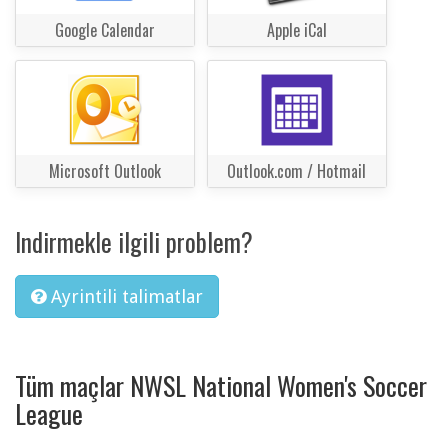
Google Calendar
Apple iCal
Microsoft Outlook
Outlook.com / Hotmail
Indirmekle ilgili problem?
Ayrintili talimatlar
Tüm maçlar NWSL National Women's Soccer
League