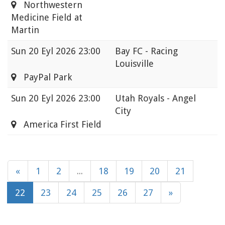
Northwestern
Medicine Field at
Martin
Sun
20 Eyl 2026 23:00
Bay FC - Racing
Louisville
PayPal Park
Sun
20 Eyl 2026 23:00
Utah Royals - Angel
City
America First Field
«
1
2
...
18
19
20
21
22
23
24
25
26
27
»