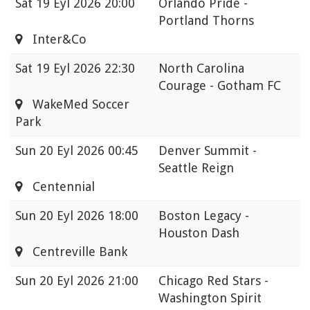
Sat
19 Eyl 2026 20:00
Orlando Pride -
Portland Thorns
Inter&Co
Sat
19 Eyl 2026 22:30
North Carolina
Courage - Gotham FC
WakeMed Soccer
Park
Sun
20 Eyl 2026 00:45
Denver Summit -
Seattle Reign
Centennial
Sun
20 Eyl 2026 18:00
Boston Legacy -
Houston Dash
Centreville Bank
Sun
20 Eyl 2026 21:00
Chicago Red Stars -
Washington Spirit