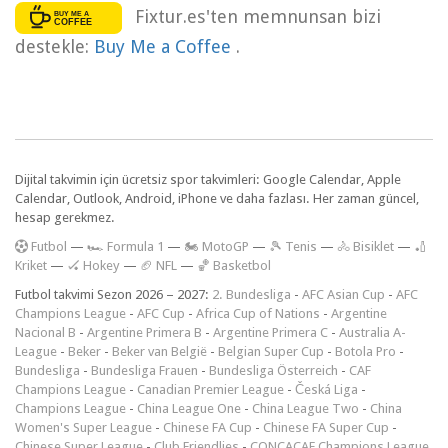
Fixtur.es'ten memnunsan bizi
destekle:
Buy Me a Coffee
.
Dijital takvimin için ücretsiz spor takvimleri: Google Calendar, Apple
Calendar, Outlook, Android, iPhone ve daha fazlası. Her zaman güncel,
hesap gerekmez.
F
utbol
—
🏎️ Formula 1
—
🏍 MotoGP
—
🎾 Tenis
—
🚴 Bisiklet
—
🏏
Kriket
—
🏑 Hokey
—
🏈 NFL
—
🏀 Basketbol
Futbol takvimi Sezon 2026 – 2027:
2. Bundesliga
-
AFC Asian Cup
-
AFC
Champions League
-
AFC Cup
-
Africa Cup of Nations
-
Argentine
Nacional B
-
Argentine Primera B
-
Argentine Primera C
-
Australia A-
League
-
Beker
-
Beker van België
-
Belgian Super Cup
-
Botola Pro
-
Bundesliga
-
Bundesliga Frauen
-
Bundesliga Österreich
-
CAF
Champions League
-
Canadian Premier League
-
Česká Liga
-
Champions League
-
China League One
-
China League Two
-
China
Women's Super League
-
Chinese FA Cup
-
Chinese FA Super Cup
-
Chinese Super League
-
Club Friendlies
-
CONCACAF Champions League