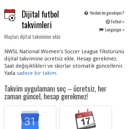
Dijital futbol
Yardım mı gerekiyor?
F
utbol
takvimleri
Language
Maçları dijital takvimine ekle
NWSL National Women's Soccer League fikstürünü
dijital takvimine ücretsiz ekle. Hesap gerekmez.
Saat değişiklikleri ve skorlar otomatik güncellenir.
Yada
sadece bir takim
.
Takvim uygulamanı seç – ücretsiz, her
zaman güncel, hesap gerekmez!