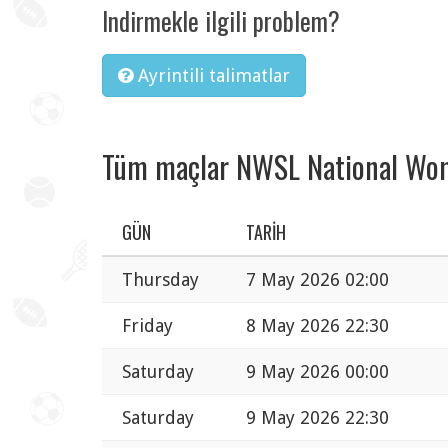
Indirmekle ilgili problem?
Ayrintili talimatlar
Tüm maçlar NWSL National Wom
GÜN
TARIH
Thursday
7 May 2026 02:00
Friday
8 May 2026 22:30
Saturday
9 May 2026 00:00
Saturday
9 May 2026 22:30