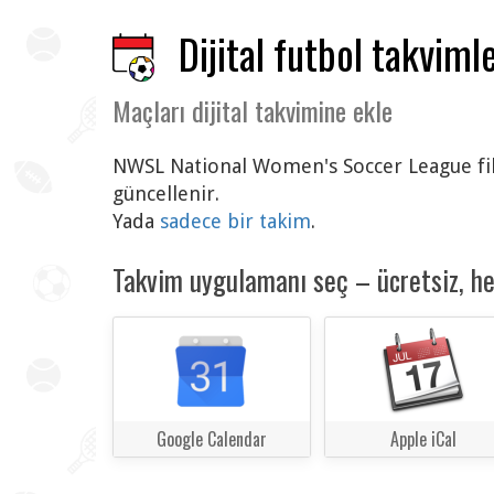
Dijital futbol takvimle
Maçları dijital takvimine ekle
NWSL National Women's Soccer League fikst
güncellenir.
Yada
sadece bir takim
.
Takvim uygulamanı seç – ücretsiz, h
Google Calendar
Apple iCal