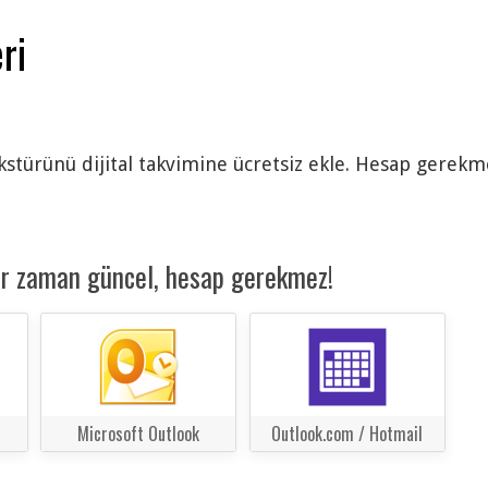
ri
ürünü dijital takvimine ücretsiz ekle. Hesap gerekmez
er zaman güncel, hesap gerekmez!
Microsoft Outlook
Outlook.com / Hotmail