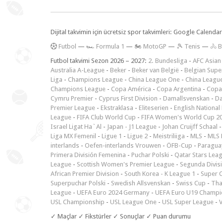
Dijital takvimin için ücretsiz spor takvimleri: Google Calen
F
utbol
—
🏎️ Formula 1
—
🏍 MotoGP
—
🎾 Tenis
—
🚴 B
Futbol takvimi Sezon 2026 – 2027:
2. Bundesliga
-
AFC Asian
Australia A-League
-
Beker
-
Beker van België
-
Belgian Supe
Liga
-
Champions League
-
China League One
-
China Leagu
Champions League
-
Copa América
-
Copa Argentina
-
Copa
Cymru Premier
-
Cyprus First Division
-
Damallsvenskan
-
Da
Premier League
-
Ekstraklasa
-
Eliteserien
-
English National
League
-
FIFA Club World Cup
-
FIFA Women's World Cup 2
Israel Ligat Ha`Al
-
Japan - J1 League
-
Johan Cruijff Schaal
Liga MX Femenil
-
Ligue 1
-
Ligue 2
-
Meistriliiga
-
MLS
-
MLS 
interlands
-
Oefen-interlands Vrouwen
-
ÖFB-Cup
-
Paraguay
Primera División Femenina
-
Puchar Polski
-
Qatar Stars Lea
League
-
Scottish Women's Premier League
-
Segunda Divis
African Premier Division
-
South Korea - K League 1
-
Super 
Superpuchar Polski
-
Swedish Allsvenskan
-
Swiss Cup
-
Tha
League
-
UEFA Euro 2024 Germany
-
UEFA Euro U19 Champi
USL Championship
-
USL League One
-
USL Super League
-
V
✓ Maçlar ✓ Fikstürler ✓ Sonuçlar ✓ Puan durumu