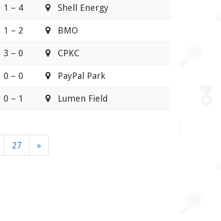
1 – 4
Shell Energy
1 – 2
BMO
3 – 0
CPKC
0 – 0
PayPal Park
0 – 1
Lumen Field
27
»