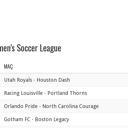
en's Soccer League
MAÇ
Utah Royals - Houston Dash
Racing Louisville - Portland Thorns
Orlando Pride - North Carolina Courage
Gotham FC - Boston Legacy