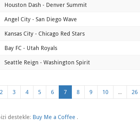
Houston Dash - Denver Summit
Angel City - San Diego Wave
Kansas City - Chicago Red Stars
Bay FC - Utah Royals
Seattle Reign - Washington Spirit
2
3
4
5
6
7
8
9
10
...
26
zi destekle:
Buy Me a Coffee
.