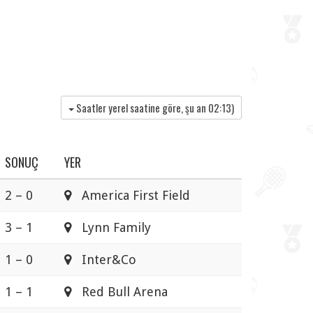
Saatler yerel saatine göre, şu an
02:13
)
SONUÇ
YER
2 – 0
America First Field
3 – 1
Lynn Family
1 – 0
Inter&Co
1 – 1
Red Bull Arena