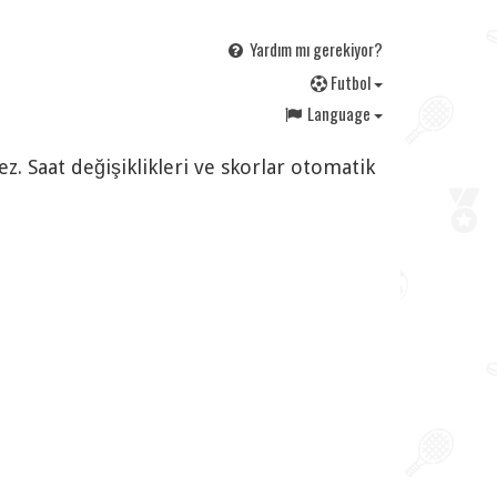
Yardım mı gerekiyor?
F
utbol
Language
. Saat değişiklikleri ve skorlar otomatik