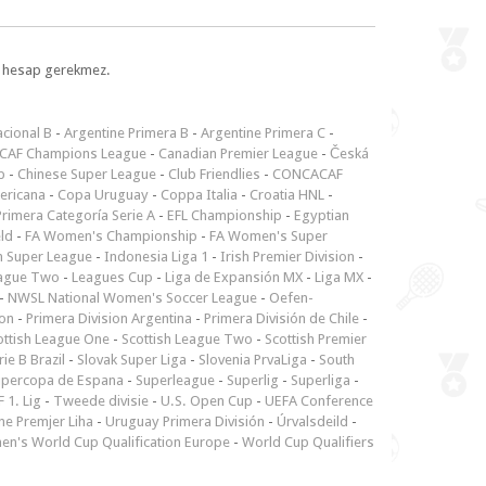
l, hesap gerekmez.
cional B
-
Argentine Primera B
-
Argentine Primera C
-
CAF Champions League
-
Canadian Premier League
-
Česká
p
-
Chinese Super League
-
Club Friendlies
-
CONCACAF
ericana
-
Copa Uruguay
-
Coppa Italia
-
Croatia HNL
-
rimera Categoría Serie A
-
EFL Championship
-
Egyptian
ld
-
FA Women's Championship
-
FA Women's Super
n Super League
-
Indonesia Liga 1
-
Irish Premier Division
-
ague Two
-
Leagues Cup
-
Liga de Expansión MX
-
Liga MX
-
-
NWSL National Women's Soccer League
-
Oefen-
ion
-
Primera Division Argentina
-
Primera División de Chile
-
ottish League One
-
Scottish League Two
-
Scottish Premier
rie B Brazil
-
Slovak Super Liga
-
Slovenia PrvaLiga
-
South
upercopa de Espana
-
Superleague
-
Superlig
-
Superliga
-
 1. Lig
-
Tweede divisie
-
U.S. Open Cup
-
UEFA Conference
ne Premjer Liha
-
Uruguay Primera División
-
Úrvalsdeild
-
n's World Cup Qualification Europe
-
World Cup Qualifiers