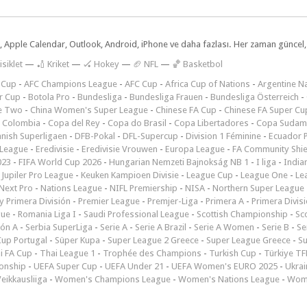
dar, Apple Calendar, Outlook, Android, iPhone ve daha fazlası. Her zaman günce
isiklet
—
🏏 Kriket
—
🏑 Hokey
—
🏈 NFL
—
🏀 Basketbol
 Cup
-
AFC Champions League
-
AFC Cup
-
Africa Cup of Nations
-
Argentine Na
r Cup
-
Botola Pro
-
Bundesliga
-
Bundesliga Frauen
-
Bundesliga Österreich
-
e Two
-
China Women's Super League
-
Chinese FA Cup
-
Chinese FA Super Cu
 Colombia
-
Copa del Rey
-
Copa do Brasil
-
Copa Libertadores
-
Copa Sudam
nish Superligaen
-
DFB-Pokal
-
DFL-Supercup
-
Division 1 Féminine
-
Ecuador P
 League
-
Eredivisie
-
Eredivisie Vrouwen
-
Europa League
-
FA Community Shie
023
-
FIFA World Cup 2026
-
Hungarian Nemzeti Bajnokság NB 1
-
I liga
-
India
-
Jupiler Pro League
-
Keuken Kampioen Divisie
-
League Cup
-
League One
-
Le
Next Pro
-
Nations League
-
NIFL Premiership
-
NISA
-
Northern Super League
 Primera División
-
Premier League
-
Premjer-Liga
-
Primera A
-
Primera Divis
gue
-
Romania Liga I
-
Saudi Professional League
-
Scottish Championship
-
Sc
ión A
-
Serbia SuperLiga
-
Serie A
-
Serie A Brazil
-
Serie A Women
-
Serie B
-
Se
Cup Portugal
-
Süper Kupa
-
Super League 2 Greece
-
Super League Greece
-
S
i FA Cup
-
Thai League 1
-
Trophée des Champions
-
Turkish Cup
-
Türkiye TFF
onship
-
UEFA Super Cup
-
UEFA Under 21
-
UEFA Women's EURO 2025
-
Ukrai
eikkausliiga
-
Women's Champions League
-
Women's Nations League
-
Wome