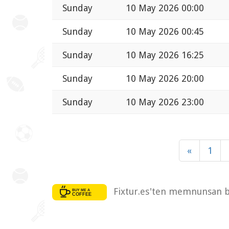
Sunday
10 May 2026 00:00
Sunday
10 May 2026 00:45
Sunday
10 May 2026 16:25
Sunday
10 May 2026 20:00
Sunday
10 May 2026 23:00
«
1
Fixtur.es'ten memnunsan bi