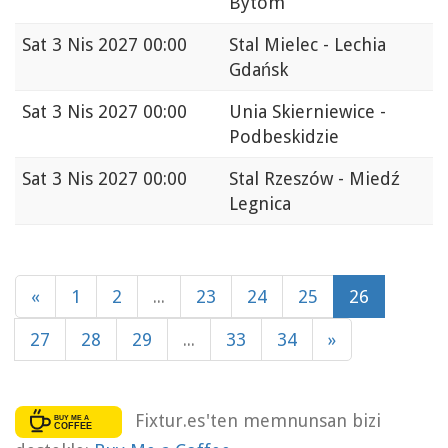
Bytom
Sat
3 Nis 2027 00:00
Stal Mielec - Lechia
Gdańsk
Sat
3 Nis 2027 00:00
Unia Skierniewice -
Podbeskidzie
Sat
3 Nis 2027 00:00
Stal Rzeszów - Miedź
Legnica
«
1
2
...
23
24
25
26
27
28
29
...
33
34
»
Fixtur.es'ten memnunsan bizi