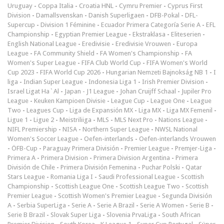
Uruguay
-
Coppa Italia
-
Croatia HNL
-
Cymru Premier
-
Cyprus First
Division
-
Damallsvenskan
-
Danish Superligaen
-
DFB-Pokal
-
DFL-
Supercup
-
Division 1 Féminine
-
Ecuador Primera Categoría Serie A
-
EFL
Championship
-
Egyptian Premier League
-
Ekstraklasa
-
Eliteserien
-
English National League
-
Eredivisie
-
Eredivisie Vrouwen
-
Europa
League
-
FA Community Shield
-
FA Women's Championship
-
FA
Women's Super League
-
FIFA Club World Cup
-
FIFA Women's World
Cup 2023
-
FIFA World Cup 2026
-
Hungarian Nemzeti Bajnokság NB 1
-
I
liga
-
Indian Super League
-
Indonesia Liga 1
-
Irish Premier Division
-
Israel Ligat Ha`Al
-
Japan - J1 League
-
Johan Cruijff Schaal
-
Jupiler Pro
League
-
Keuken Kampioen Divisie
-
League Cup
-
League One
-
League
Two
-
Leagues Cup
-
Liga de Expansión MX
-
Liga MX
-
Liga MX Femenil
-
Ligue 1
-
Ligue 2
-
Meistriliiga
-
MLS
-
MLS Next Pro
-
Nations League
-
NIFL Premiership
-
NISA
-
Northern Super League
-
NWSL National
Women's Soccer League
-
Oefen-interlands
-
Oefen-interlands Vrouwen
-
ÖFB-Cup
-
Paraguay Primera División
-
Premier League
-
Premjer-Liga
-
Primera A
-
Primera Division
-
Primera Division Argentina
-
Primera
División de Chile
-
Primera División Femenina
-
Puchar Polski
-
Qatar
Stars League
-
Romania Liga I
-
Saudi Professional League
-
Scottish
Championship
-
Scottish League One
-
Scottish League Two
-
Scottish
Premier League
-
Scottish Women's Premier League
-
Segunda División
A
-
Serbia SuperLiga
-
Serie A
-
Serie A Brazil
-
Serie A Women
-
Serie B
-
Serie B Brazil
-
Slovak Super Liga
-
Slovenia PrvaLiga
-
South African