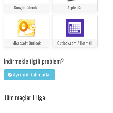
Google Calendar
Apple iCal
Microsoft Outlook
Outlook.com / Hotmail
Indirmekle ilgili problem?
Ayrintili talimatlar
Tüm maçlar I liga