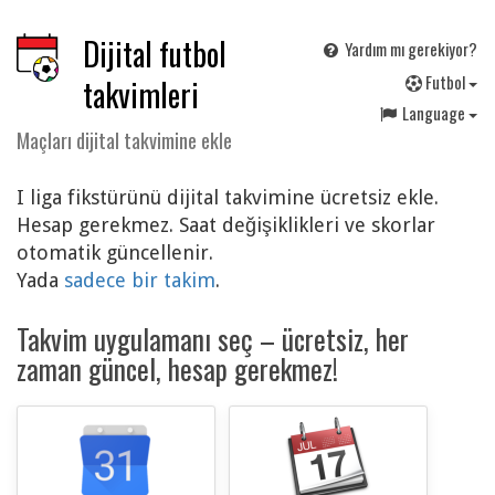
Dijital futbol
Yardım mı gerekiyor?
F
utbol
takvimleri
Language
Maçları dijital takvimine ekle
I liga fikstürünü dijital takvimine ücretsiz ekle.
Hesap gerekmez. Saat değişiklikleri ve skorlar
otomatik güncellenir.
Yada
sadece bir takim
.
Takvim uygulamanı seç – ücretsiz, her
zaman güncel, hesap gerekmez!