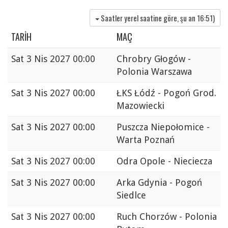
Saatler yerel saatine göre, şu an
16:51
)
TARIH
MAÇ
Sat
3 Nis 2027 00:00
Chrobry Głogów -
Polonia Warszawa
Sat
3 Nis 2027 00:00
ŁKS Łódź - Pogoń Grod.
Mazowiecki
Sat
3 Nis 2027 00:00
Puszcza Niepołomice -
Warta Poznań
Sat
3 Nis 2027 00:00
Odra Opole - Nieciecza
Sat
3 Nis 2027 00:00
Arka Gdynia - Pogoń
Siedlce
Sat
3 Nis 2027 00:00
Ruch Chorzów - Polonia