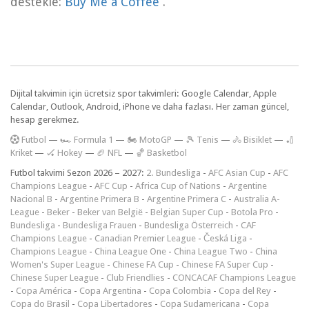
destekle:
Buy Me a Coffee
.
Dijital takvimin için ücretsiz spor takvimleri: Google Calendar, Apple
Calendar, Outlook, Android, iPhone ve daha fazlası. Her zaman güncel,
hesap gerekmez.
F
utbol
—
🏎️ Formula 1
—
🏍 MotoGP
—
🎾 Tenis
—
🚴 Bisiklet
—
🏏
Kriket
—
🏑 Hokey
—
🏈 NFL
—
🏀 Basketbol
Futbol takvimi Sezon 2026 – 2027:
2. Bundesliga
-
AFC Asian Cup
-
AFC
Champions League
-
AFC Cup
-
Africa Cup of Nations
-
Argentine
Nacional B
-
Argentine Primera B
-
Argentine Primera C
-
Australia A-
League
-
Beker
-
Beker van België
-
Belgian Super Cup
-
Botola Pro
-
Bundesliga
-
Bundesliga Frauen
-
Bundesliga Österreich
-
CAF
Champions League
-
Canadian Premier League
-
Česká Liga
-
Champions League
-
China League One
-
China League Two
-
China
Women's Super League
-
Chinese FA Cup
-
Chinese FA Super Cup
-
Chinese Super League
-
Club Friendlies
-
CONCACAF Champions League
-
Copa América
-
Copa Argentina
-
Copa Colombia
-
Copa del Rey
-
Copa do Brasil
-
Copa Libertadores
-
Copa Sudamericana
-
Copa