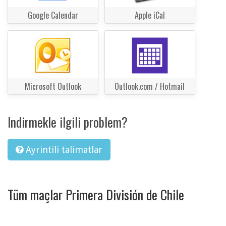
Google Calendar
Apple iCal
Microsoft Outlook
Outlook.com / Hotmail
Indirmekle ilgili problem?
Ayrintili talimatlar
Tüm maçlar Primera División de Chile