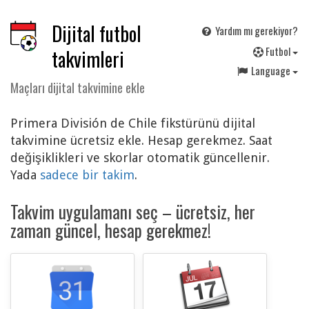
Dijital futbol
Yardım mı gerekiyor?
F
utbol
takvimleri
Language
Maçları dijital takvimine ekle
Primera División de Chile fikstürünü dijital
takvimine ücretsiz ekle. Hesap gerekmez. Saat
değişiklikleri ve skorlar otomatik güncellenir.
Yada
sadece bir takim
.
Takvim uygulamanı seç – ücretsiz, her
zaman güncel, hesap gerekmez!