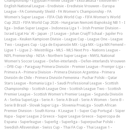
Championship
-
Egyptian Premier League
-
Ekstraklasa
-
Eliteserien
-
English National League
-
Eredivisie
-
Eredivisie Vrouwen
-
Europa
League
-
FA Community Shield
-
FA Women's Championship
-
FA
Women's Super League
-
FIFA Club World Cup
-
FIFA Women's World
Cup 2023
-
FIFA World Cup 2026
-
Hungarian Nemzeti Bajnokság NB 1
-
I
liga
-
Indian Super League
-
Indonesia Liga 1
-
Irish Premier Division
-
Israel Ligat Ha`Al
-
Japan - J1 League
-
Johan Cruijff Schaal
-
Jupiler Pro
League
-
Keuken Kampioen Divisie
-
League Cup
-
League One
-
League
Two
-
Leagues Cup
-
Liga de Expansión MX
-
Liga MX
-
Liga MX Femenil
-
Ligue 1
-
Ligue 2
-
Meistriliiga
-
MLS
-
MLS Next Pro
-
Nations League
-
NIFL Premiership
-
NISA
-
Northern Super League
-
NWSL National
Women's Soccer League
-
Oefen-interlands
-
Oefen-interlands Vrouwen
-
ÖFB-Cup
-
Paraguay Primera División
-
Premier League
-
Premjer-Liga
-
Primera A
-
Primera Division
-
Primera Division Argentina
-
Primera
División de Chile
-
Primera División Femenina
-
Puchar Polski
-
Qatar
Stars League
-
Romania Liga I
-
Saudi Professional League
-
Scottish
Championship
-
Scottish League One
-
Scottish League Two
-
Scottish
Premier League
-
Scottish Women's Premier League
-
Segunda División
A
-
Serbia SuperLiga
-
Serie A
-
Serie A Brazil
-
Serie A Women
-
Serie B
-
Serie B Brazil
-
Slovak Super Liga
-
Slovenia PrvaLiga
-
South African
Premier Division
-
South Korea - K League 1
-
Super Cup Portugal
-
Süper
Kupa
-
Super League 2 Greece
-
Super League Greece
-
Supercopa de
Espana
-
Superleague
-
Superlig
-
Superliga
-
Superpuchar Polski
-
Swedish Allsvenskan
-
Swiss Cup
-
Thai FA Cup
-
Thai League 1
-