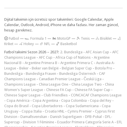
Dijital takvimin için ücretsiz spor takvimleri: Google Calendar, Apple
Calendar, Outlook, Android, iPhone ve daha fazlası. Her zaman güncel,
hesap gerekmez.
F
utbol
—
🏎️ Formula 1
—
🏍 MotoGP
—
🎾 Tenis
—
🚴 Bisiklet
—
🏏
Kriket
—
🏑 Hokey
—
🏈 NFL
—
🏀 Basketbol
Futbol takvimi Sezon 2026 – 2027:
2. Bundesliga
-
AFC Asian Cup
-
AFC
Champions League
-
AFC Cup
-
Africa Cup of Nations
-
Argentine
Nacional B
-
Argentine Primera B
-
Argentine Primera C
-
Australia A-
League
-
Beker
-
Beker van België
-
Belgian Super Cup
-
Botola Pro
-
Bundesliga
-
Bundesliga Frauen
-
Bundesliga Österreich
-
CAF
Champions League
-
Canadian Premier League
-
Česká Liga
-
Champions League
-
China League One
-
China League Two
-
China
Women's Super League
-
Chinese FA Cup
-
Chinese FA Super Cup
-
Chinese Super League
-
Club Friendlies
-
CONCACAF Champions League
-
Copa América
-
Copa Argentina
-
Copa Colombia
-
Copa del Rey
-
Copa do Brasil
-
Copa Libertadores
-
Copa Sudamericana
-
Copa
Uruguay
-
Coppa Italia
-
Croatia HNL
-
Cymru Premier
-
Cyprus First
Division
-
Damallsvenskan
-
Danish Superligaen
-
DFB-Pokal
-
DFL-
Supercup
-
Division 1 Féminine
-
Ecuador Primera Categoría Serie A
-
EFL