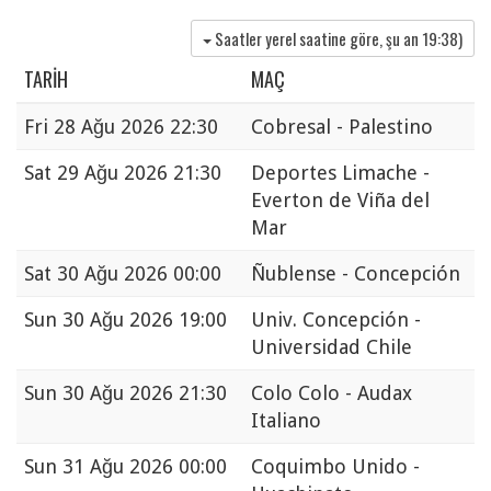
Saatler yerel saatine göre, şu an
19:38
)
TARIH
MAÇ
Fri
28 Ağu 2026 22:30
Cobresal - Palestino
Sat
29 Ağu 2026 21:30
Deportes Limache -
Everton de Viña del
Mar
Sat
30 Ağu 2026 00:00
Ñublense - Concepción
Sun
30 Ağu 2026 19:00
Univ. Concepción -
Universidad Chile
Sun
30 Ağu 2026 21:30
Colo Colo - Audax
Italiano
Sun
31 Ağu 2026 00:00
Coquimbo Unido -