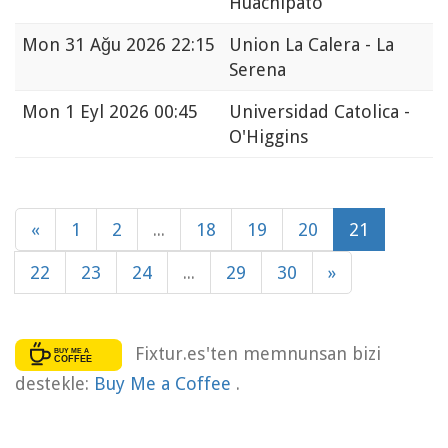
Huachipato
Mon
31 Ağu 2026 22:15
Union La Calera - La
Serena
Mon
1 Eyl 2026 00:45
Universidad Catolica -
O'Higgins
«
1
2
...
18
19
20
21
22
23
24
...
29
30
»
Fixtur.es'ten memnunsan bizi
destekle:
Buy Me a Coffee
.