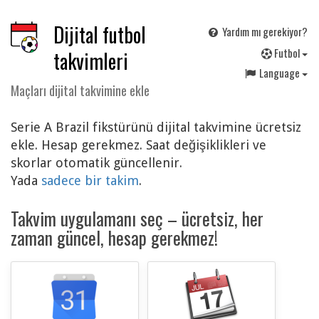
Dijital futbol
Yardım mı gerekiyor?
F
utbol
takvimleri
Language
Maçları dijital takvimine ekle
Serie A Brazil fikstürünü dijital takvimine ücretsiz
ekle. Hesap gerekmez. Saat değişiklikleri ve
skorlar otomatik güncellenir.
Yada
sadece bir takim
.
Takvim uygulamanı seç – ücretsiz, her
zaman güncel, hesap gerekmez!