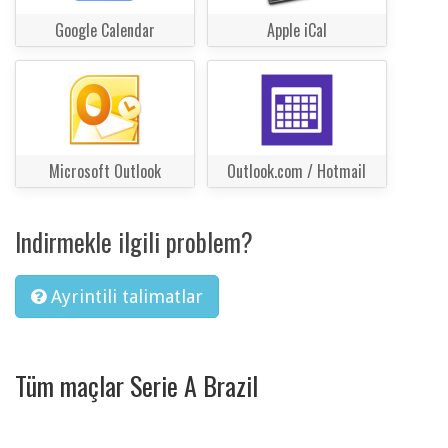
Google Calendar
Apple iCal
Microsoft Outlook
Outlook.com / Hotmail
Indirmekle ilgili problem?
Ayrintili talimatlar
Tüm maçlar Serie A Brazil