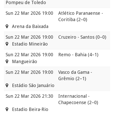
Pompeu de Toledo
Sun
22 Mar 2026 19:00
Atlético Paranaense -
Coritiba
(2–0)
Arena da Baixada
Sun
22 Mar 2026 19:00
Cruzeiro - Santos
(0–0)
Estadio Mineirão
Sun
22 Mar 2026 19:00
Remo - Bahia
(4–1)
Mangueirão
Sun
22 Mar 2026 19:00
Vasco da Gama -
Grêmio
(2–1)
Estádio São Januário
Sun
22 Mar 2026 21:30
Internacional -
Chapecoense
(2–0)
Estadio Beira-Rio