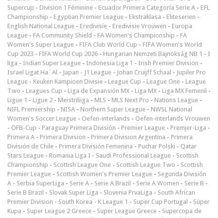
Supercup
-
Division 1 Féminine
-
Ecuador Primera Categoría Serie A
-
EFL
Championship
-
Egyptian Premier League
-
Ekstraklasa
-
Eliteserien
-
English National League
-
Eredivisie
-
Eredivisie Vrouwen
-
Europa
League
-
FA Community Shield
-
FA Women's Championship
-
FA
Women's Super League
-
FIFA Club World Cup
-
FIFA Women's World
Cup 2023
-
FIFA World Cup 2026
-
Hungarian Nemzeti Bajnokság NB 1
-
I
liga
-
Indian Super League
-
Indonesia Liga 1
-
Irish Premier Division
-
Israel Ligat Ha`Al
-
Japan - J1 League
-
Johan Cruijff Schaal
-
Jupiler Pro
League
-
Keuken Kampioen Divisie
-
League Cup
-
League One
-
League
Two
-
Leagues Cup
-
Liga de Expansión MX
-
Liga MX
-
Liga MX Femenil
-
Ligue 1
-
Ligue 2
-
Meistriliiga
-
MLS
-
MLS Next Pro
-
Nations League
-
NIFL Premiership
-
NISA
-
Northern Super League
-
NWSL National
Women's Soccer League
-
Oefen-interlands
-
Oefen-interlands Vrouwen
-
ÖFB-Cup
-
Paraguay Primera División
-
Premier League
-
Premjer-Liga
-
Primera A
-
Primera Division
-
Primera Division Argentina
-
Primera
División de Chile
-
Primera División Femenina
-
Puchar Polski
-
Qatar
Stars League
-
Romania Liga I
-
Saudi Professional League
-
Scottish
Championship
-
Scottish League One
-
Scottish League Two
-
Scottish
Premier League
-
Scottish Women's Premier League
-
Segunda División
A
-
Serbia SuperLiga
-
Serie A
-
Serie A Brazil
-
Serie A Women
-
Serie B
-
Serie B Brazil
-
Slovak Super Liga
-
Slovenia PrvaLiga
-
South African
Premier Division
-
South Korea - K League 1
-
Super Cup Portugal
-
Süper
Kupa
-
Super League 2 Greece
-
Super League Greece
-
Supercopa de