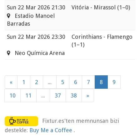
Sun
22 Mar 2026 21:30
Vitória - Mirassol
(1–0)
Estadio Manoel
Barradas
Sun
22 Mar 2026 23:30
Corinthians - Flamengo
(1–1)
Neo Química Arena
«
1
2
...
5
6
7
8
9
10
11
...
37
38
»
Fixtur.es'ten memnunsan bizi
destekle:
Buy Me a Coffee
.