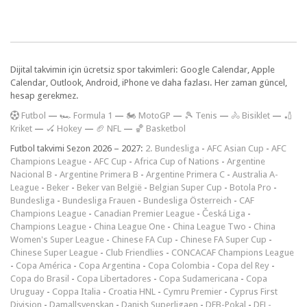
Dijital takvimin için ücretsiz spor takvimleri: Google Calendar, Apple
Calendar, Outlook, Android, iPhone ve daha fazlası. Her zaman güncel,
hesap gerekmez.
F
utbol
—
🏎️ Formula 1
—
🏍 MotoGP
—
🎾 Tenis
—
🚴 Bisiklet
—
🏏
Kriket
—
🏑 Hokey
—
🏈 NFL
—
🏀 Basketbol
Futbol takvimi Sezon 2026 – 2027:
2. Bundesliga
-
AFC Asian Cup
-
AFC
Champions League
-
AFC Cup
-
Africa Cup of Nations
-
Argentine
Nacional B
-
Argentine Primera B
-
Argentine Primera C
-
Australia A-
League
-
Beker
-
Beker van België
-
Belgian Super Cup
-
Botola Pro
-
Bundesliga
-
Bundesliga Frauen
-
Bundesliga Österreich
-
CAF
Champions League
-
Canadian Premier League
-
Česká Liga
-
Champions League
-
China League One
-
China League Two
-
China
Women's Super League
-
Chinese FA Cup
-
Chinese FA Super Cup
-
Chinese Super League
-
Club Friendlies
-
CONCACAF Champions League
-
Copa América
-
Copa Argentina
-
Copa Colombia
-
Copa del Rey
-
Copa do Brasil
-
Copa Libertadores
-
Copa Sudamericana
-
Copa
Uruguay
-
Coppa Italia
-
Croatia HNL
-
Cymru Premier
-
Cyprus First
Division
-
Damallsvenskan
-
Danish Superligaen
-
DFB-Pokal
-
DFL-