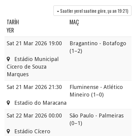
Saatler yerel saatine göre, şu an
19:21
)
TARIH
MAÇ
YER
Sat
21 Mar 2026 19:00
Bragantino - Botafogo
(1–2)
Estádio Municipal
Cicero de Souza
Marques
Sat
21 Mar 2026 21:30
Fluminense - Atlético
Mineiro
(1–0)
Estadio do Maracana
Sat
22 Mar 2026 00:00
São Paulo - Palmeiras
(0–1)
Estádio Cícero