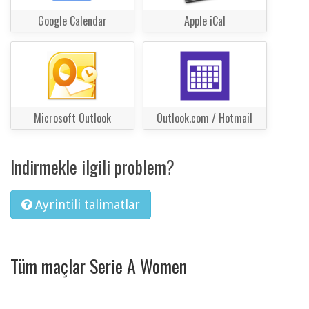
Google Calendar
Apple iCal
Microsoft Outlook
Outlook.com / Hotmail
Indirmekle ilgili problem?
Ayrintili talimatlar
Tüm maçlar Serie A Women