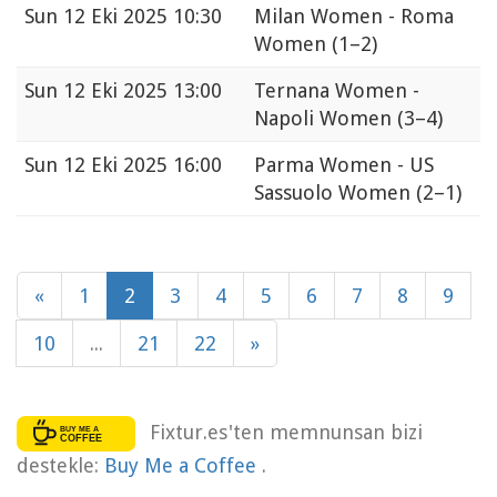
Sun
12 Eki 2025 10:30
Milan Women - Roma
Women
(1–2)
Sun
12 Eki 2025 13:00
Ternana Women -
Napoli Women
(3–4)
Sun
12 Eki 2025 16:00
Parma Women - US
Sassuolo Women
(2–1)
«
1
2
3
4
5
6
7
8
9
10
...
21
22
»
Fixtur.es'ten memnunsan bizi
destekle:
Buy Me a Coffee
.