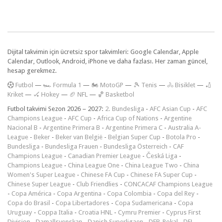
Dijital takvimin için ücretsiz spor takvimleri: Google Calendar, Apple
Calendar, Outlook, Android, iPhone ve daha fazlası. Her zaman güncel,
hesap gerekmez.
F
utbol
—
🏎️ Formula 1
—
🏍 MotoGP
—
🎾 Tenis
—
🚴 Bisiklet
—
🏏
Kriket
—
🏑 Hokey
—
🏈 NFL
—
🏀 Basketbol
Futbol takvimi Sezon 2026 – 2027:
2. Bundesliga
-
AFC Asian Cup
-
AFC
Champions League
-
AFC Cup
-
Africa Cup of Nations
-
Argentine
Nacional B
-
Argentine Primera B
-
Argentine Primera C
-
Australia A-
League
-
Beker
-
Beker van België
-
Belgian Super Cup
-
Botola Pro
-
Bundesliga
-
Bundesliga Frauen
-
Bundesliga Österreich
-
CAF
Champions League
-
Canadian Premier League
-
Česká Liga
-
Champions League
-
China League One
-
China League Two
-
China
Women's Super League
-
Chinese FA Cup
-
Chinese FA Super Cup
-
Chinese Super League
-
Club Friendlies
-
CONCACAF Champions League
-
Copa América
-
Copa Argentina
-
Copa Colombia
-
Copa del Rey
-
Copa do Brasil
-
Copa Libertadores
-
Copa Sudamericana
-
Copa
Uruguay
-
Coppa Italia
-
Croatia HNL
-
Cymru Premier
-
Cyprus First
Division
-
Damallsvenskan
-
Danish Superligaen
-
DFB-Pokal
-
DFL-