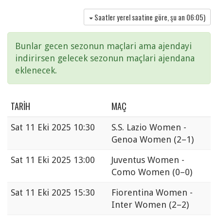
Saatler yerel saatine göre, şu an
06:05
)
Bunlar gecen sezonun maçlari ama ajendayi
indirirsen gelecek sezonun maçlari ajendana
eklenecek.
TARIH
MAÇ
Sat
11 Eki 2025 10:30
S.S. Lazio Women -
Genoa Women
(2–1)
Sat
11 Eki 2025 13:00
Juventus Women -
Como Women
(0–0)
Sat
11 Eki 2025 15:30
Fiorentina Women -
Inter Women
(2–2)