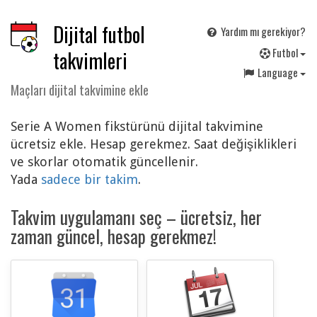
Dijital futbol
Yardım mı gerekiyor?
F
utbol
takvimleri
Language
Maçları dijital takvimine ekle
Serie A Women fikstürünü dijital takvimine
ücretsiz ekle. Hesap gerekmez. Saat değişiklikleri
ve skorlar otomatik güncellenir.
Yada
sadece bir takim
.
Takvim uygulamanı seç – ücretsiz, her
zaman güncel, hesap gerekmez!