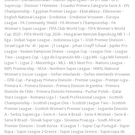
Supercup
-
Division 1 Féminine
-
Ecuador Primera Categoría Serie A
-
EFL
Championship
-
Egyptian Premier League
-
Ekstraklasa
-
Eliteserien
-
English National League
-
Eredivisie
-
Eredivisie Vrouwen
-
Europa
League
-
FA Community Shield
-
FA Women's Championship
-
FA
Women's Super League
-
FIFA Club World Cup
-
FIFA Women's World
Cup 2023
-
FIFA World Cup 2026
-
Hungarian Nemzeti Bajnokság NB 1
-
I
liga
-
Indian Super League
-
Indonesia Liga 1
-
Irish Premier Division
-
Israel Ligat Ha`Al
-
Japan - J1 League
-
Johan Cruijff Schaal
-
Jupiler Pro
League
-
Keuken Kampioen Divisie
-
League Cup
-
League One
-
League
Two
-
Leagues Cup
-
Liga de Expansión MX
-
Liga MX
-
Liga MX Femenil
-
Ligue 1
-
Ligue 2
-
Meistriliiga
-
MLS
-
MLS Next Pro
-
Nations League
-
NIFL Premiership
-
NISA
-
Northern Super League
-
NWSL National
Women's Soccer League
-
Oefen-interlands
-
Oefen-interlands Vrouwen
-
ÖFB-Cup
-
Paraguay Primera División
-
Premier League
-
Premjer-Liga
-
Primera A
-
Primera Division
-
Primera Division Argentina
-
Primera
División de Chile
-
Primera División Femenina
-
Puchar Polski
-
Qatar
Stars League
-
Romania Liga I
-
Saudi Professional League
-
Scottish
Championship
-
Scottish League One
-
Scottish League Two
-
Scottish
Premier League
-
Scottish Women's Premier League
-
Segunda División
A
-
Serbia SuperLiga
-
Serie A
-
Serie A Brazil
-
Serie A Women
-
Serie B
-
Serie B Brazil
-
Slovak Super Liga
-
Slovenia PrvaLiga
-
South African
Premier Division
-
South Korea - K League 1
-
Super Cup Portugal
-
Süper
Kupa
-
Super League 2 Greece
-
Super League Greece
-
Supercopa de