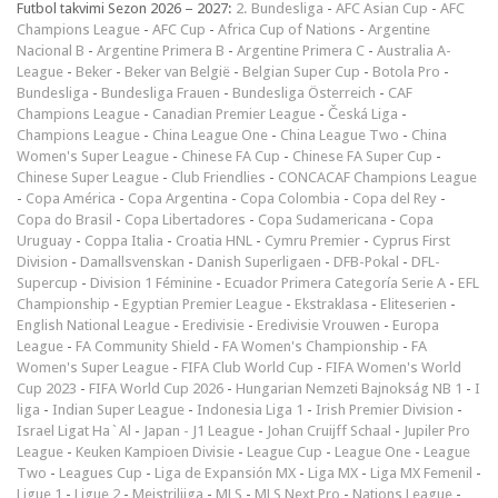
Futbol takvimi Sezon 2026 – 2027:
2. Bundesliga
-
AFC Asian Cup
-
AFC
Champions League
-
AFC Cup
-
Africa Cup of Nations
-
Argentine
Nacional B
-
Argentine Primera B
-
Argentine Primera C
-
Australia A-
League
-
Beker
-
Beker van België
-
Belgian Super Cup
-
Botola Pro
-
Bundesliga
-
Bundesliga Frauen
-
Bundesliga Österreich
-
CAF
Champions League
-
Canadian Premier League
-
Česká Liga
-
Champions League
-
China League One
-
China League Two
-
China
Women's Super League
-
Chinese FA Cup
-
Chinese FA Super Cup
-
Chinese Super League
-
Club Friendlies
-
CONCACAF Champions League
-
Copa América
-
Copa Argentina
-
Copa Colombia
-
Copa del Rey
-
Copa do Brasil
-
Copa Libertadores
-
Copa Sudamericana
-
Copa
Uruguay
-
Coppa Italia
-
Croatia HNL
-
Cymru Premier
-
Cyprus First
Division
-
Damallsvenskan
-
Danish Superligaen
-
DFB-Pokal
-
DFL-
Supercup
-
Division 1 Féminine
-
Ecuador Primera Categoría Serie A
-
EFL
Championship
-
Egyptian Premier League
-
Ekstraklasa
-
Eliteserien
-
English National League
-
Eredivisie
-
Eredivisie Vrouwen
-
Europa
League
-
FA Community Shield
-
FA Women's Championship
-
FA
Women's Super League
-
FIFA Club World Cup
-
FIFA Women's World
Cup 2023
-
FIFA World Cup 2026
-
Hungarian Nemzeti Bajnokság NB 1
-
I
liga
-
Indian Super League
-
Indonesia Liga 1
-
Irish Premier Division
-
Israel Ligat Ha`Al
-
Japan - J1 League
-
Johan Cruijff Schaal
-
Jupiler Pro
League
-
Keuken Kampioen Divisie
-
League Cup
-
League One
-
League
Two
-
Leagues Cup
-
Liga de Expansión MX
-
Liga MX
-
Liga MX Femenil
-
Ligue 1
-
Ligue 2
-
Meistriliiga
-
MLS
-
MLS Next Pro
-
Nations League
-