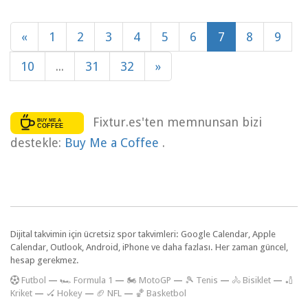
«
1
2
3
4
5
6
7
8
9
10
...
31
32
»
Fixtur.es'ten memnunsan bizi
destekle:
Buy Me a Coffee
.
Dijital takvimin için ücretsiz spor takvimleri: Google Calendar, Apple
Calendar, Outlook, Android, iPhone ve daha fazlası. Her zaman güncel,
hesap gerekmez.
F
utbol
—
🏎️ Formula 1
—
🏍 MotoGP
—
🎾 Tenis
—
🚴 Bisiklet
—
🏏
Kriket
—
🏑 Hokey
—
🏈 NFL
—
🏀 Basketbol