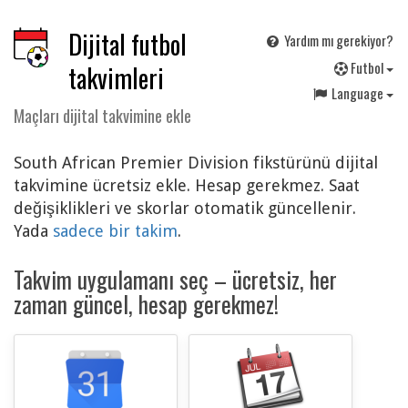
Dijital futbol
Yardım mı gerekiyor?
F
utbol
takvimleri
Language
Maçları dijital takvimine ekle
South African Premier Division fikstürünü dijital
takvimine ücretsiz ekle. Hesap gerekmez. Saat
değişiklikleri ve skorlar otomatik güncellenir.
Yada
sadece bir takim
.
Takvim uygulamanı seç – ücretsiz, her
zaman güncel, hesap gerekmez!