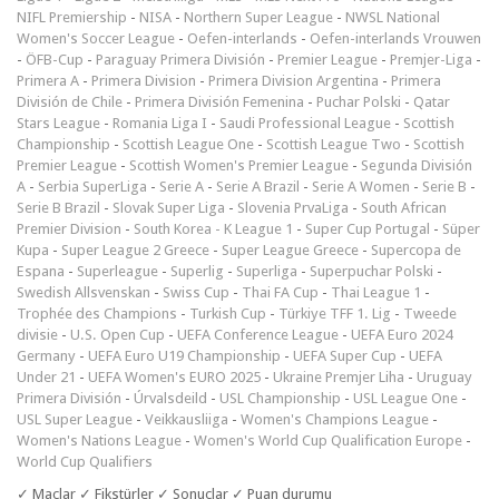
NIFL Premiership
-
NISA
-
Northern Super League
-
NWSL National
Women's Soccer League
-
Oefen-interlands
-
Oefen-interlands Vrouwen
-
ÖFB-Cup
-
Paraguay Primera División
-
Premier League
-
Premjer-Liga
-
Primera A
-
Primera Division
-
Primera Division Argentina
-
Primera
División de Chile
-
Primera División Femenina
-
Puchar Polski
-
Qatar
Stars League
-
Romania Liga I
-
Saudi Professional League
-
Scottish
Championship
-
Scottish League One
-
Scottish League Two
-
Scottish
Premier League
-
Scottish Women's Premier League
-
Segunda División
A
-
Serbia SuperLiga
-
Serie A
-
Serie A Brazil
-
Serie A Women
-
Serie B
-
Serie B Brazil
-
Slovak Super Liga
-
Slovenia PrvaLiga
-
South African
Premier Division
-
South Korea - K League 1
-
Super Cup Portugal
-
Süper
Kupa
-
Super League 2 Greece
-
Super League Greece
-
Supercopa de
Espana
-
Superleague
-
Superlig
-
Superliga
-
Superpuchar Polski
-
Swedish Allsvenskan
-
Swiss Cup
-
Thai FA Cup
-
Thai League 1
-
Trophée des Champions
-
Turkish Cup
-
Türkiye TFF 1. Lig
-
Tweede
divisie
-
U.S. Open Cup
-
UEFA Conference League
-
UEFA Euro 2024
Germany
-
UEFA Euro U19 Championship
-
UEFA Super Cup
-
UEFA
Under 21
-
UEFA Women's EURO 2025
-
Ukraine Premjer Liha
-
Uruguay
Primera División
-
Úrvalsdeild
-
USL Championship
-
USL League One
-
USL Super League
-
Veikkausliiga
-
Women's Champions League
-
Women's Nations League
-
Women's World Cup Qualification Europe
-
World Cup Qualifiers
✓ Maçlar ✓ Fikstürler ✓ Sonuçlar ✓ Puan durumu