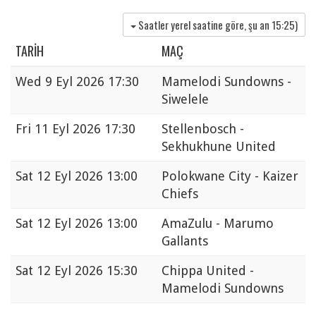
Saatler yerel saatine göre, şu an
15:25
)
TARIH
MAÇ
Wed
9 Eyl 2026 17:30
Mamelodi Sundowns -
Siwelele
Fri
11 Eyl 2026 17:30
Stellenbosch -
Sekhukhune United
Sat
12 Eyl 2026 13:00
Polokwane City - Kaizer
Chiefs
Sat
12 Eyl 2026 13:00
AmaZulu - Marumo
Gallants
Sat
12 Eyl 2026 15:30
Chippa United -
Mamelodi Sundowns