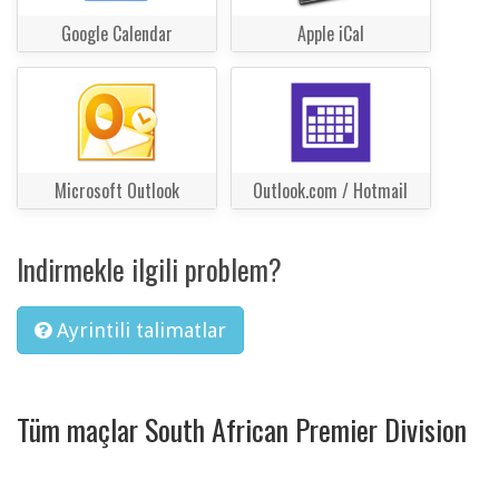
Google Calendar
Apple iCal
Microsoft Outlook
Outlook.com / Hotmail
Indirmekle ilgili problem?
Ayrintili talimatlar
Tüm maçlar South African Premier Division