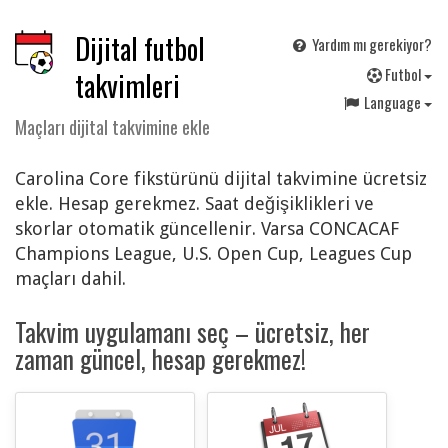
Dijital futbol
Yardım mı gerekiyor?
F
utbol
takvimleri
Language
Maçları dijital takvimine ekle
Carolina Core fikstürünü dijital takvimine ücretsiz
ekle. Hesap gerekmez. Saat değişiklikleri ve
skorlar otomatik güncellenir. Varsa CONCACAF
Champions League, U.S. Open Cup, Leagues Cup
maçları dahil.
Takvim uygulamanı seç – ücretsiz, her
zaman güncel, hesap gerekmez!