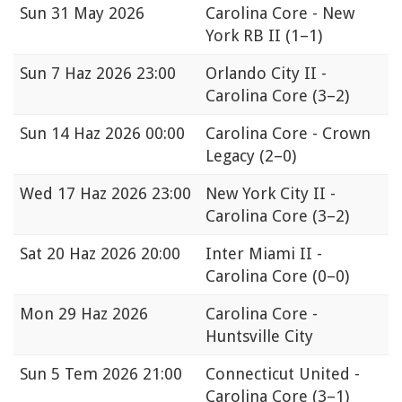
Sun
31 May 2026
Carolina Core - New
York RB II
(1–1)
Sun
7 Haz 2026 23:00
Orlando City II -
Carolina Core
(3–2)
Sun
14 Haz 2026 00:00
Carolina Core - Crown
Legacy
(2–0)
Wed
17 Haz 2026 23:00
New York City II -
Carolina Core
(3–2)
Sat
20 Haz 2026 20:00
Inter Miami II -
Carolina Core
(0–0)
Mon
29 Haz 2026
Carolina Core -
Huntsville City
Sun
5 Tem 2026 21:00
Connecticut United -
Carolina Core
(3–1)