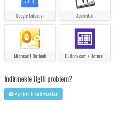
Google Calendar
Apple iCal
Microsoft Outlook
Outlook.com / Hotmail
Indirmekle ilgili problem?
Ayrintili talimatlar