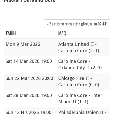
Saatler yerel saatine göre, şu an
07:44
)
TARIH
MAÇ
Mon
9 Mar 2026
Atlanta United II -
Carolina Core
(2–1)
Sat
14 Mar 2026 19:00
Carolina Core -
Orlando City II
(2–3)
Sun
22 Mar 2026 20:00
Chicago Fire II -
Carolina Core
(0–0)
Sat
28 Mar 2026 19:00
Carolina Core - Inter
Miami II
(1–1)
Sun
12 Nis 2026 19:00
Philadelphia Union II -