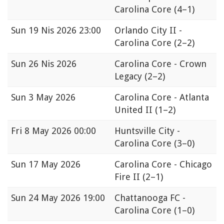
Carolina Core
(4–1)
Sun
19 Nis 2026 23:00
Orlando City II -
Carolina Core
(2–2)
Sun
26 Nis 2026
Carolina Core - Crown
Legacy
(2–2)
Sun
3 May 2026
Carolina Core - Atlanta
United II
(1–2)
Fri
8 May 2026 00:00
Huntsville City -
Carolina Core
(3–0)
Sun
17 May 2026
Carolina Core - Chicago
Fire II
(2–1)
Sun
24 May 2026 19:00
Chattanooga FC -
Carolina Core
(1–0)