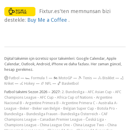
Fixtur.es'ten memnunsan bizi
destekle:
Buy Me a Coffee
.
Dijital takvimin için ücretsiz spor takvimleri: Google Calendar, Apple
Calendar, Outlook, Android, iPhone ve daha fazlası. Her zaman güncel,
hesap gerekmez.
F
utbol
—
🏎️ Formula 1
—
🏍 MotoGP
—
🎾 Tenis
—
🚴 Bisiklet
—
🏏
Kriket
—
🏑 Hokey
—
🏈 NFL
—
🏀 Basketbol
Futbol takvimi Sezon 2026 – 2027:
2. Bundesliga
-
AFC Asian Cup
-
AFC
Champions League
-
AFC Cup
-
Africa Cup of Nations
-
Argentine
Nacional B
-
Argentine Primera B
-
Argentine Primera C
-
Australia A-
League
-
Beker
-
Beker van België
-
Belgian Super Cup
-
Botola Pro
-
Bundesliga
-
Bundesliga Frauen
-
Bundesliga Österreich
-
CAF
Champions League
-
Canadian Premier League
-
Česká Liga
-
Champions League
-
China League One
-
China League Two
-
China