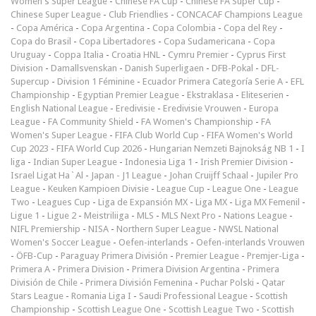
Women's Super League
-
Chinese FA Cup
-
Chinese FA Super Cup
-
Chinese Super League
-
Club Friendlies
-
CONCACAF Champions League
-
Copa América
-
Copa Argentina
-
Copa Colombia
-
Copa del Rey
-
Copa do Brasil
-
Copa Libertadores
-
Copa Sudamericana
-
Copa
Uruguay
-
Coppa Italia
-
Croatia HNL
-
Cymru Premier
-
Cyprus First
Division
-
Damallsvenskan
-
Danish Superligaen
-
DFB-Pokal
-
DFL-
Supercup
-
Division 1 Féminine
-
Ecuador Primera Categoría Serie A
-
EFL
Championship
-
Egyptian Premier League
-
Ekstraklasa
-
Eliteserien
-
English National League
-
Eredivisie
-
Eredivisie Vrouwen
-
Europa
League
-
FA Community Shield
-
FA Women's Championship
-
FA
Women's Super League
-
FIFA Club World Cup
-
FIFA Women's World
Cup 2023
-
FIFA World Cup 2026
-
Hungarian Nemzeti Bajnokság NB 1
-
I
liga
-
Indian Super League
-
Indonesia Liga 1
-
Irish Premier Division
-
Israel Ligat Ha`Al
-
Japan - J1 League
-
Johan Cruijff Schaal
-
Jupiler Pro
League
-
Keuken Kampioen Divisie
-
League Cup
-
League One
-
League
Two
-
Leagues Cup
-
Liga de Expansión MX
-
Liga MX
-
Liga MX Femenil
-
Ligue 1
-
Ligue 2
-
Meistriliiga
-
MLS
-
MLS Next Pro
-
Nations League
-
NIFL Premiership
-
NISA
-
Northern Super League
-
NWSL National
Women's Soccer League
-
Oefen-interlands
-
Oefen-interlands Vrouwen
-
ÖFB-Cup
-
Paraguay Primera División
-
Premier League
-
Premjer-Liga
-
Primera A
-
Primera Division
-
Primera Division Argentina
-
Primera
División de Chile
-
Primera División Femenina
-
Puchar Polski
-
Qatar
Stars League
-
Romania Liga I
-
Saudi Professional League
-
Scottish
Championship
-
Scottish League One
-
Scottish League Two
-
Scottish