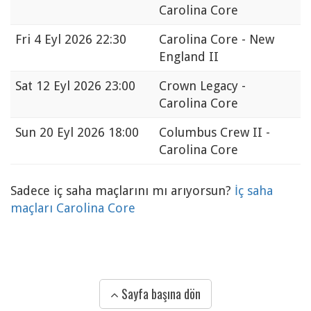
Carolina Core
Fri
4 Eyl 2026 22:30
Carolina Core - New
England II
Sat
12 Eyl 2026 23:00
Crown Legacy -
Carolina Core
Sun
20 Eyl 2026 18:00
Columbus Crew II -
Carolina Core
Sadece iç saha maçlarını mı arıyorsun?
İç saha
maçları Carolina Core
Sayfa başına dön