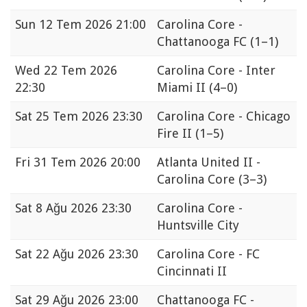
Sun
12 Tem 2026 21:00
Carolina Core -
Chattanooga FC
(1–1)
Wed
22 Tem 2026
Carolina Core - Inter
22:30
Miami II
(4–0)
Sat
25 Tem 2026 23:30
Carolina Core - Chicago
Fire II
(1–5)
Fri
31 Tem 2026 20:00
Atlanta United II -
Carolina Core
(3–3)
Sat
8 Ağu 2026 23:30
Carolina Core -
Huntsville City
Sat
22 Ağu 2026 23:30
Carolina Core - FC
Cincinnati II
Sat
29 Ağu 2026 23:00
Chattanooga FC -