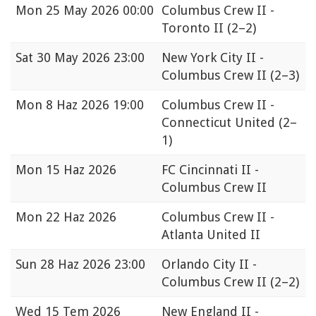
Mon
25 May 2026 00:00
Columbus Crew II -
Toronto II
(2–2)
Sat
30 May 2026 23:00
New York City II -
Columbus Crew II
(2–3)
Mon
8 Haz 2026 19:00
Columbus Crew II -
Connecticut United
(2–
1)
Mon
15 Haz 2026
FC Cincinnati II -
Columbus Crew II
Mon
22 Haz 2026
Columbus Crew II -
Atlanta United II
Sun
28 Haz 2026 23:00
Orlando City II -
Columbus Crew II
(2–2)
Wed
15 Tem 2026
New England II -