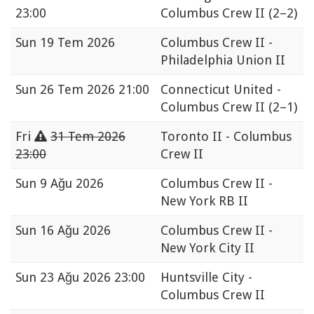
23:00
Columbus Crew II
(2–2)
Sun
19 Tem 2026
Columbus Crew II -
Philadelphia Union II
Sun
26 Tem 2026 21:00
Connecticut United -
Columbus Crew II
(2–1)
Fri
31 Tem 2026
Toronto II - Columbus
23:00
Crew II
Sun
9 Ağu 2026
Columbus Crew II -
New York RB II
Sun
16 Ağu 2026
Columbus Crew II -
New York City II
Sun
23 Ağu 2026 23:00
Huntsville City -
Columbus Crew II