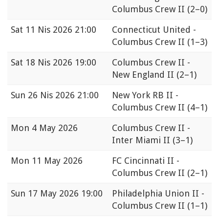
Columbus Crew II
(2–0)
Sat
11 Nis 2026 21:00
Connecticut United -
Columbus Crew II
(1–3)
Sat
18 Nis 2026 19:00
Columbus Crew II -
New England II
(2–1)
Sun
26 Nis 2026 21:00
New York RB II -
Columbus Crew II
(4–1)
Mon
4 May 2026
Columbus Crew II -
Inter Miami II
(3–1)
Mon
11 May 2026
FC Cincinnati II -
Columbus Crew II
(2–1)
Sun
17 May 2026 19:00
Philadelphia Union II -
Columbus Crew II
(1–1)