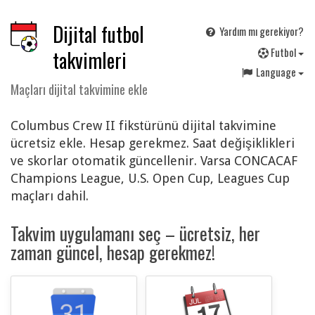
Dijital futbol
Yardım mı gerekiyor?
F
utbol
takvimleri
Language
Maçları dijital takvimine ekle
Columbus Crew II fikstürünü dijital takvimine
ücretsiz ekle. Hesap gerekmez. Saat değişiklikleri
ve skorlar otomatik güncellenir. Varsa CONCACAF
Champions League, U.S. Open Cup, Leagues Cup
maçları dahil.
Takvim uygulamanı seç – ücretsiz, her
zaman güncel, hesap gerekmez!