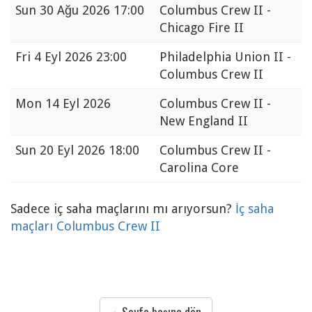
Sun
30 Ağu 2026 17:00
Columbus Crew II -
Chicago Fire II
Fri
4 Eyl 2026 23:00
Philadelphia Union II -
Columbus Crew II
Mon
14 Eyl 2026
Columbus Crew II -
New England II
Sun
20 Eyl 2026 18:00
Columbus Crew II -
Carolina Core
Sadece iç saha maçlarını mı arıyorsun?
İç saha
maçları Columbus Crew II