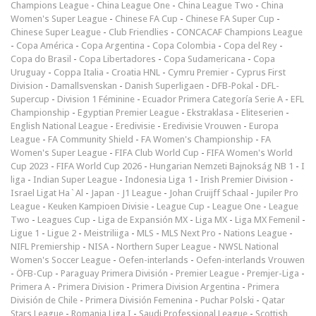
Champions League
-
China League One
-
China League Two
-
China
Women's Super League
-
Chinese FA Cup
-
Chinese FA Super Cup
-
Chinese Super League
-
Club Friendlies
-
CONCACAF Champions League
-
Copa América
-
Copa Argentina
-
Copa Colombia
-
Copa del Rey
-
Copa do Brasil
-
Copa Libertadores
-
Copa Sudamericana
-
Copa
Uruguay
-
Coppa Italia
-
Croatia HNL
-
Cymru Premier
-
Cyprus First
Division
-
Damallsvenskan
-
Danish Superligaen
-
DFB-Pokal
-
DFL-
Supercup
-
Division 1 Féminine
-
Ecuador Primera Categoría Serie A
-
EFL
Championship
-
Egyptian Premier League
-
Ekstraklasa
-
Eliteserien
-
English National League
-
Eredivisie
-
Eredivisie Vrouwen
-
Europa
League
-
FA Community Shield
-
FA Women's Championship
-
FA
Women's Super League
-
FIFA Club World Cup
-
FIFA Women's World
Cup 2023
-
FIFA World Cup 2026
-
Hungarian Nemzeti Bajnokság NB 1
-
I
liga
-
Indian Super League
-
Indonesia Liga 1
-
Irish Premier Division
-
Israel Ligat Ha`Al
-
Japan - J1 League
-
Johan Cruijff Schaal
-
Jupiler Pro
League
-
Keuken Kampioen Divisie
-
League Cup
-
League One
-
League
Two
-
Leagues Cup
-
Liga de Expansión MX
-
Liga MX
-
Liga MX Femenil
-
Ligue 1
-
Ligue 2
-
Meistriliiga
-
MLS
-
MLS Next Pro
-
Nations League
-
NIFL Premiership
-
NISA
-
Northern Super League
-
NWSL National
Women's Soccer League
-
Oefen-interlands
-
Oefen-interlands Vrouwen
-
ÖFB-Cup
-
Paraguay Primera División
-
Premier League
-
Premjer-Liga
-
Primera A
-
Primera Division
-
Primera Division Argentina
-
Primera
División de Chile
-
Primera División Femenina
-
Puchar Polski
-
Qatar
Stars League
-
Romania Liga I
-
Saudi Professional League
-
Scottish