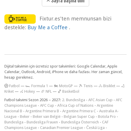
Sayfa başına dön
Fixtur.es'ten memnunsan bizi
destekle:
Buy Me a Coffee
.
Dijital takvimin için ücretsiz spor takvimleri: Google Calendar, Apple
Calendar, Outlook, Android, iPhone ve daha fazlası. Her zaman güncel,
hesap gerekmez.
F
utbol
—
🏎️ Formula 1
—
🏍 MotoGP
—
🎾 Tenis
—
🚴 Bisiklet
—
🏏
Kriket
—
🏑 Hokey
—
🏈 NFL
—
🏀 Basketbol
Futbol takvimi Sezon 2026 – 2027:
2. Bundesliga
-
AFC Asian Cup
-
AFC
Champions League
-
AFC Cup
-
Africa Cup of Nations
-
Argentine
Nacional B
-
Argentine Primera B
-
Argentine Primera C
-
Australia A-
League
-
Beker
-
Beker van België
-
Belgian Super Cup
-
Botola Pro
-
Bundesliga
-
Bundesliga Frauen
-
Bundesliga Österreich
-
CAF
Champions League
-
Canadian Premier League
-
Česká Liga
-