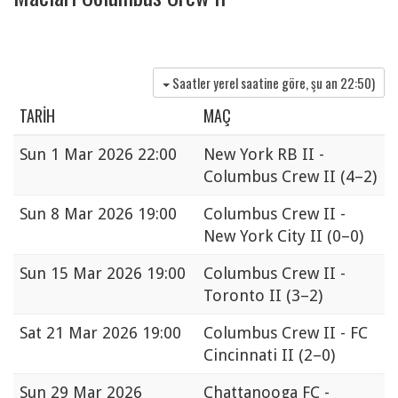
Saatler yerel saatine göre, şu an
22:50
)
TARIH
MAÇ
Sun
1 Mar 2026 22:00
New York RB II -
Columbus Crew II
(4–2)
Sun
8 Mar 2026 19:00
Columbus Crew II -
New York City II
(0–0)
Sun
15 Mar 2026 19:00
Columbus Crew II -
Toronto II
(3–2)
Sat
21 Mar 2026 19:00
Columbus Crew II - FC
Cincinnati II
(2–0)
Sun
29 Mar 2026
Chattanooga FC -