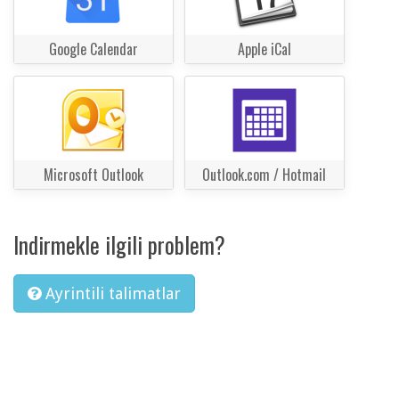
Google Calendar
Apple iCal
Microsoft Outlook
Outlook.com / Hotmail
Indirmekle ilgili problem?
Ayrintili talimatlar