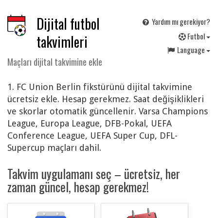
Dijital futbol
Yardım mı gerekiyor?
F
utbol
takvimleri
Language
Maçları dijital takvimine ekle
1. FC Union Berlin fikstürünü dijital takvimine
ücretsiz ekle. Hesap gerekmez. Saat değişiklikleri
ve skorlar otomatik güncellenir. Varsa Champions
League, Europa League, DFB-Pokal, UEFA
Conference League, UEFA Super Cup, DFL-
Supercup maçları dahil.
Takvim uygulamanı seç – ücretsiz, her
zaman güncel, hesap gerekmez!