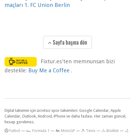
maçları 1. FC Union Berlin
Sayfa başına dön
Fixtur.es'ten memnunsan bizi
destekle:
Buy Me a Coffee
.
Dijital takvimin için ücretsiz spor takvimleri: Google Calendar, Apple
Calendar, Outlook, Android, iPhone ve daha fazlası. Her zaman güncel,
hesap gerekmez.
F
utbol
—
🏎️ Formula 1
—
🏍 MotoGP
—
🎾 Tenis
—
🚴 Bisiklet
—
🏏