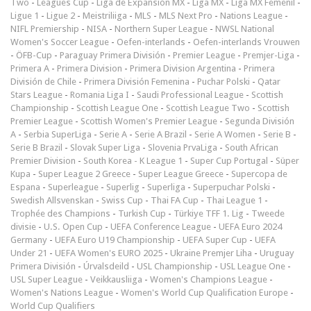
Two
-
Leagues Cup
-
Liga de Expansión MX
-
Liga MX
-
Liga MX Femenil
-
Ligue 1
-
Ligue 2
-
Meistriliiga
-
MLS
-
MLS Next Pro
-
Nations League
-
NIFL Premiership
-
NISA
-
Northern Super League
-
NWSL National
Women's Soccer League
-
Oefen-interlands
-
Oefen-interlands Vrouwen
-
ÖFB-Cup
-
Paraguay Primera División
-
Premier League
-
Premjer-Liga
-
Primera A
-
Primera Division
-
Primera Division Argentina
-
Primera
División de Chile
-
Primera División Femenina
-
Puchar Polski
-
Qatar
Stars League
-
Romania Liga I
-
Saudi Professional League
-
Scottish
Championship
-
Scottish League One
-
Scottish League Two
-
Scottish
Premier League
-
Scottish Women's Premier League
-
Segunda División
A
-
Serbia SuperLiga
-
Serie A
-
Serie A Brazil
-
Serie A Women
-
Serie B
-
Serie B Brazil
-
Slovak Super Liga
-
Slovenia PrvaLiga
-
South African
Premier Division
-
South Korea - K League 1
-
Super Cup Portugal
-
Süper
Kupa
-
Super League 2 Greece
-
Super League Greece
-
Supercopa de
Espana
-
Superleague
-
Superlig
-
Superliga
-
Superpuchar Polski
-
Swedish Allsvenskan
-
Swiss Cup
-
Thai FA Cup
-
Thai League 1
-
Trophée des Champions
-
Turkish Cup
-
Türkiye TFF 1. Lig
-
Tweede
divisie
-
U.S. Open Cup
-
UEFA Conference League
-
UEFA Euro 2024
Germany
-
UEFA Euro U19 Championship
-
UEFA Super Cup
-
UEFA
Under 21
-
UEFA Women's EURO 2025
-
Ukraine Premjer Liha
-
Uruguay
Primera División
-
Úrvalsdeild
-
USL Championship
-
USL League One
-
USL Super League
-
Veikkausliiga
-
Women's Champions League
-
Women's Nations League
-
Women's World Cup Qualification Europe
-
World Cup Qualifiers