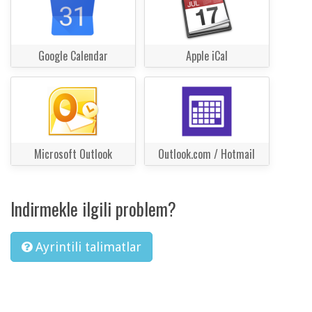
Google Calendar
Apple iCal
Microsoft Outlook
Outlook.com / Hotmail
Indirmekle ilgili problem?
Ayrintili talimatlar