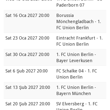
Paderborn 07
Sat
16 Oca 2027 20:00
Borussia
Mönchengladbach - 1.
FC Union Berlin
Sat
23 Oca 2027 20:00
Eintracht Frankfurt - 1.
FC Union Berlin
Sat
30 Oca 2027 20:00
1. FC Union Berlin -
Bayer Leverkusen
Sat
6 Şub 2027 20:00
FC Schalke 04 - 1. FC
Union Berlin
Sat
13 Şub 2027 20:00
1. FC Union Berlin -
Bayern München
Sat
20 Şub 2027 20:00
SV Elversberg - 1. FC
Union Berlin