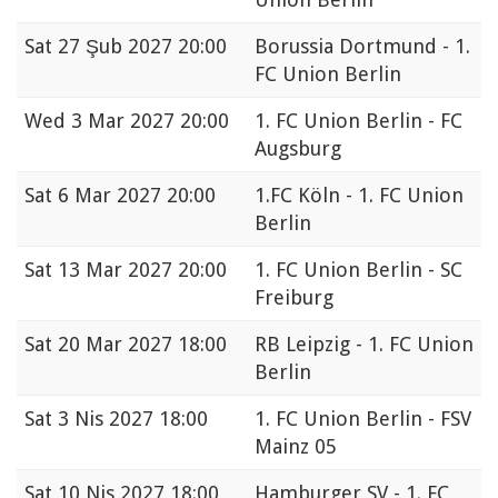
Sat
27 Şub 2027 20:00
Borussia Dortmund - 1.
FC Union Berlin
Wed
3 Mar 2027 20:00
1. FC Union Berlin - FC
Augsburg
Sat
6 Mar 2027 20:00
1.FC Köln - 1. FC Union
Berlin
Sat
13 Mar 2027 20:00
1. FC Union Berlin - SC
Freiburg
Sat
20 Mar 2027 18:00
RB Leipzig - 1. FC Union
Berlin
Sat
3 Nis 2027 18:00
1. FC Union Berlin - FSV
Mainz 05
Sat
10 Nis 2027 18:00
Hamburger SV - 1. FC