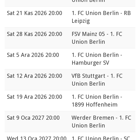
Sat
21 Kas 2026 20:00
1. FC Union Berlin - RB
Leipzig
Sat
28 Kas 2026 20:00
FSV Mainz 05 - 1. FC
Union Berlin
Sat
5 Ara 2026 20:00
1. FC Union Berlin -
Hamburger SV
Sat
12 Ara 2026 20:00
VfB Stuttgart - 1. FC
Union Berlin
Sat
19 Ara 2026 20:00
1. FC Union Berlin -
1899 Hoffenheim
Sat
9 Oca 2027 20:00
Werder Bremen - 1. FC
Union Berlin
Wed
13 Oca 2027 20:00
1. FC Union Berlin - SC