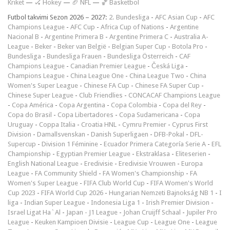
Kriket
—
🏑 Hokey
—
🏈 NFL
—
🏀 Basketbol
Futbol takvimi Sezon 2026 – 2027:
2. Bundesliga
-
AFC Asian Cup
-
AFC
Champions League
-
AFC Cup
-
Africa Cup of Nations
-
Argentine
Nacional B
-
Argentine Primera B
-
Argentine Primera C
-
Australia A-
League
-
Beker
-
Beker van België
-
Belgian Super Cup
-
Botola Pro
-
Bundesliga
-
Bundesliga Frauen
-
Bundesliga Österreich
-
CAF
Champions League
-
Canadian Premier League
-
Česká Liga
-
Champions League
-
China League One
-
China League Two
-
China
Women's Super League
-
Chinese FA Cup
-
Chinese FA Super Cup
-
Chinese Super League
-
Club Friendlies
-
CONCACAF Champions League
-
Copa América
-
Copa Argentina
-
Copa Colombia
-
Copa del Rey
-
Copa do Brasil
-
Copa Libertadores
-
Copa Sudamericana
-
Copa
Uruguay
-
Coppa Italia
-
Croatia HNL
-
Cymru Premier
-
Cyprus First
Division
-
Damallsvenskan
-
Danish Superligaen
-
DFB-Pokal
-
DFL-
Supercup
-
Division 1 Féminine
-
Ecuador Primera Categoría Serie A
-
EFL
Championship
-
Egyptian Premier League
-
Ekstraklasa
-
Eliteserien
-
English National League
-
Eredivisie
-
Eredivisie Vrouwen
-
Europa
League
-
FA Community Shield
-
FA Women's Championship
-
FA
Women's Super League
-
FIFA Club World Cup
-
FIFA Women's World
Cup 2023
-
FIFA World Cup 2026
-
Hungarian Nemzeti Bajnokság NB 1
-
I
liga
-
Indian Super League
-
Indonesia Liga 1
-
Irish Premier Division
-
Israel Ligat Ha`Al
-
Japan - J1 League
-
Johan Cruijff Schaal
-
Jupiler Pro
League
-
Keuken Kampioen Divisie
-
League Cup
-
League One
-
League