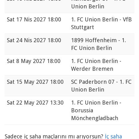
Union Berlin
Sat
17 Nis 2027 18:00
1. FC Union Berlin - VfB
Stuttgart
Sat
24 Nis 2027 18:00
1899 Hoffenheim - 1.
FC Union Berlin
Sat
8 May 2027 18:00
1. FC Union Berlin -
Werder Bremen
Sat
15 May 2027 18:00
SC Paderborn 07 - 1. FC
Union Berlin
Sat
22 May 2027 13:30
1. FC Union Berlin -
Borussia
Mönchengladbach
Sadece iç saha maçlarını mı arıyorsun?
İç saha