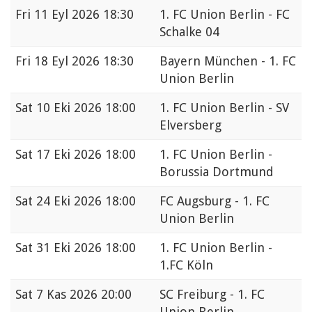
Fri
11 Eyl 2026 18:30
1. FC Union Berlin - FC
Schalke 04
Fri
18 Eyl 2026 18:30
Bayern München - 1. FC
Union Berlin
Sat
10 Eki 2026 18:00
1. FC Union Berlin - SV
Elversberg
Sat
17 Eki 2026 18:00
1. FC Union Berlin -
Borussia Dortmund
Sat
24 Eki 2026 18:00
FC Augsburg - 1. FC
Union Berlin
Sat
31 Eki 2026 18:00
1. FC Union Berlin -
1.FC Köln
Sat
7 Kas 2026 20:00
SC Freiburg - 1. FC
Union Berlin