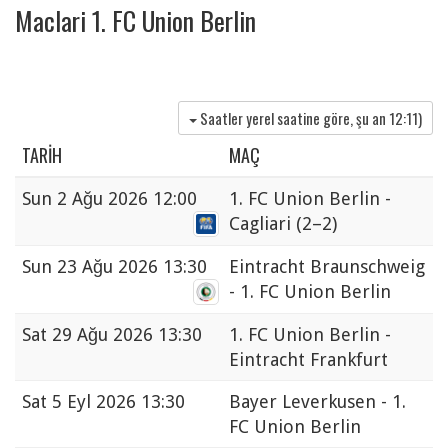
Maclari 1. FC Union Berlin
Saatler yerel saatine göre, şu an
12:11
)
TARIH
MAÇ
Sun
2 Ağu 2026 12:00
1. FC Union Berlin -
Cagliari
(2–2)
Sun
23 Ağu 2026 13:30
Eintracht Braunschweig
- 1. FC Union Berlin
Sat
29 Ağu 2026 13:30
1. FC Union Berlin -
Eintracht Frankfurt
Sat
5 Eyl 2026 13:30
Bayer Leverkusen - 1.
FC Union Berlin