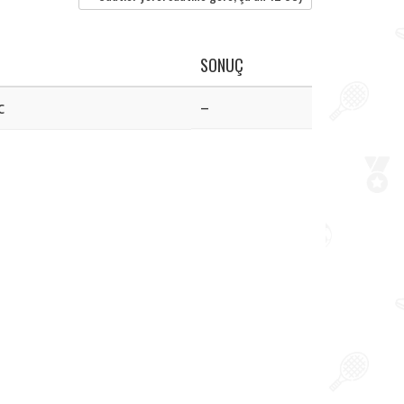
SONUÇ
c
–