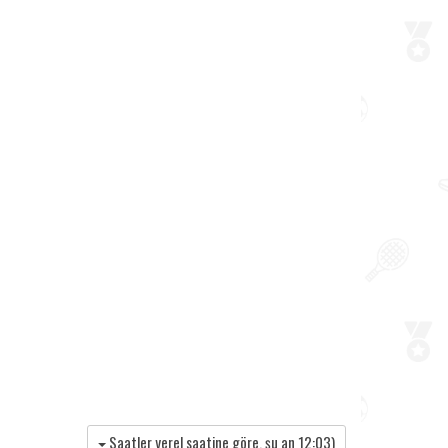
Saatler yerel saatine göre, şu an
12:03
)