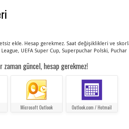
ri
retsiz ekle. Hesap gerekmez. Saat değişiklikleri ve sko
eague, UEFA Super Cup, Superpuchar Polski, Puchar Po
er zaman güncel, hesap gerekmez!
Microsoft Outlook
Outlook.com / Hotmail