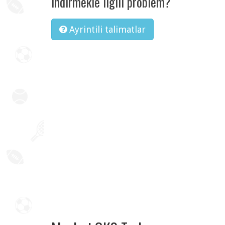
Indirmekle ilgili problem?
Ayrintili talimatlar