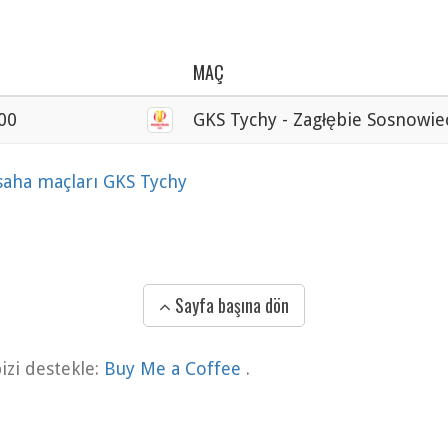
MAÇ
00
GKS Tychy - Zagłębie Sosnowie
 saha maçları GKS Tychy
Sayfa başına dön
zi destekle:
Buy Me a Coffee
.