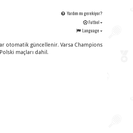
Yardım mı gerekiyor?
F
utbol
Language
rlar otomatik güncellenir. Varsa Champions
lski maçları dahil.