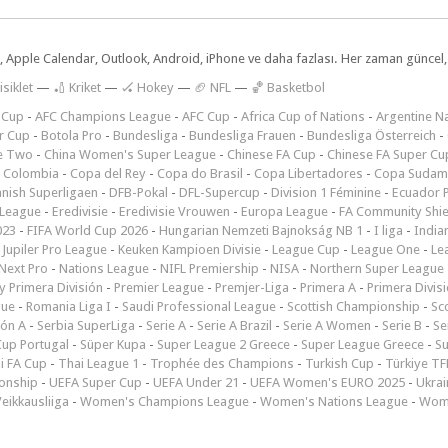
dar, Apple Calendar, Outlook, Android, iPhone ve daha fazlası. Her zaman günce
isiklet
—
🏏 Kriket
—
🏑 Hokey
—
🏈 NFL
—
🏀 Basketbol
 Cup
-
AFC Champions League
-
AFC Cup
-
Africa Cup of Nations
-
Argentine Na
r Cup
-
Botola Pro
-
Bundesliga
-
Bundesliga Frauen
-
Bundesliga Österreich
-
e Two
-
China Women's Super League
-
Chinese FA Cup
-
Chinese FA Super Cu
 Colombia
-
Copa del Rey
-
Copa do Brasil
-
Copa Libertadores
-
Copa Sudam
nish Superligaen
-
DFB-Pokal
-
DFL-Supercup
-
Division 1 Féminine
-
Ecuador P
 League
-
Eredivisie
-
Eredivisie Vrouwen
-
Europa League
-
FA Community Shie
023
-
FIFA World Cup 2026
-
Hungarian Nemzeti Bajnokság NB 1
-
I liga
-
India
-
Jupiler Pro League
-
Keuken Kampioen Divisie
-
League Cup
-
League One
-
Le
Next Pro
-
Nations League
-
NIFL Premiership
-
NISA
-
Northern Super League
 Primera División
-
Premier League
-
Premjer-Liga
-
Primera A
-
Primera Divis
gue
-
Romania Liga I
-
Saudi Professional League
-
Scottish Championship
-
Sc
ión A
-
Serbia SuperLiga
-
Serie A
-
Serie A Brazil
-
Serie A Women
-
Serie B
-
Se
Cup Portugal
-
Süper Kupa
-
Super League 2 Greece
-
Super League Greece
-
S
i FA Cup
-
Thai League 1
-
Trophée des Champions
-
Turkish Cup
-
Türkiye TFF
onship
-
UEFA Super Cup
-
UEFA Under 21
-
UEFA Women's EURO 2025
-
Ukrai
eikkausliiga
-
Women's Champions League
-
Women's Nations League
-
Wome