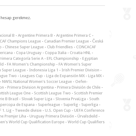
l, hesap gerekmez.
cional B
-
Argentine Primera B
-
Argentine Primera C
-
CAF Champions League
-
Canadian Premier League
-
Česká
p
-
Chinese Super League
-
Club Friendlies
-
CONCACAF
ericana
-
Copa Uruguay
-
Coppa Italia
-
Croatia HNL
-
rimera Categoría Serie A
-
EFL Championship
-
Egyptian
ld
-
FA Women's Championship
-
FA Women's Super
n Super League
-
Indonesia Liga 1
-
Irish Premier Division
-
ague Two
-
Leagues Cup
-
Liga de Expansión MX
-
Liga MX
-
-
NWSL National Women's Soccer League
-
Oefen-
ion
-
Primera Division Argentina
-
Primera División de Chile
-
ottish League One
-
Scottish League Two
-
Scottish Premier
rie B Brazil
-
Slovak Super Liga
-
Slovenia PrvaLiga
-
South
upercopa de Espana
-
Superleague
-
Superlig
-
Superliga
-
 1. Lig
-
Tweede divisie
-
U.S. Open Cup
-
UEFA Conference
ne Premjer Liha
-
Uruguay Primera División
-
Úrvalsdeild
-
n's World Cup Qualification Europe
-
World Cup Qualifiers