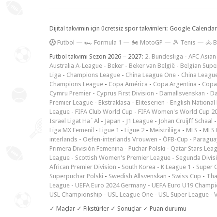
Dijital takvimin için ücretsiz spor takvimleri: Google Calen
F
utbol
—
🏎️ Formula 1
—
🏍 MotoGP
—
🎾 Tenis
—
🚴 B
Futbol takvimi Sezon 2026 – 2027:
2. Bundesliga
-
AFC Asian
Australia A-League
-
Beker
-
Beker van België
-
Belgian Supe
Liga
-
Champions League
-
China League One
-
China Leagu
Champions League
-
Copa América
-
Copa Argentina
-
Copa
Cymru Premier
-
Cyprus First Division
-
Damallsvenskan
-
Da
Premier League
-
Ekstraklasa
-
Eliteserien
-
English National
League
-
FIFA Club World Cup
-
FIFA Women's World Cup 2
Israel Ligat Ha`Al
-
Japan - J1 League
-
Johan Cruijff Schaal
Liga MX Femenil
-
Ligue 1
-
Ligue 2
-
Meistriliiga
-
MLS
-
MLS 
interlands
-
Oefen-interlands Vrouwen
-
ÖFB-Cup
-
Paraguay
Primera División Femenina
-
Puchar Polski
-
Qatar Stars Lea
League
-
Scottish Women's Premier League
-
Segunda Divis
African Premier Division
-
South Korea - K League 1
-
Super 
Superpuchar Polski
-
Swedish Allsvenskan
-
Swiss Cup
-
Tha
League
-
UEFA Euro 2024 Germany
-
UEFA Euro U19 Champi
USL Championship
-
USL League One
-
USL Super League
-
V
✓ Maçlar ✓ Fikstürler ✓ Sonuçlar ✓ Puan durumu