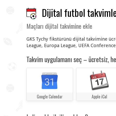
Dijital futbol takvimle
Maçları dijital takvimine ekle
GKS Tychy fikstürünü dijital takvimine üc
League, Europa League, UEFA Conference L
Takvim uygulamanı seç – ücretsiz, h
Google Calendar
Apple iCal