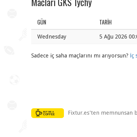
Maclari GKS Tychy
GÜN
TARIH
Wednesday
5 Ağu 2026 00:
Sadece iç saha maçlarını mı arıyorsun?
İç
Fixtur.es'ten memnunsan bi