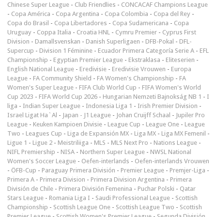
Chinese Super League
-
Club Friendlies
-
CONCACAF Champions League
-
Copa América
-
Copa Argentina
-
Copa Colombia
-
Copa del Rey
-
Copa do Brasil
-
Copa Libertadores
-
Copa Sudamericana
-
Copa
Uruguay
-
Coppa Italia
-
Croatia HNL
-
Cymru Premier
-
Cyprus First
Division
-
Damallsvenskan
-
Danish Superligaen
-
DFB-Pokal
-
DFL-
Supercup
-
Division 1 Féminine
-
Ecuador Primera Categoría Serie A
-
EFL
Championship
-
Egyptian Premier League
-
Ekstraklasa
-
Eliteserien
-
English National League
-
Eredivisie
-
Eredivisie Vrouwen
-
Europa
League
-
FA Community Shield
-
FA Women's Championship
-
FA
Women's Super League
-
FIFA Club World Cup
-
FIFA Women's World
Cup 2023
-
FIFA World Cup 2026
-
Hungarian Nemzeti Bajnokság NB 1
-
I
liga
-
Indian Super League
-
Indonesia Liga 1
-
Irish Premier Division
-
Israel Ligat Ha`Al
-
Japan - J1 League
-
Johan Cruijff Schaal
-
Jupiler Pro
League
-
Keuken Kampioen Divisie
-
League Cup
-
League One
-
League
Two
-
Leagues Cup
-
Liga de Expansión MX
-
Liga MX
-
Liga MX Femenil
-
Ligue 1
-
Ligue 2
-
Meistriliiga
-
MLS
-
MLS Next Pro
-
Nations League
-
NIFL Premiership
-
NISA
-
Northern Super League
-
NWSL National
Women's Soccer League
-
Oefen-interlands
-
Oefen-interlands Vrouwen
-
ÖFB-Cup
-
Paraguay Primera División
-
Premier League
-
Premjer-Liga
-
Primera A
-
Primera Division
-
Primera Division Argentina
-
Primera
División de Chile
-
Primera División Femenina
-
Puchar Polski
-
Qatar
Stars League
-
Romania Liga I
-
Saudi Professional League
-
Scottish
Championship
-
Scottish League One
-
Scottish League Two
-
Scottish
Premier League
-
Scottish Women's Premier League
-
Segunda División