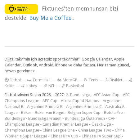
Fixtur.es'ten memnunsan bizi
destekle:
Buy Me a Coffee
.
Dijital takvimin için ücretsiz spor takvimleri: Google Calendar, Apple
Calendar, Outlook, Android, iPhone ve daha fazlası. Her zaman güncel,
hesap gerekmez.
F
utbol
—
🏎️ Formula 1
—
🏍 MotoGP
—
🎾 Tenis
—
🚴 Bisiklet
—
🏏
Kriket
—
🏑 Hokey
—
🏈 NFL
—
🏀 Basketbol
Futbol takvimi Sezon 2026 – 2027:
2. Bundesliga
-
AFC Asian Cup
-
AFC
Champions League
-
AFC Cup
-
Africa Cup of Nations
-
Argentine
Nacional B
-
Argentine Primera B
-
Argentine Primera C
-
Australia A-
League
-
Beker
-
Beker van België
-
Belgian Super Cup
-
Botola Pro
-
Bundesliga
-
Bundesliga Frauen
-
Bundesliga Österreich
-
CAF
Champions League
-
Canadian Premier League
-
Česká Liga
-
Champions League
-
China League One
-
China League Two
-
China
Women's Super League
-
Chinese FA Cup
-
Chinese FA Super Cup
-