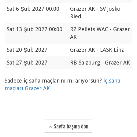
Sat
6 Şub 2027 00:00
Grazer AK - SV Josko
Ried
Sat
13 Şub 2027 00:00
RZ Pellets WAC - Grazer
AK
Sat
20 Şub 2027
Grazer AK - LASK Linz
Sat
27 Şub 2027
RB Salzburg - Grazer AK
Sadece iç saha maçlarını mı arıyorsun?
İç saha
maçları Grazer AK
Sayfa başına dön