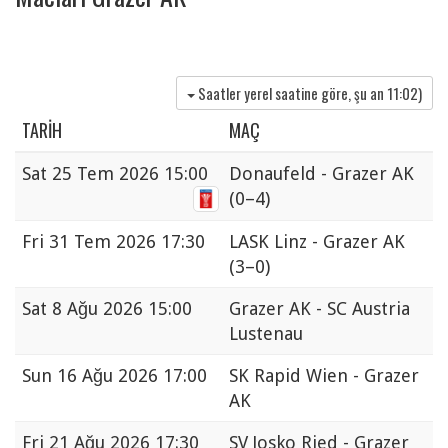
Saatler yerel saatine göre, şu an
11:02
)
TARIH
MAÇ
Sat
25 Tem 2026 15:00
Donaufeld - Grazer AK
(0–4)
Fri
31 Tem 2026 17:30
LASK Linz - Grazer AK
(3–0)
Sat
8 Ağu 2026 15:00
Grazer AK - SC Austria
Lustenau
Sun
16 Ağu 2026 17:00
SK Rapid Wien - Grazer
AK
Fri
21 Ağu 2026 17:30
SV Josko Ried - Grazer