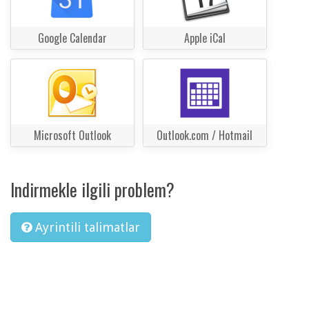
Google Calendar
Apple iCal
Microsoft Outlook
Outlook.com / Hotmail
Indirmekle ilgili problem?
Ayrintili talimatlar