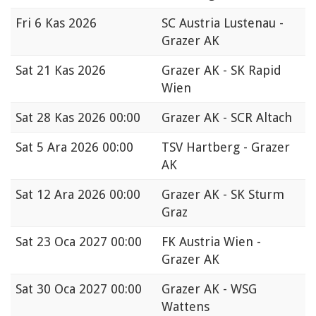
Fri
6 Kas 2026
SC Austria Lustenau -
Grazer AK
Sat
21 Kas 2026
Grazer AK - SK Rapid
Wien
Sat
28 Kas 2026 00:00
Grazer AK - SCR Altach
Sat
5 Ara 2026 00:00
TSV Hartberg - Grazer
AK
Sat
12 Ara 2026 00:00
Grazer AK - SK Sturm
Graz
Sat
23 Oca 2027 00:00
FK Austria Wien -
Grazer AK
Sat
30 Oca 2027 00:00
Grazer AK - WSG
Wattens