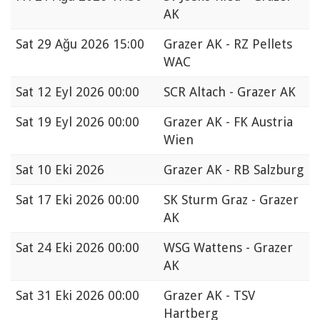
AK
Sat
29 Ağu 2026 15:00
Grazer AK - RZ Pellets
WAC
Sat
12 Eyl 2026 00:00
SCR Altach - Grazer AK
Sat
19 Eyl 2026 00:00
Grazer AK - FK Austria
Wien
Sat
10 Eki 2026
Grazer AK - RB Salzburg
Sat
17 Eki 2026 00:00
SK Sturm Graz - Grazer
AK
Sat
24 Eki 2026 00:00
WSG Wattens - Grazer
AK
Sat
31 Eki 2026 00:00
Grazer AK - TSV
Hartberg