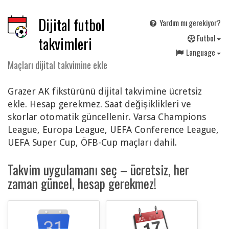
Dijital futbol
Yardım mı gerekiyor?
F
utbol
takvimleri
Language
Maçları dijital takvimine ekle
Grazer AK fikstürünü dijital takvimine ücretsiz
ekle. Hesap gerekmez. Saat değişiklikleri ve
skorlar otomatik güncellenir. Varsa Champions
League, Europa League, UEFA Conference League,
UEFA Super Cup, ÖFB-Cup maçları dahil.
Takvim uygulamanı seç – ücretsiz, her
zaman güncel, hesap gerekmez!