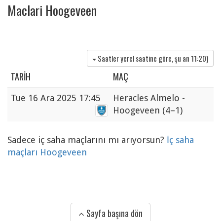
Maclari Hoogeveen
Saatler yerel saatine göre, şu an
11:20
)
TARIH
MAÇ
Tue
16 Ara 2025 17:45
Heracles Almelo -
Hoogeveen
(4–1)
Sadece iç saha maçlarını mı arıyorsun?
İç saha
maçları Hoogeveen
Sayfa başına dön