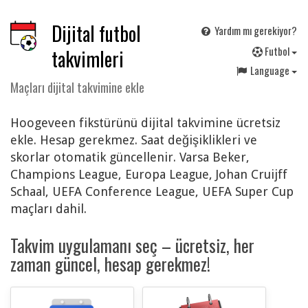
Dijital futbol
Yardım mı gerekiyor?
F
utbol
takvimleri
Language
Maçları dijital takvimine ekle
Hoogeveen fikstürünü dijital takvimine ücretsiz
ekle. Hesap gerekmez. Saat değişiklikleri ve
skorlar otomatik güncellenir. Varsa Beker,
Champions League, Europa League, Johan Cruijff
Schaal, UEFA Conference League, UEFA Super Cup
maçları dahil.
Takvim uygulamanı seç – ücretsiz, her
zaman güncel, hesap gerekmez!