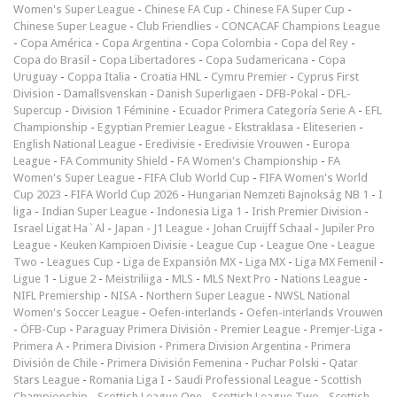
Women's Super League
-
Chinese FA Cup
-
Chinese FA Super Cup
-
Chinese Super League
-
Club Friendlies
-
CONCACAF Champions League
-
Copa América
-
Copa Argentina
-
Copa Colombia
-
Copa del Rey
-
Copa do Brasil
-
Copa Libertadores
-
Copa Sudamericana
-
Copa
Uruguay
-
Coppa Italia
-
Croatia HNL
-
Cymru Premier
-
Cyprus First
Division
-
Damallsvenskan
-
Danish Superligaen
-
DFB-Pokal
-
DFL-
Supercup
-
Division 1 Féminine
-
Ecuador Primera Categoría Serie A
-
EFL
Championship
-
Egyptian Premier League
-
Ekstraklasa
-
Eliteserien
-
English National League
-
Eredivisie
-
Eredivisie Vrouwen
-
Europa
League
-
FA Community Shield
-
FA Women's Championship
-
FA
Women's Super League
-
FIFA Club World Cup
-
FIFA Women's World
Cup 2023
-
FIFA World Cup 2026
-
Hungarian Nemzeti Bajnokság NB 1
-
I
liga
-
Indian Super League
-
Indonesia Liga 1
-
Irish Premier Division
-
Israel Ligat Ha`Al
-
Japan - J1 League
-
Johan Cruijff Schaal
-
Jupiler Pro
League
-
Keuken Kampioen Divisie
-
League Cup
-
League One
-
League
Two
-
Leagues Cup
-
Liga de Expansión MX
-
Liga MX
-
Liga MX Femenil
-
Ligue 1
-
Ligue 2
-
Meistriliiga
-
MLS
-
MLS Next Pro
-
Nations League
-
NIFL Premiership
-
NISA
-
Northern Super League
-
NWSL National
Women's Soccer League
-
Oefen-interlands
-
Oefen-interlands Vrouwen
-
ÖFB-Cup
-
Paraguay Primera División
-
Premier League
-
Premjer-Liga
-
Primera A
-
Primera Division
-
Primera Division Argentina
-
Primera
División de Chile
-
Primera División Femenina
-
Puchar Polski
-
Qatar
Stars League
-
Romania Liga I
-
Saudi Professional League
-
Scottish
Championship
-
Scottish League One
-
Scottish League Two
-
Scottish