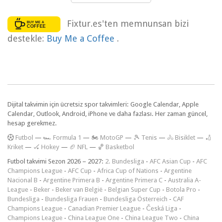
Fixtur.es'ten memnunsan bizi
destekle:
Buy Me a Coffee
.
Dijital takvimin için ücretsiz spor takvimleri: Google Calendar, Apple
Calendar, Outlook, Android, iPhone ve daha fazlası. Her zaman güncel,
hesap gerekmez.
F
utbol
—
🏎️ Formula 1
—
🏍 MotoGP
—
🎾 Tenis
—
🚴 Bisiklet
—
🏏
Kriket
—
🏑 Hokey
—
🏈 NFL
—
🏀 Basketbol
Futbol takvimi Sezon 2026 – 2027:
2. Bundesliga
-
AFC Asian Cup
-
AFC
Champions League
-
AFC Cup
-
Africa Cup of Nations
-
Argentine
Nacional B
-
Argentine Primera B
-
Argentine Primera C
-
Australia A-
League
-
Beker
-
Beker van België
-
Belgian Super Cup
-
Botola Pro
-
Bundesliga
-
Bundesliga Frauen
-
Bundesliga Österreich
-
CAF
Champions League
-
Canadian Premier League
-
Česká Liga
-
Champions League
-
China League One
-
China League Two
-
China