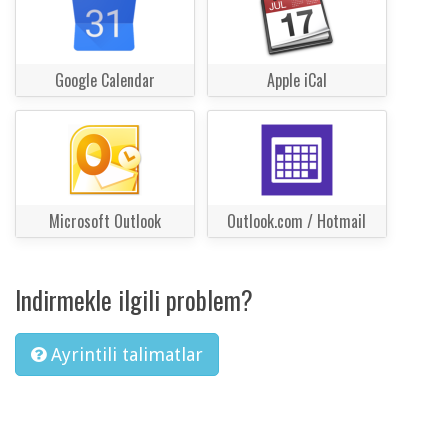
Google Calendar
Apple iCal
Microsoft Outlook
Outlook.com / Hotmail
Indirmekle ilgili problem?
Ayrintili talimatlar