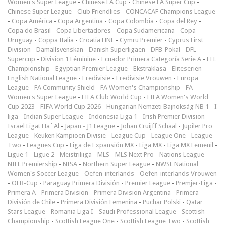
Women's Super League
-
Chinese FA Cup
-
Chinese FA Super Cup
-
Chinese Super League
-
Club Friendlies
-
CONCACAF Champions League
-
Copa América
-
Copa Argentina
-
Copa Colombia
-
Copa del Rey
-
Copa do Brasil
-
Copa Libertadores
-
Copa Sudamericana
-
Copa
Uruguay
-
Coppa Italia
-
Croatia HNL
-
Cymru Premier
-
Cyprus First
Division
-
Damallsvenskan
-
Danish Superligaen
-
DFB-Pokal
-
DFL-
Supercup
-
Division 1 Féminine
-
Ecuador Primera Categoría Serie A
-
EFL
Championship
-
Egyptian Premier League
-
Ekstraklasa
-
Eliteserien
-
English National League
-
Eredivisie
-
Eredivisie Vrouwen
-
Europa
League
-
FA Community Shield
-
FA Women's Championship
-
FA
Women's Super League
-
FIFA Club World Cup
-
FIFA Women's World
Cup 2023
-
FIFA World Cup 2026
-
Hungarian Nemzeti Bajnokság NB 1
-
I
liga
-
Indian Super League
-
Indonesia Liga 1
-
Irish Premier Division
-
Israel Ligat Ha`Al
-
Japan - J1 League
-
Johan Cruijff Schaal
-
Jupiler Pro
League
-
Keuken Kampioen Divisie
-
League Cup
-
League One
-
League
Two
-
Leagues Cup
-
Liga de Expansión MX
-
Liga MX
-
Liga MX Femenil
-
Ligue 1
-
Ligue 2
-
Meistriliiga
-
MLS
-
MLS Next Pro
-
Nations League
-
NIFL Premiership
-
NISA
-
Northern Super League
-
NWSL National
Women's Soccer League
-
Oefen-interlands
-
Oefen-interlands Vrouwen
-
ÖFB-Cup
-
Paraguay Primera División
-
Premier League
-
Premjer-Liga
-
Primera A
-
Primera Division
-
Primera Division Argentina
-
Primera
División de Chile
-
Primera División Femenina
-
Puchar Polski
-
Qatar
Stars League
-
Romania Liga I
-
Saudi Professional League
-
Scottish
Championship
-
Scottish League One
-
Scottish League Two
-
Scottish