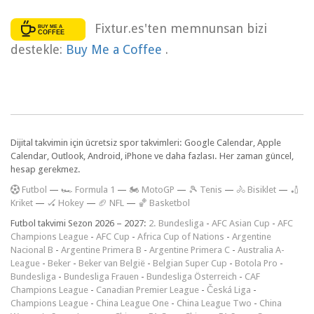
Fixtur.es'ten memnunsan bizi
destekle:
Buy Me a Coffee
.
Dijital takvimin için ücretsiz spor takvimleri: Google Calendar, Apple
Calendar, Outlook, Android, iPhone ve daha fazlası. Her zaman güncel,
hesap gerekmez.
F
utbol
—
🏎️ Formula 1
—
🏍 MotoGP
—
🎾 Tenis
—
🚴 Bisiklet
—
🏏
Kriket
—
🏑 Hokey
—
🏈 NFL
—
🏀 Basketbol
Futbol takvimi Sezon 2026 – 2027:
2. Bundesliga
-
AFC Asian Cup
-
AFC
Champions League
-
AFC Cup
-
Africa Cup of Nations
-
Argentine
Nacional B
-
Argentine Primera B
-
Argentine Primera C
-
Australia A-
League
-
Beker
-
Beker van België
-
Belgian Super Cup
-
Botola Pro
-
Bundesliga
-
Bundesliga Frauen
-
Bundesliga Österreich
-
CAF
Champions League
-
Canadian Premier League
-
Česká Liga
-
Champions League
-
China League One
-
China League Two
-
China