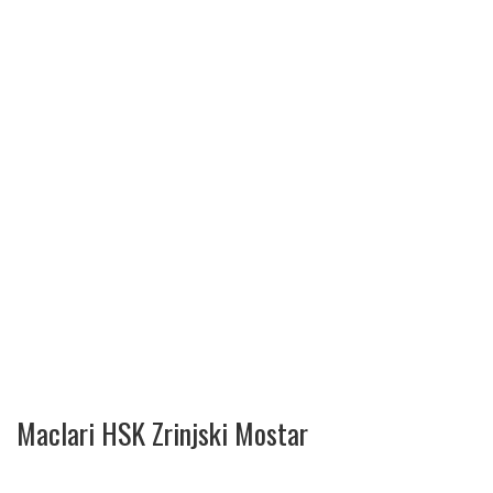
Maclari HSK Zrinjski Mostar