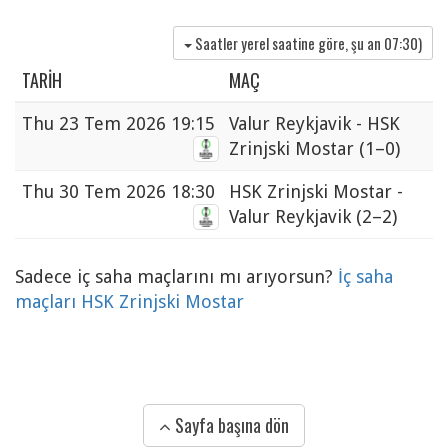
Saatler yerel saatine göre, şu an
07:30
)
TARIH
MAÇ
Thu
23 Tem 2026 19:15
Valur Reykjavik - HSK
Zrinjski Mostar
(1–0)
Thu
30 Tem 2026 18:30
HSK Zrinjski Mostar -
Valur Reykjavik
(2–2)
Sadece iç saha maçlarını mı arıyorsun?
İç saha
maçları HSK Zrinjski Mostar
Sayfa başına dön