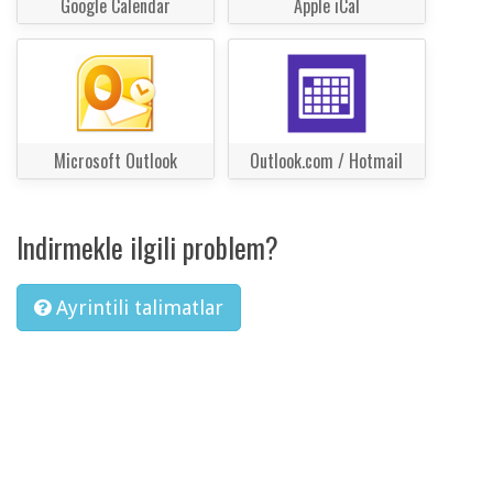
Google Calendar
Apple iCal
Microsoft Outlook
Outlook.com / Hotmail
Indirmekle ilgili problem?
Ayrintili talimatlar