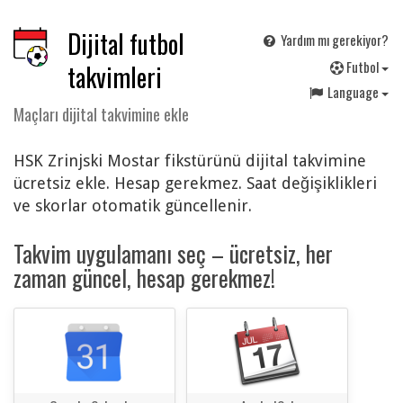
Dijital futbol
Yardım mı gerekiyor?
F
utbol
takvimleri
Language
Maçları dijital takvimine ekle
HSK Zrinjski Mostar fikstürünü dijital takvimine
ücretsiz ekle. Hesap gerekmez. Saat değişiklikleri
ve skorlar otomatik güncellenir.
Takvim uygulamanı seç – ücretsiz, her
zaman güncel, hesap gerekmez!