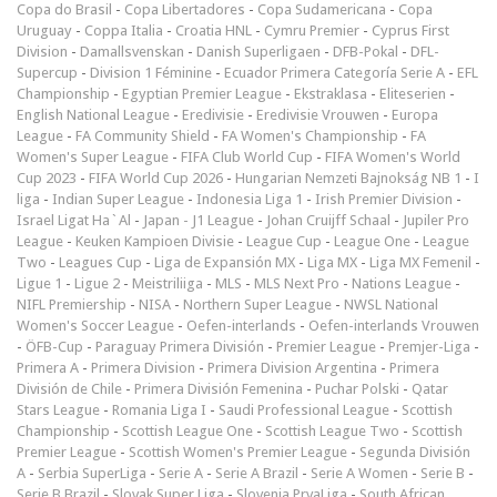
Copa do Brasil
-
Copa Libertadores
-
Copa Sudamericana
-
Copa
Uruguay
-
Coppa Italia
-
Croatia HNL
-
Cymru Premier
-
Cyprus First
Division
-
Damallsvenskan
-
Danish Superligaen
-
DFB-Pokal
-
DFL-
Supercup
-
Division 1 Féminine
-
Ecuador Primera Categoría Serie A
-
EFL
Championship
-
Egyptian Premier League
-
Ekstraklasa
-
Eliteserien
-
English National League
-
Eredivisie
-
Eredivisie Vrouwen
-
Europa
League
-
FA Community Shield
-
FA Women's Championship
-
FA
Women's Super League
-
FIFA Club World Cup
-
FIFA Women's World
Cup 2023
-
FIFA World Cup 2026
-
Hungarian Nemzeti Bajnokság NB 1
-
I
liga
-
Indian Super League
-
Indonesia Liga 1
-
Irish Premier Division
-
Israel Ligat Ha`Al
-
Japan - J1 League
-
Johan Cruijff Schaal
-
Jupiler Pro
League
-
Keuken Kampioen Divisie
-
League Cup
-
League One
-
League
Two
-
Leagues Cup
-
Liga de Expansión MX
-
Liga MX
-
Liga MX Femenil
-
Ligue 1
-
Ligue 2
-
Meistriliiga
-
MLS
-
MLS Next Pro
-
Nations League
-
NIFL Premiership
-
NISA
-
Northern Super League
-
NWSL National
Women's Soccer League
-
Oefen-interlands
-
Oefen-interlands Vrouwen
-
ÖFB-Cup
-
Paraguay Primera División
-
Premier League
-
Premjer-Liga
-
Primera A
-
Primera Division
-
Primera Division Argentina
-
Primera
División de Chile
-
Primera División Femenina
-
Puchar Polski
-
Qatar
Stars League
-
Romania Liga I
-
Saudi Professional League
-
Scottish
Championship
-
Scottish League One
-
Scottish League Two
-
Scottish
Premier League
-
Scottish Women's Premier League
-
Segunda División
A
-
Serbia SuperLiga
-
Serie A
-
Serie A Brazil
-
Serie A Women
-
Serie B
-
Serie B Brazil
-
Slovak Super Liga
-
Slovenia PrvaLiga
-
South African