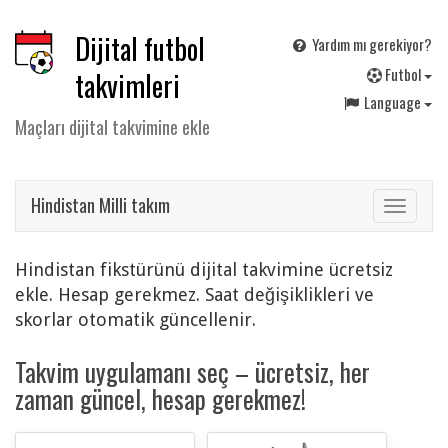
Dijital futbol
Yardım mı gerekiyor?
F
utbol
takvimleri
Language
Maçları dijital takvimine ekle
Hindistan Milli takım
Toggle
navigat
Hindistan fikstürünü dijital takvimine ücretsiz
ekle. Hesap gerekmez. Saat değişiklikleri ve
skorlar otomatik güncellenir.
Takvim uygulamanı seç – ücretsiz, her
zaman güncel, hesap gerekmez!