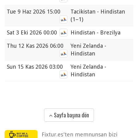
Tue
9 Haz 2026 15:00
Tacikistan - Hindistan
(1–1)
Sat
3 Eki 2026 00:00
Hindistan - Brezilya
Thu
12 Kas 2026 06:00
Yeni Zelanda -
Hindistan
Sun
15 Kas 2026 03:00
Yeni Zelanda -
Hindistan
Sayfa başına dön
Fixtur.es'ten memnunsan bizi