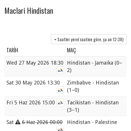
Maclari Hindistan
Saatler yerel saatine göre, şu an
12:38
)
TARIH
MAÇ
Wed
27 May 2026 18:30
Hindistan - Jamaika
(0–
2)
Sat
30 May 2026 13:30
Zimbabve - Hindistan
(1–0)
Fri
5 Haz 2026 15:00
Tacikistan - Hindistan
(3–1)
Sat
6 Haz 2026 00:00
Hindistan - Palestine