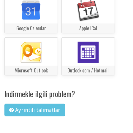
Google Calendar
Apple iCal
Microsoft Outlook
Outlook.com / Hotmail
Indirmekle ilgili problem?
Ayrintili talimatlar