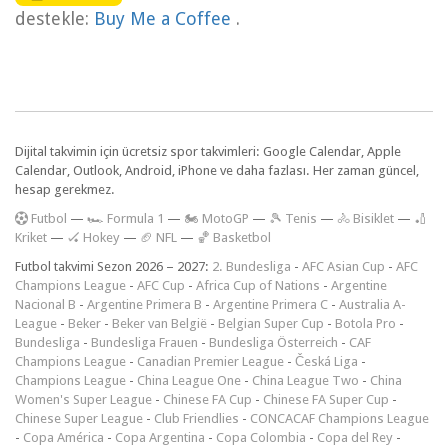
destekle:
Buy Me a Coffee
.
Dijital takvimin için ücretsiz spor takvimleri: Google Calendar, Apple
Calendar, Outlook, Android, iPhone ve daha fazlası. Her zaman güncel,
hesap gerekmez.
F
utbol
—
🏎️ Formula 1
—
🏍 MotoGP
—
🎾 Tenis
—
🚴 Bisiklet
—
🏏
Kriket
—
🏑 Hokey
—
🏈 NFL
—
🏀 Basketbol
Futbol takvimi Sezon 2026 – 2027:
2. Bundesliga
-
AFC Asian Cup
-
AFC
Champions League
-
AFC Cup
-
Africa Cup of Nations
-
Argentine
Nacional B
-
Argentine Primera B
-
Argentine Primera C
-
Australia A-
League
-
Beker
-
Beker van België
-
Belgian Super Cup
-
Botola Pro
-
Bundesliga
-
Bundesliga Frauen
-
Bundesliga Österreich
-
CAF
Champions League
-
Canadian Premier League
-
Česká Liga
-
Champions League
-
China League One
-
China League Two
-
China
Women's Super League
-
Chinese FA Cup
-
Chinese FA Super Cup
-
Chinese Super League
-
Club Friendlies
-
CONCACAF Champions League
-
Copa América
-
Copa Argentina
-
Copa Colombia
-
Copa del Rey
-