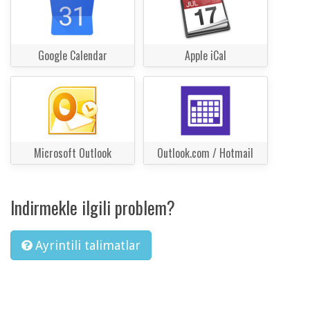
Google Calendar
Apple iCal
Microsoft Outlook
Outlook.com / Hotmail
Indirmekle ilgili problem?
Ayrintili talimatlar