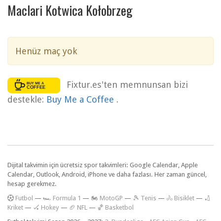
Maclari Kotwica Kołobrzeg
Henüz maç yok
Fixtur.es'ten memnunsan bizi
destekle:
Buy Me a Coffee
.
Dijital takvimin için ücretsiz spor takvimleri: Google Calendar, Apple
Calendar, Outlook, Android, iPhone ve daha fazlası. Her zaman güncel,
hesap gerekmez.
F
utbol
—
🏎️ Formula 1
—
🏍 MotoGP
—
🎾 Tenis
—
🚴 Bisiklet
—
🏏
Kriket
—
🏑 Hokey
—
🏈 NFL
—
🏀 Basketbol