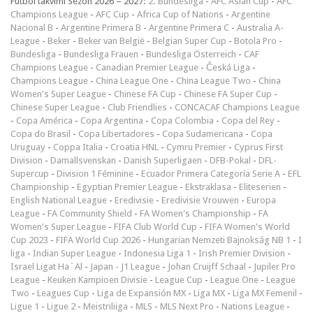
Futbol takvimi Sezon 2026 – 2027:
2. Bundesliga
-
AFC Asian Cup
-
AFC
Champions League
-
AFC Cup
-
Africa Cup of Nations
-
Argentine
Nacional B
-
Argentine Primera B
-
Argentine Primera C
-
Australia A-
League
-
Beker
-
Beker van België
-
Belgian Super Cup
-
Botola Pro
-
Bundesliga
-
Bundesliga Frauen
-
Bundesliga Österreich
-
CAF
Champions League
-
Canadian Premier League
-
Česká Liga
-
Champions League
-
China League One
-
China League Two
-
China
Women's Super League
-
Chinese FA Cup
-
Chinese FA Super Cup
-
Chinese Super League
-
Club Friendlies
-
CONCACAF Champions League
-
Copa América
-
Copa Argentina
-
Copa Colombia
-
Copa del Rey
-
Copa do Brasil
-
Copa Libertadores
-
Copa Sudamericana
-
Copa
Uruguay
-
Coppa Italia
-
Croatia HNL
-
Cymru Premier
-
Cyprus First
Division
-
Damallsvenskan
-
Danish Superligaen
-
DFB-Pokal
-
DFL-
Supercup
-
Division 1 Féminine
-
Ecuador Primera Categoría Serie A
-
EFL
Championship
-
Egyptian Premier League
-
Ekstraklasa
-
Eliteserien
-
English National League
-
Eredivisie
-
Eredivisie Vrouwen
-
Europa
League
-
FA Community Shield
-
FA Women's Championship
-
FA
Women's Super League
-
FIFA Club World Cup
-
FIFA Women's World
Cup 2023
-
FIFA World Cup 2026
-
Hungarian Nemzeti Bajnokság NB 1
-
I
liga
-
Indian Super League
-
Indonesia Liga 1
-
Irish Premier Division
-
Israel Ligat Ha`Al
-
Japan - J1 League
-
Johan Cruijff Schaal
-
Jupiler Pro
League
-
Keuken Kampioen Divisie
-
League Cup
-
League One
-
League
Two
-
Leagues Cup
-
Liga de Expansión MX
-
Liga MX
-
Liga MX Femenil
-
Ligue 1
-
Ligue 2
-
Meistriliiga
-
MLS
-
MLS Next Pro
-
Nations League
-