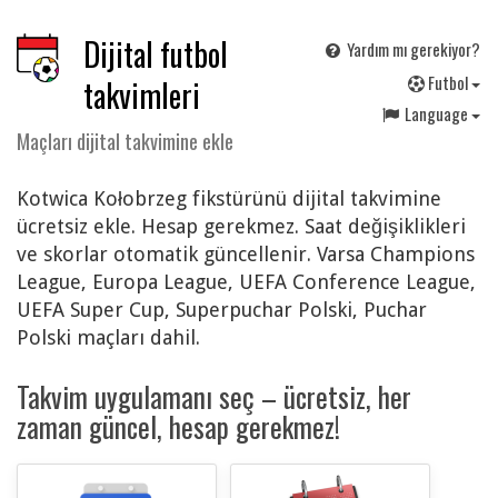
Dijital futbol
Yardım mı gerekiyor?
F
utbol
takvimleri
Language
Maçları dijital takvimine ekle
Kotwica Kołobrzeg fikstürünü dijital takvimine
ücretsiz ekle. Hesap gerekmez. Saat değişiklikleri
ve skorlar otomatik güncellenir. Varsa Champions
League, Europa League, UEFA Conference League,
UEFA Super Cup, Superpuchar Polski, Puchar
Polski maçları dahil.
Takvim uygulamanı seç – ücretsiz, her
zaman güncel, hesap gerekmez!