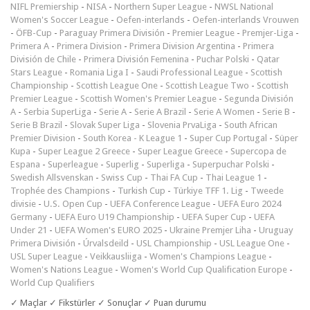
NIFL Premiership
-
NISA
-
Northern Super League
-
NWSL National
Women's Soccer League
-
Oefen-interlands
-
Oefen-interlands Vrouwen
-
ÖFB-Cup
-
Paraguay Primera División
-
Premier League
-
Premjer-Liga
-
Primera A
-
Primera Division
-
Primera Division Argentina
-
Primera
División de Chile
-
Primera División Femenina
-
Puchar Polski
-
Qatar
Stars League
-
Romania Liga I
-
Saudi Professional League
-
Scottish
Championship
-
Scottish League One
-
Scottish League Two
-
Scottish
Premier League
-
Scottish Women's Premier League
-
Segunda División
A
-
Serbia SuperLiga
-
Serie A
-
Serie A Brazil
-
Serie A Women
-
Serie B
-
Serie B Brazil
-
Slovak Super Liga
-
Slovenia PrvaLiga
-
South African
Premier Division
-
South Korea - K League 1
-
Super Cup Portugal
-
Süper
Kupa
-
Super League 2 Greece
-
Super League Greece
-
Supercopa de
Espana
-
Superleague
-
Superlig
-
Superliga
-
Superpuchar Polski
-
Swedish Allsvenskan
-
Swiss Cup
-
Thai FA Cup
-
Thai League 1
-
Trophée des Champions
-
Turkish Cup
-
Türkiye TFF 1. Lig
-
Tweede
divisie
-
U.S. Open Cup
-
UEFA Conference League
-
UEFA Euro 2024
Germany
-
UEFA Euro U19 Championship
-
UEFA Super Cup
-
UEFA
Under 21
-
UEFA Women's EURO 2025
-
Ukraine Premjer Liha
-
Uruguay
Primera División
-
Úrvalsdeild
-
USL Championship
-
USL League One
-
USL Super League
-
Veikkausliiga
-
Women's Champions League
-
Women's Nations League
-
Women's World Cup Qualification Europe
-
World Cup Qualifiers
✓ Maçlar ✓ Fikstürler ✓ Sonuçlar ✓ Puan durumu