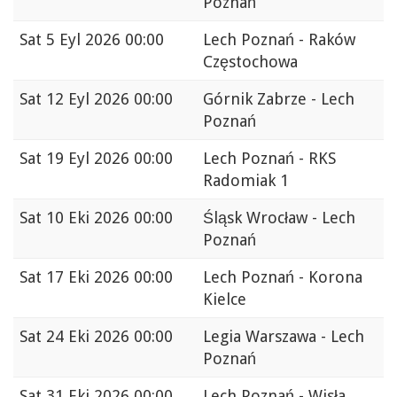
Poznań
Sat
5 Eyl 2026 00:00
Lech Poznań - Raków
Częstochowa
Sat
12 Eyl 2026 00:00
Górnik Zabrze - Lech
Poznań
Sat
19 Eyl 2026 00:00
Lech Poznań - RKS
Radomiak 1
Sat
10 Eki 2026 00:00
Śląsk Wrocław - Lech
Poznań
Sat
17 Eki 2026 00:00
Lech Poznań - Korona
Kielce
Sat
24 Eki 2026 00:00
Legia Warszawa - Lech
Poznań
Sat
31 Eki 2026 00:00
Lech Poznań - Wisła