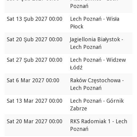
Poznań
Sat
13 Şub 2027 00:00
Lech Poznań - Wisła
Płock
Sat
20 Şub 2027 00:00
Jagiellonia Białystok -
Lech Poznań
Sat
27 Şub 2027 00:00
Lech Poznań - Widzew
Łódź
Sat
6 Mar 2027 00:00
Raków Częstochowa -
Lech Poznań
Sat
13 Mar 2027 00:00
Lech Poznań - Górnik
Zabrze
Sat
20 Mar 2027 00:00
RKS Radomiak 1 - Lech
Poznań