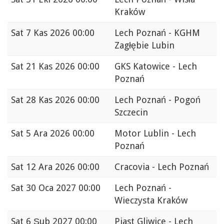
Kraków
Sat
7 Kas 2026 00:00
Lech Poznań - KGHM
Zagłębie Lubin
Sat
21 Kas 2026 00:00
GKS Katowice - Lech
Poznań
Sat
28 Kas 2026 00:00
Lech Poznań - Pogoń
Szczecin
Sat
5 Ara 2026 00:00
Motor Lublin - Lech
Poznań
Sat
12 Ara 2026 00:00
Cracovia - Lech Poznań
Sat
30 Oca 2027 00:00
Lech Poznań -
Wieczysta Kraków
Sat
6 Şub 2027 00:00
Piast Gliwice - Lech