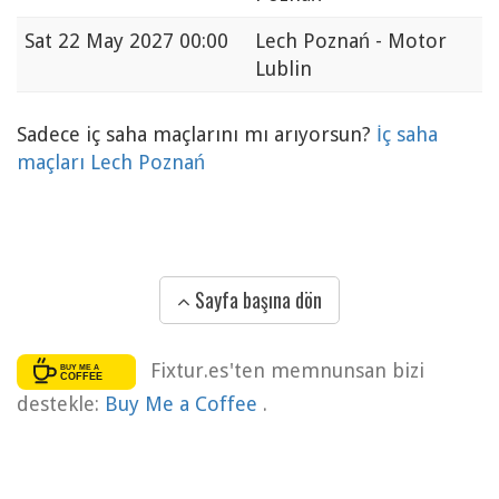
Sat
22 May 2027 00:00
Lech Poznań - Motor
Lublin
Sadece iç saha maçlarını mı arıyorsun?
İç saha
maçları Lech Poznań
Sayfa başına dön
Fixtur.es'ten memnunsan bizi
destekle:
Buy Me a Coffee
.