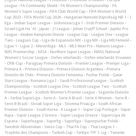
League
-
FA Community Shield
-
FA Women's Championship
-
FA
Women's Super League
-
FIFA Club World Cup
-
FIFA Women's World
Cup 2023
-
FIFA World Cup 2026
-
Hungarian Nemzeti Bajnokság NB 1
-
I
liga
-
Indian Super League
-
Indonesia Liga 1
-
Irish Premier Division
-
Israel Ligat Ha`Al
-
Japan - J1 League
-
Johan Cruijff Schaal
-
Jupiler Pro
League
-
Keuken Kampioen Divisie
-
League Cup
-
League One
-
League
Two
-
Leagues Cup
-
Liga de Expansión MX
-
Liga MX
-
Liga MX Femenil
-
Ligue 1
-
Ligue 2
-
Meistriliiga
-
MLS
-
MLS Next Pro
-
Nations League
-
NIFL Premiership
-
NISA
-
Northern Super League
-
NWSL National
Women's Soccer League
-
Oefen-interlands
-
Oefen-interlands Vrouwen
-
ÖFB-Cup
-
Paraguay Primera División
-
Premier League
-
Premjer-Liga
-
Primera A
-
Primera Division
-
Primera Division Argentina
-
Primera
División de Chile
-
Primera División Femenina
-
Puchar Polski
-
Qatar
Stars League
-
Romania Liga I
-
Saudi Professional League
-
Scottish
Championship
-
Scottish League One
-
Scottish League Two
-
Scottish
Premier League
-
Scottish Women's Premier League
-
Segunda División
A
-
Serbia SuperLiga
-
Serie A
-
Serie A Brazil
-
Serie A Women
-
Serie B
-
Serie B Brazil
-
Slovak Super Liga
-
Slovenia PrvaLiga
-
South African
Premier Division
-
South Korea - K League 1
-
Super Cup Portugal
-
Süper
Kupa
-
Super League 2 Greece
-
Super League Greece
-
Supercopa de
Espana
-
Superleague
-
Superlig
-
Superliga
-
Superpuchar Polski
-
Swedish Allsvenskan
-
Swiss Cup
-
Thai FA Cup
-
Thai League 1
-
Trophée des Champions
-
Turkish Cup
-
Türkiye TFF 1. Lig
-
Tweede