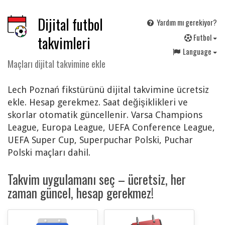
Dijital futbol
Yardım mı gerekiyor?
F
utbol
takvimleri
Language
Maçları dijital takvimine ekle
Lech Poznań fikstürünü dijital takvimine ücretsiz
ekle. Hesap gerekmez. Saat değişiklikleri ve
skorlar otomatik güncellenir. Varsa Champions
League, Europa League, UEFA Conference League,
UEFA Super Cup, Superpuchar Polski, Puchar
Polski maçları dahil.
Takvim uygulamanı seç – ücretsiz, her
zaman güncel, hesap gerekmez!