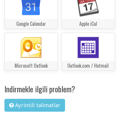
Google Calendar
Apple iCal
Microsoft Outlook
Outlook.com / Hotmail
Indirmekle ilgili problem?
Ayrintili talimatlar