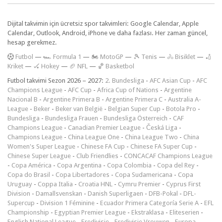
Dijital takvimin için ücretsiz spor takvimleri: Google Calendar, Apple
Calendar, Outlook, Android, iPhone ve daha fazlası. Her zaman güncel,
hesap gerekmez.
F
utbol
—
🏎️ Formula 1
—
🏍 MotoGP
—
🎾 Tenis
—
🚴 Bisiklet
—
🏏
Kriket
—
🏑 Hokey
—
🏈 NFL
—
🏀 Basketbol
Futbol takvimi Sezon 2026 – 2027:
2. Bundesliga
-
AFC Asian Cup
-
AFC
Champions League
-
AFC Cup
-
Africa Cup of Nations
-
Argentine
Nacional B
-
Argentine Primera B
-
Argentine Primera C
-
Australia A-
League
-
Beker
-
Beker van België
-
Belgian Super Cup
-
Botola Pro
-
Bundesliga
-
Bundesliga Frauen
-
Bundesliga Österreich
-
CAF
Champions League
-
Canadian Premier League
-
Česká Liga
-
Champions League
-
China League One
-
China League Two
-
China
Women's Super League
-
Chinese FA Cup
-
Chinese FA Super Cup
-
Chinese Super League
-
Club Friendlies
-
CONCACAF Champions League
-
Copa América
-
Copa Argentina
-
Copa Colombia
-
Copa del Rey
-
Copa do Brasil
-
Copa Libertadores
-
Copa Sudamericana
-
Copa
Uruguay
-
Coppa Italia
-
Croatia HNL
-
Cymru Premier
-
Cyprus First
Division
-
Damallsvenskan
-
Danish Superligaen
-
DFB-Pokal
-
DFL-
Supercup
-
Division 1 Féminine
-
Ecuador Primera Categoría Serie A
-
EFL
Championship
-
Egyptian Premier League
-
Ekstraklasa
-
Eliteserien
-
English National League
-
Eredivisie
-
Eredivisie Vrouwen
-
Europa