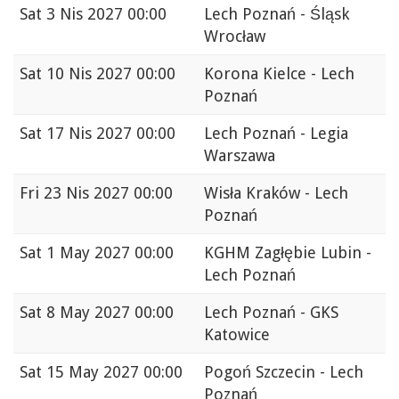
Sat
3 Nis 2027 00:00
Lech Poznań - Śląsk
Wrocław
Sat
10 Nis 2027 00:00
Korona Kielce - Lech
Poznań
Sat
17 Nis 2027 00:00
Lech Poznań - Legia
Warszawa
Fri
23 Nis 2027 00:00
Wisła Kraków - Lech
Poznań
Sat
1 May 2027 00:00
KGHM Zagłębie Lubin -
Lech Poznań
Sat
8 May 2027 00:00
Lech Poznań - GKS
Katowice
Sat
15 May 2027 00:00
Pogoń Szczecin - Lech
Poznań