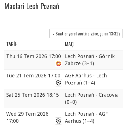
Maclari Lech Poznań
Saatler yerel saatine göre, şu an
13:32
)
TARIH
MAÇ
Thu
16 Tem 2026 17:00
Lech Poznań - Górnik
Zabrze
(3–1)
Tue
21 Tem 2026 17:00
AGF Aarhus - Lech
Poznań
(1–4)
Sat
25 Tem 2026 18:15
Lech Poznań - Cracovia
(0–0)
Wed
29 Tem 2026
Lech Poznań - AGF
17:00
Aarhus
(1–4)