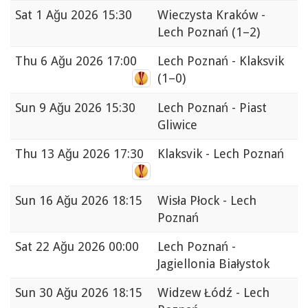
Sat
1 Ağu 2026 15:30
Wieczysta Kraków -
Lech Poznań
(1–2)
Thu
6 Ağu 2026 17:00
Lech Poznań - Klaksvik
(1–0)
Sun
9 Ağu 2026 15:30
Lech Poznań - Piast
Gliwice
Thu
13 Ağu 2026 17:30
Klaksvik - Lech Poznań
Sun
16 Ağu 2026 18:15
Wisła Płock - Lech
Poznań
Sat
22 Ağu 2026 00:00
Lech Poznań -
Jagiellonia Białystok
Sun
30 Ağu 2026 18:15
Widzew Łódź - Lech