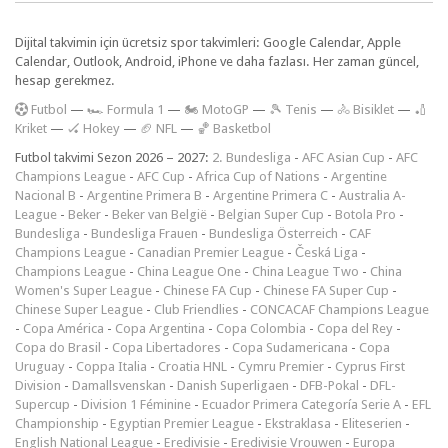
Dijital takvimin için ücretsiz spor takvimleri: Google Calendar, Apple
Calendar, Outlook, Android, iPhone ve daha fazlası. Her zaman güncel,
hesap gerekmez.
F
utbol
—
🏎️ Formula 1
—
🏍 MotoGP
—
🎾 Tenis
—
🚴 Bisiklet
—
🏏
Kriket
—
🏑 Hokey
—
🏈 NFL
—
🏀 Basketbol
Futbol takvimi Sezon 2026 – 2027:
2. Bundesliga
-
AFC Asian Cup
-
AFC
Champions League
-
AFC Cup
-
Africa Cup of Nations
-
Argentine
Nacional B
-
Argentine Primera B
-
Argentine Primera C
-
Australia A-
League
-
Beker
-
Beker van België
-
Belgian Super Cup
-
Botola Pro
-
Bundesliga
-
Bundesliga Frauen
-
Bundesliga Österreich
-
CAF
Champions League
-
Canadian Premier League
-
Česká Liga
-
Champions League
-
China League One
-
China League Two
-
China
Women's Super League
-
Chinese FA Cup
-
Chinese FA Super Cup
-
Chinese Super League
-
Club Friendlies
-
CONCACAF Champions League
-
Copa América
-
Copa Argentina
-
Copa Colombia
-
Copa del Rey
-
Copa do Brasil
-
Copa Libertadores
-
Copa Sudamericana
-
Copa
Uruguay
-
Coppa Italia
-
Croatia HNL
-
Cymru Premier
-
Cyprus First
Division
-
Damallsvenskan
-
Danish Superligaen
-
DFB-Pokal
-
DFL-
Supercup
-
Division 1 Féminine
-
Ecuador Primera Categoría Serie A
-
EFL
Championship
-
Egyptian Premier League
-
Ekstraklasa
-
Eliteserien
-
English National League
-
Eredivisie
-
Eredivisie Vrouwen
-
Europa