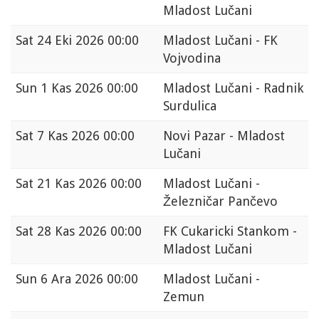
Mladost Lučani
Sat
24 Eki 2026 00:00
Mladost Lučani - FK
Vojvodina
Sun
1 Kas 2026 00:00
Mladost Lučani - Radnik
Surdulica
Sat
7 Kas 2026 00:00
Novi Pazar - Mladost
Lučani
Sat
21 Kas 2026 00:00
Mladost Lučani -
Železničar Pančevo
Sat
28 Kas 2026 00:00
FK Cukaricki Stankom -
Mladost Lučani
Sun
6 Ara 2026 00:00
Mladost Lučani -
Zemun