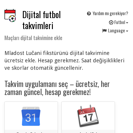
Dijital futbol
Yardım mı gerekiyor?
F
utbol
takvimleri
Language
Maçları dijital takvimine ekle
Mladost Lučani fikstürünü dijital takvimine
ücretsiz ekle. Hesap gerekmez. Saat değişiklikleri
ve skorlar otomatik güncellenir.
Takvim uygulamanı seç – ücretsiz, her
zaman güncel, hesap gerekmez!