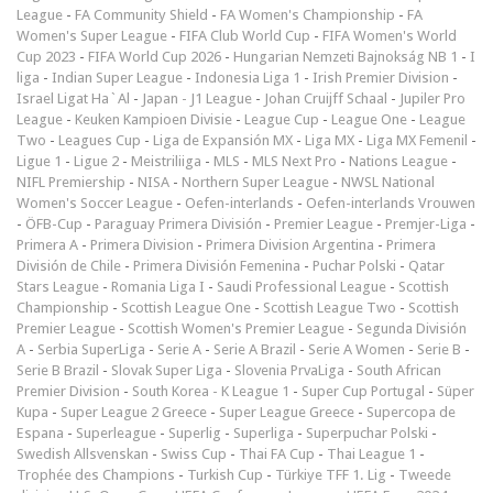
League
-
FA Community Shield
-
FA Women's Championship
-
FA
Women's Super League
-
FIFA Club World Cup
-
FIFA Women's World
Cup 2023
-
FIFA World Cup 2026
-
Hungarian Nemzeti Bajnokság NB 1
-
I
liga
-
Indian Super League
-
Indonesia Liga 1
-
Irish Premier Division
-
Israel Ligat Ha`Al
-
Japan - J1 League
-
Johan Cruijff Schaal
-
Jupiler Pro
League
-
Keuken Kampioen Divisie
-
League Cup
-
League One
-
League
Two
-
Leagues Cup
-
Liga de Expansión MX
-
Liga MX
-
Liga MX Femenil
-
Ligue 1
-
Ligue 2
-
Meistriliiga
-
MLS
-
MLS Next Pro
-
Nations League
-
NIFL Premiership
-
NISA
-
Northern Super League
-
NWSL National
Women's Soccer League
-
Oefen-interlands
-
Oefen-interlands Vrouwen
-
ÖFB-Cup
-
Paraguay Primera División
-
Premier League
-
Premjer-Liga
-
Primera A
-
Primera Division
-
Primera Division Argentina
-
Primera
División de Chile
-
Primera División Femenina
-
Puchar Polski
-
Qatar
Stars League
-
Romania Liga I
-
Saudi Professional League
-
Scottish
Championship
-
Scottish League One
-
Scottish League Two
-
Scottish
Premier League
-
Scottish Women's Premier League
-
Segunda División
A
-
Serbia SuperLiga
-
Serie A
-
Serie A Brazil
-
Serie A Women
-
Serie B
-
Serie B Brazil
-
Slovak Super Liga
-
Slovenia PrvaLiga
-
South African
Premier Division
-
South Korea - K League 1
-
Super Cup Portugal
-
Süper
Kupa
-
Super League 2 Greece
-
Super League Greece
-
Supercopa de
Espana
-
Superleague
-
Superlig
-
Superliga
-
Superpuchar Polski
-
Swedish Allsvenskan
-
Swiss Cup
-
Thai FA Cup
-
Thai League 1
-
Trophée des Champions
-
Turkish Cup
-
Türkiye TFF 1. Lig
-
Tweede