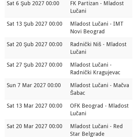
Sat
6 Şub 2027 00:00
FK Partizan - Mladost
Lučani
Sat
13 Şub 2027 00:00
Mladost Lučani - IMT
Novi Beograd
Sat
20 Şub 2027 00:00
Radnički Niš - Mladost
Lučani
Sat
27 Şub 2027 00:00
Mladost Lučani -
Radnički Kragujevac
Sun
7 Mar 2027 00:00
Mladost Lučani - Mačva
Šabac
Sat
13 Mar 2027 00:00
OFK Beograd - Mladost
Lučani
Sat
20 Mar 2027 00:00
Mladost Lučani - Red
Star Belgrade