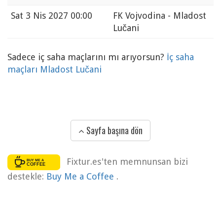
Sat
3 Nis 2027 00:00
FK Vojvodina - Mladost
Lučani
Sadece iç saha maçlarını mı arıyorsun?
İç saha
maçları Mladost Lučani
Sayfa başına dön
Fixtur.es'ten memnunsan bizi
destekle:
Buy Me a Coffee
.