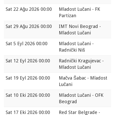
Sat
22 Ağu 2026 00:00
Mladost Lučani - FK
Partizan
Sat
29 Ağu 2026 00:00
IMT Novi Beograd -
Mladost Lučani
Sat
5 Eyl 2026 00:00
Mladost Lučani -
Radnički Niš
Sat
12 Eyl 2026 00:00
Radnički Kragujevac -
Mladost Lučani
Sat
19 Eyl 2026 00:00
Mačva Šabac - Mladost
Lučani
Sat
10 Eki 2026 00:00
Mladost Lučani - OFK
Beograd
Sat
17 Eki 2026 00:00
Red Star Belgrade -