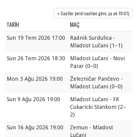
Saatler yerel saatine göre, şu an
19:01
)
TARIH
MAÇ
Sun
19 Tem 2026 17:00
Radnik Surdulica -
Mladost Lučani
(1–1)
Sun
26 Tem 2026 18:30
Mladost Lučani - Novi
Pazar
(0–0)
Mon
3 Ağu 2026 19:00
Železničar Pančevo -
Mladost Lučani
(0–0)
Sun
9 Ağu 2026 19:00
Mladost Lučani - FK
Cukaricki Stankom
(2–
2)
Sun
16 Ağu 2026 19:00
Zemun - Mladost
Lučani