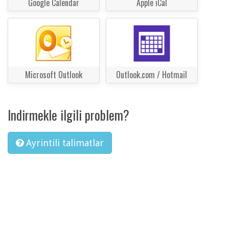
Google Calendar
Apple iCal
Microsoft Outlook
Outlook.com / Hotmail
Indirmekle ilgili problem?
Ayrintili talimatlar