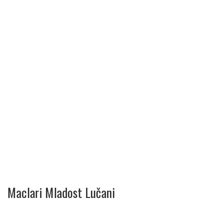
Maclari Mladost Lučani