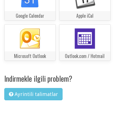
Google Calendar
Apple iCal
Microsoft Outlook
Outlook.com / Hotmail
Indirmekle ilgili problem?
Ayrintili talimatlar