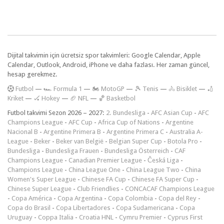
Dijital takvimin için ücretsiz spor takvimleri: Google Calendar, Apple
Calendar, Outlook, Android, iPhone ve daha fazlası. Her zaman güncel,
hesap gerekmez.
F
utbol
—
🏎️ Formula 1
—
🏍 MotoGP
—
🎾 Tenis
—
🚴 Bisiklet
—
🏏
Kriket
—
🏑 Hokey
—
🏈 NFL
—
🏀 Basketbol
Futbol takvimi Sezon 2026 – 2027:
2. Bundesliga
-
AFC Asian Cup
-
AFC
Champions League
-
AFC Cup
-
Africa Cup of Nations
-
Argentine
Nacional B
-
Argentine Primera B
-
Argentine Primera C
-
Australia A-
League
-
Beker
-
Beker van België
-
Belgian Super Cup
-
Botola Pro
-
Bundesliga
-
Bundesliga Frauen
-
Bundesliga Österreich
-
CAF
Champions League
-
Canadian Premier League
-
Česká Liga
-
Champions League
-
China League One
-
China League Two
-
China
Women's Super League
-
Chinese FA Cup
-
Chinese FA Super Cup
-
Chinese Super League
-
Club Friendlies
-
CONCACAF Champions League
-
Copa América
-
Copa Argentina
-
Copa Colombia
-
Copa del Rey
-
Copa do Brasil
-
Copa Libertadores
-
Copa Sudamericana
-
Copa
Uruguay
-
Coppa Italia
-
Croatia HNL
-
Cymru Premier
-
Cyprus First