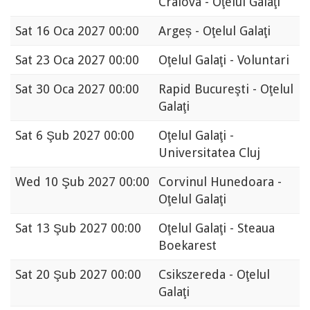
Craiova - Oţelul Galaţi
Sat
16 Oca 2027 00:00
Argeș - Oţelul Galaţi
Sat
23 Oca 2027 00:00
Oţelul Galaţi - Voluntari
Sat
30 Oca 2027 00:00
Rapid Bucureşti - Oţelul
Galaţi
Sat
6 Şub 2027 00:00
Oţelul Galaţi -
Universitatea Cluj
Wed
10 Şub 2027 00:00
Corvinul Hunedoara -
Oţelul Galaţi
Sat
13 Şub 2027 00:00
Oţelul Galaţi - Steaua
Boekarest
Sat
20 Şub 2027 00:00
Csikszereda - Oţelul
Galaţi