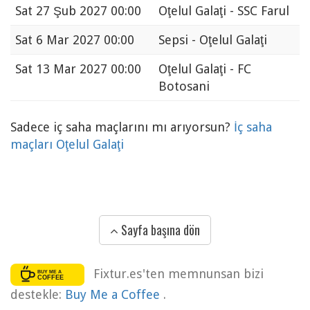
Sat
27 Şub 2027 00:00
Oţelul Galaţi - SSC Farul
Sat
6 Mar 2027 00:00
Sepsi - Oţelul Galaţi
Sat
13 Mar 2027 00:00
Oţelul Galaţi - FC
Botosani
Sadece iç saha maçlarını mı arıyorsun?
İç saha
maçları Oţelul Galaţi
Sayfa başına dön
Fixtur.es'ten memnunsan bizi
destekle:
Buy Me a Coffee
.