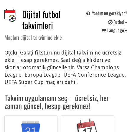
Dijital futbol
Yardım mı gerekiyor?
F
utbol
takvimleri
Language
Maçları dijital takvimine ekle
Oţelul Galaţi fikstürünü dijital takvimine ücretsiz
ekle. Hesap gerekmez. Saat değişiklikleri ve
skorlar otomatik güncellenir. Varsa Champions
League, Europa League, UEFA Conference League,
UEFA Super Cup maçları dahil.
Takvim uygulamanı seç – ücretsiz, her
zaman güncel, hesap gerekmez!