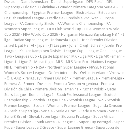
Division
-
Damallsvenskan
-
Danish Superligaen
-
DFB-Pokal
-
DFL-
Supercup
-
Division 1 Féminine
-
Ecuador Primera Categoría Serie A
-
EFL
Championship
-
Egyptian Premier League
-
Ekstraklasa
-
Eliteserien
-
English National League
-
Eredivisie
-
Eredivisie Vrouwen
-
Europa
League
-
FA Community Shield
-
FA Women's Championship
-
FA
Women's Super League
-
FIFA Club World Cup
-
FIFA Women's World
Cup 2023
-
FIFA World Cup 2026
-
Hungarian Nemzeti Bajnokság NB 1
-
I
liga
-
Indian Super League
-
Indonesia Liga 1
-
Irish Premier Division
-
Israel Ligat Ha`Al
-
Japan - J1 League
-
Johan Cruijff Schaal
-
Jupiler Pro
League
-
Keuken Kampioen Divisie
-
League Cup
-
League One
-
League
Two
-
Leagues Cup
-
Liga de Expansión MX
-
Liga MX
-
Liga MX Femenil
-
Ligue 1
-
Ligue 2
-
Meistriliiga
-
MLS
-
MLS Next Pro
-
Nations League
-
NIFL Premiership
-
NISA
-
Northern Super League
-
NWSL National
Women's Soccer League
-
Oefen-interlands
-
Oefen-interlands Vrouwen
-
ÖFB-Cup
-
Paraguay Primera División
-
Premier League
-
Premjer-Liga
-
Primera A
-
Primera Division
-
Primera Division Argentina
-
Primera
División de Chile
-
Primera División Femenina
-
Puchar Polski
-
Qatar
Stars League
-
Romania Liga I
-
Saudi Professional League
-
Scottish
Championship
-
Scottish League One
-
Scottish League Two
-
Scottish
Premier League
-
Scottish Women's Premier League
-
Segunda División
A
-
Serbia SuperLiga
-
Serie A
-
Serie A Brazil
-
Serie A Women
-
Serie B
-
Serie B Brazil
-
Slovak Super Liga
-
Slovenia PrvaLiga
-
South African
Premier Division
-
South Korea - K League 1
-
Super Cup Portugal
-
Süper
Kupa
-
Super League 2 Greece
-
Super League Greece
-
Supercopa de