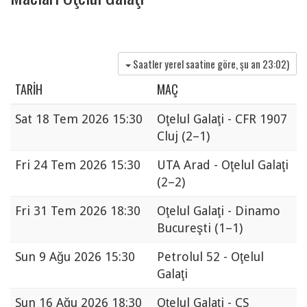
Saatler yerel saatine göre, şu an
23:02
)
TARIH
MAÇ
Sat
18 Tem 2026 15:30
Oţelul Galaţi - CFR 1907
Cluj
(2–1)
Fri
24 Tem 2026 15:30
UTA Arad - Oţelul Galaţi
(2–2)
Fri
31 Tem 2026 18:30
Oţelul Galaţi - Dinamo
Bucureşti
(1–1)
Sun
9 Ağu 2026 15:30
Petrolul 52 - Oţelul
Galaţi
Sun
16 Ağu 2026 18:30
Oţelul Galaţi - CS