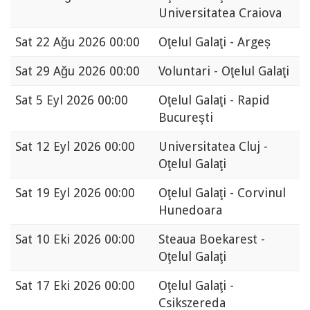
Universitatea Craiova
Sat
22 Ağu 2026 00:00
Oţelul Galaţi - Argeș
Sat
29 Ağu 2026 00:00
Voluntari - Oţelul Galaţi
Sat
5 Eyl 2026 00:00
Oţelul Galaţi - Rapid
Bucureşti
Sat
12 Eyl 2026 00:00
Universitatea Cluj -
Oţelul Galaţi
Sat
19 Eyl 2026 00:00
Oţelul Galaţi - Corvinul
Hunedoara
Sat
10 Eki 2026 00:00
Steaua Boekarest -
Oţelul Galaţi
Sat
17 Eki 2026 00:00
Oţelul Galaţi -
Csikszereda