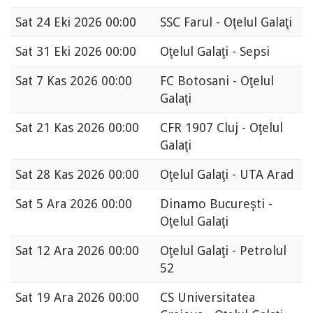
Sat
24 Eki 2026 00:00
SSC Farul - Oţelul Galaţi
Sat
31 Eki 2026 00:00
Oţelul Galaţi - Sepsi
Sat
7 Kas 2026 00:00
FC Botosani - Oţelul
Galaţi
Sat
21 Kas 2026 00:00
CFR 1907 Cluj - Oţelul
Galaţi
Sat
28 Kas 2026 00:00
Oţelul Galaţi - UTA Arad
Sat
5 Ara 2026 00:00
Dinamo Bucureşti -
Oţelul Galaţi
Sat
12 Ara 2026 00:00
Oţelul Galaţi - Petrolul
52
Sat
19 Ara 2026 00:00
CS Universitatea