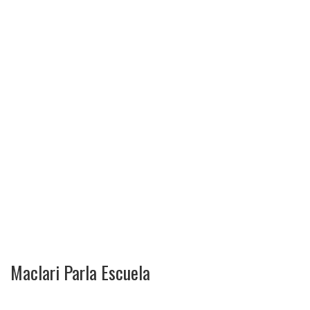
Maclari Parla Escuela