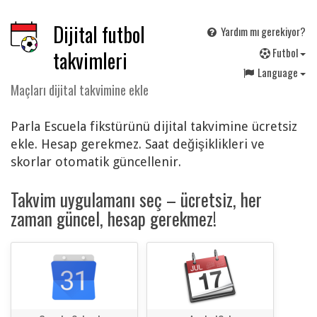
Dijital futbol
Yardım mı gerekiyor?
F
utbol
takvimleri
Language
Maçları dijital takvimine ekle
Parla Escuela fikstürünü dijital takvimine ücretsiz
ekle. Hesap gerekmez. Saat değişiklikleri ve
skorlar otomatik güncellenir.
Takvim uygulamanı seç – ücretsiz, her
zaman güncel, hesap gerekmez!