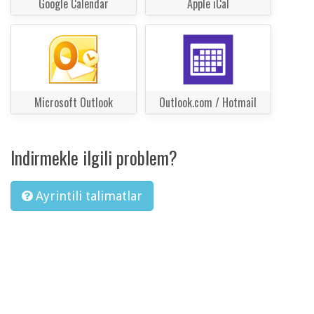
Google Calendar
Apple iCal
Microsoft Outlook
Outlook.com / Hotmail
Indirmekle ilgili problem?
Ayrintili talimatlar