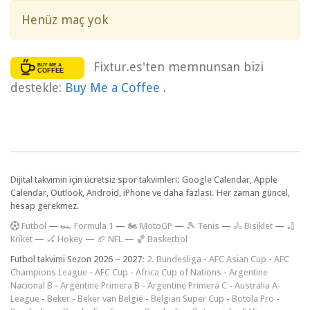
Henüz maç yok
Fixtur.es'ten memnunsan bizi
destekle:
Buy Me a Coffee
.
Dijital takvimin için ücretsiz spor takvimleri: Google Calendar, Apple
Calendar, Outlook, Android, iPhone ve daha fazlası. Her zaman güncel,
hesap gerekmez.
F
utbol
—
🏎️ Formula 1
—
🏍 MotoGP
—
🎾 Tenis
—
🚴 Bisiklet
—
🏏
Kriket
—
🏑 Hokey
—
🏈 NFL
—
🏀 Basketbol
Futbol takvimi Sezon 2026 – 2027:
2. Bundesliga
-
AFC Asian Cup
-
AFC
Champions League
-
AFC Cup
-
Africa Cup of Nations
-
Argentine
Nacional B
-
Argentine Primera B
-
Argentine Primera C
-
Australia A-
League
-
Beker
-
Beker van België
-
Belgian Super Cup
-
Botola Pro
-