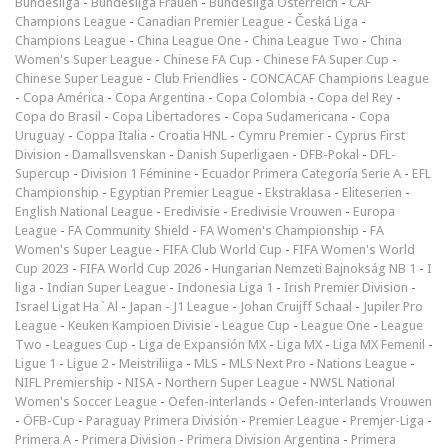
Bundesliga
-
Bundesliga Frauen
-
Bundesliga Österreich
-
CAF
Champions League
-
Canadian Premier League
-
Česká Liga
-
Champions League
-
China League One
-
China League Two
-
China
Women's Super League
-
Chinese FA Cup
-
Chinese FA Super Cup
-
Chinese Super League
-
Club Friendlies
-
CONCACAF Champions League
-
Copa América
-
Copa Argentina
-
Copa Colombia
-
Copa del Rey
-
Copa do Brasil
-
Copa Libertadores
-
Copa Sudamericana
-
Copa
Uruguay
-
Coppa Italia
-
Croatia HNL
-
Cymru Premier
-
Cyprus First
Division
-
Damallsvenskan
-
Danish Superligaen
-
DFB-Pokal
-
DFL-
Supercup
-
Division 1 Féminine
-
Ecuador Primera Categoría Serie A
-
EFL
Championship
-
Egyptian Premier League
-
Ekstraklasa
-
Eliteserien
-
English National League
-
Eredivisie
-
Eredivisie Vrouwen
-
Europa
League
-
FA Community Shield
-
FA Women's Championship
-
FA
Women's Super League
-
FIFA Club World Cup
-
FIFA Women's World
Cup 2023
-
FIFA World Cup 2026
-
Hungarian Nemzeti Bajnokság NB 1
-
I
liga
-
Indian Super League
-
Indonesia Liga 1
-
Irish Premier Division
-
Israel Ligat Ha`Al
-
Japan - J1 League
-
Johan Cruijff Schaal
-
Jupiler Pro
League
-
Keuken Kampioen Divisie
-
League Cup
-
League One
-
League
Two
-
Leagues Cup
-
Liga de Expansión MX
-
Liga MX
-
Liga MX Femenil
-
Ligue 1
-
Ligue 2
-
Meistriliiga
-
MLS
-
MLS Next Pro
-
Nations League
-
NIFL Premiership
-
NISA
-
Northern Super League
-
NWSL National
Women's Soccer League
-
Oefen-interlands
-
Oefen-interlands Vrouwen
-
ÖFB-Cup
-
Paraguay Primera División
-
Premier League
-
Premjer-Liga
-
Primera A
-
Primera Division
-
Primera Division Argentina
-
Primera