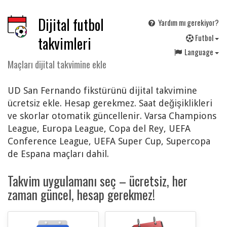
Dijital futbol
Yardım mı gerekiyor?
F
utbol
takvimleri
Language
Maçları dijital takvimine ekle
UD San Fernando fikstürünü dijital takvimine
ücretsiz ekle. Hesap gerekmez. Saat değişiklikleri
ve skorlar otomatik güncellenir. Varsa Champions
League, Europa League, Copa del Rey, UEFA
Conference League, UEFA Super Cup, Supercopa
de Espana maçları dahil.
Takvim uygulamanı seç – ücretsiz, her
zaman güncel, hesap gerekmez!