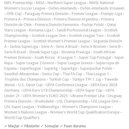
NIFL Premiership
-
NISA
-
Northern Super League
-
NWSL National
Women's Soccer League
-
Oefen-interlands
-
Oefen-interlands Vrouwen
-
ÖFB-Cup
-
Paraguay Primera División
-
Premier League
-
Premjer-Liga
-
Primera A
-
Primera Division
-
Primera Division Argentina
-
Primera
División de Chile
-
Primera División Femenina
-
Puchar Polski
-
Qatar
Stars League
-
Romania Liga I
-
Saudi Professional League
-
Scottish
Championship
-
Scottish League One
-
Scottish League Two
-
Scottish
Premier League
-
Scottish Women's Premier League
-
Segunda División
A
-
Serbia SuperLiga
-
Serie A
-
Serie A Brazil
-
Serie A Women
-
Serie B
-
Serie B Brazil
-
Slovak Super Liga
-
Slovenia PrvaLiga
-
South African
Premier Division
-
South Korea - K League 1
-
Super Cup Portugal
-
Süper
Kupa
-
Super League 2 Greece
-
Super League Greece
-
Supercopa de
Espana
-
Superleague
-
Superlig
-
Superliga
-
Superpuchar Polski
-
Swedish Allsvenskan
-
Swiss Cup
-
Thai FA Cup
-
Thai League 1
-
Trophée des Champions
-
Turkish Cup
-
Türkiye TFF 1. Lig
-
Tweede
divisie
-
U.S. Open Cup
-
UEFA Conference League
-
UEFA Euro 2024
Germany
-
UEFA Euro U19 Championship
-
UEFA Super Cup
-
UEFA
Under 21
-
UEFA Women's EURO 2025
-
Ukraine Premjer Liha
-
Uruguay
Primera División
-
Úrvalsdeild
-
USL Championship
-
USL League One
-
USL Super League
-
Veikkausliiga
-
Women's Champions League
-
Women's Nations League
-
Women's World Cup Qualification Europe
-
World Cup Qualifiers
✓ Maçlar ✓ Fikstürler ✓ Sonuçlar ✓ Puan durumu