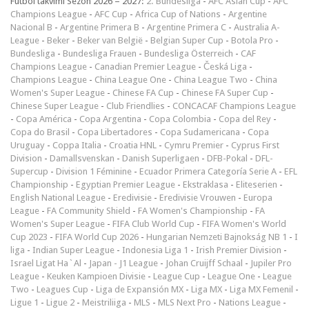
Futbol takvimi Sezon 2026 – 2027:
2. Bundesliga
-
AFC Asian Cup
-
AFC
Champions League
-
AFC Cup
-
Africa Cup of Nations
-
Argentine
Nacional B
-
Argentine Primera B
-
Argentine Primera C
-
Australia A-
League
-
Beker
-
Beker van België
-
Belgian Super Cup
-
Botola Pro
-
Bundesliga
-
Bundesliga Frauen
-
Bundesliga Österreich
-
CAF
Champions League
-
Canadian Premier League
-
Česká Liga
-
Champions League
-
China League One
-
China League Two
-
China
Women's Super League
-
Chinese FA Cup
-
Chinese FA Super Cup
-
Chinese Super League
-
Club Friendlies
-
CONCACAF Champions League
-
Copa América
-
Copa Argentina
-
Copa Colombia
-
Copa del Rey
-
Copa do Brasil
-
Copa Libertadores
-
Copa Sudamericana
-
Copa
Uruguay
-
Coppa Italia
-
Croatia HNL
-
Cymru Premier
-
Cyprus First
Division
-
Damallsvenskan
-
Danish Superligaen
-
DFB-Pokal
-
DFL-
Supercup
-
Division 1 Féminine
-
Ecuador Primera Categoría Serie A
-
EFL
Championship
-
Egyptian Premier League
-
Ekstraklasa
-
Eliteserien
-
English National League
-
Eredivisie
-
Eredivisie Vrouwen
-
Europa
League
-
FA Community Shield
-
FA Women's Championship
-
FA
Women's Super League
-
FIFA Club World Cup
-
FIFA Women's World
Cup 2023
-
FIFA World Cup 2026
-
Hungarian Nemzeti Bajnokság NB 1
-
I
liga
-
Indian Super League
-
Indonesia Liga 1
-
Irish Premier Division
-
Israel Ligat Ha`Al
-
Japan - J1 League
-
Johan Cruijff Schaal
-
Jupiler Pro
League
-
Keuken Kampioen Divisie
-
League Cup
-
League One
-
League
Two
-
Leagues Cup
-
Liga de Expansión MX
-
Liga MX
-
Liga MX Femenil
-
Ligue 1
-
Ligue 2
-
Meistriliiga
-
MLS
-
MLS Next Pro
-
Nations League
-