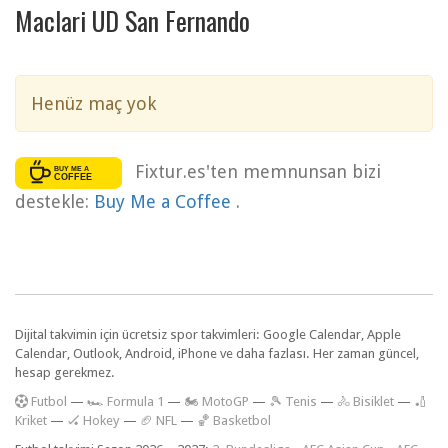
Maclari UD San Fernando
Henüz maç yok
Fixtur.es'ten memnunsan bizi
destekle:
Buy Me a Coffee
.
Dijital takvimin için ücretsiz spor takvimleri: Google Calendar, Apple
Calendar, Outlook, Android, iPhone ve daha fazlası. Her zaman güncel,
hesap gerekmez.
F
utbol
—
🏎️ Formula 1
—
🏍 MotoGP
—
🎾 Tenis
—
🚴 Bisiklet
—
🏏
Kriket
—
🏑 Hokey
—
🏈 NFL
—
🏀 Basketbol