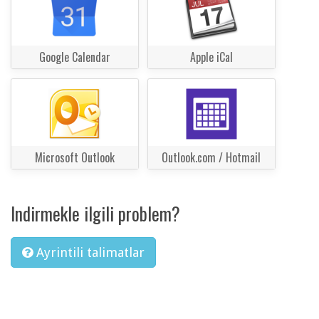
Google Calendar
Apple iCal
Microsoft Outlook
Outlook.com / Hotmail
Indirmekle ilgili problem?
Ayrintili talimatlar