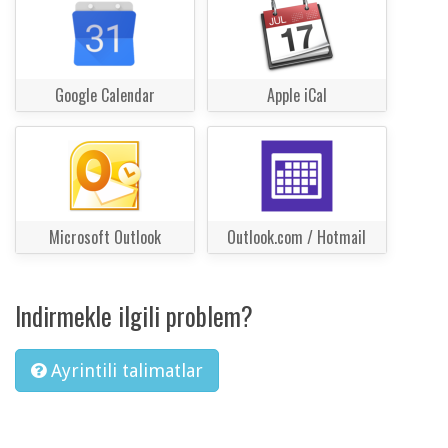
Google Calendar
Apple iCal
Microsoft Outlook
Outlook.com / Hotmail
Indirmekle ilgili problem?
Ayrintili talimatlar