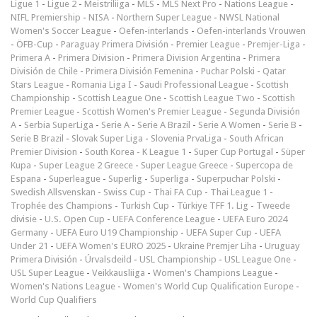
Ligue 1
-
Ligue 2
-
Meistriliiga
-
MLS
-
MLS Next Pro
-
Nations League
-
NIFL Premiership
-
NISA
-
Northern Super League
-
NWSL National
Women's Soccer League
-
Oefen-interlands
-
Oefen-interlands Vrouwen
-
ÖFB-Cup
-
Paraguay Primera División
-
Premier League
-
Premjer-Liga
-
Primera A
-
Primera Division
-
Primera Division Argentina
-
Primera
División de Chile
-
Primera División Femenina
-
Puchar Polski
-
Qatar
Stars League
-
Romania Liga I
-
Saudi Professional League
-
Scottish
Championship
-
Scottish League One
-
Scottish League Two
-
Scottish
Premier League
-
Scottish Women's Premier League
-
Segunda División
A
-
Serbia SuperLiga
-
Serie A
-
Serie A Brazil
-
Serie A Women
-
Serie B
-
Serie B Brazil
-
Slovak Super Liga
-
Slovenia PrvaLiga
-
South African
Premier Division
-
South Korea - K League 1
-
Super Cup Portugal
-
Süper
Kupa
-
Super League 2 Greece
-
Super League Greece
-
Supercopa de
Espana
-
Superleague
-
Superlig
-
Superliga
-
Superpuchar Polski
-
Swedish Allsvenskan
-
Swiss Cup
-
Thai FA Cup
-
Thai League 1
-
Trophée des Champions
-
Turkish Cup
-
Türkiye TFF 1. Lig
-
Tweede
divisie
-
U.S. Open Cup
-
UEFA Conference League
-
UEFA Euro 2024
Germany
-
UEFA Euro U19 Championship
-
UEFA Super Cup
-
UEFA
Under 21
-
UEFA Women's EURO 2025
-
Ukraine Premjer Liha
-
Uruguay
Primera División
-
Úrvalsdeild
-
USL Championship
-
USL League One
-
USL Super League
-
Veikkausliiga
-
Women's Champions League
-
Women's Nations League
-
Women's World Cup Qualification Europe
-
World Cup Qualifiers