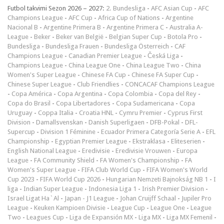
Futbol takvimi Sezon 2026 – 2027:
2. Bundesliga
-
AFC Asian Cup
-
AFC
Champions League
-
AFC Cup
-
Africa Cup of Nations
-
Argentine
Nacional B
-
Argentine Primera B
-
Argentine Primera C
-
Australia A-
League
-
Beker
-
Beker van België
-
Belgian Super Cup
-
Botola Pro
-
Bundesliga
-
Bundesliga Frauen
-
Bundesliga Österreich
-
CAF
Champions League
-
Canadian Premier League
-
Česká Liga
-
Champions League
-
China League One
-
China League Two
-
China
Women's Super League
-
Chinese FA Cup
-
Chinese FA Super Cup
-
Chinese Super League
-
Club Friendlies
-
CONCACAF Champions League
-
Copa América
-
Copa Argentina
-
Copa Colombia
-
Copa del Rey
-
Copa do Brasil
-
Copa Libertadores
-
Copa Sudamericana
-
Copa
Uruguay
-
Coppa Italia
-
Croatia HNL
-
Cymru Premier
-
Cyprus First
Division
-
Damallsvenskan
-
Danish Superligaen
-
DFB-Pokal
-
DFL-
Supercup
-
Division 1 Féminine
-
Ecuador Primera Categoría Serie A
-
EFL
Championship
-
Egyptian Premier League
-
Ekstraklasa
-
Eliteserien
-
English National League
-
Eredivisie
-
Eredivisie Vrouwen
-
Europa
League
-
FA Community Shield
-
FA Women's Championship
-
FA
Women's Super League
-
FIFA Club World Cup
-
FIFA Women's World
Cup 2023
-
FIFA World Cup 2026
-
Hungarian Nemzeti Bajnokság NB 1
-
I
liga
-
Indian Super League
-
Indonesia Liga 1
-
Irish Premier Division
-
Israel Ligat Ha`Al
-
Japan - J1 League
-
Johan Cruijff Schaal
-
Jupiler Pro
League
-
Keuken Kampioen Divisie
-
League Cup
-
League One
-
League
Two
-
Leagues Cup
-
Liga de Expansión MX
-
Liga MX
-
Liga MX Femenil
-