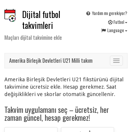
Dijital futbol
Yardım mı gerekiyor?
F
utbol
takvimleri
Language
Maçları dijital takvimine ekle
Amerika Birleşik Devletleri U21 Milli takım
Toggle
navigat
Amerika Birleşik Devletleri U21 fikstürünü dijital
takvimine ücretsiz ekle. Hesap gerekmez. Saat
değişiklikleri ve skorlar otomatik güncellenir.
Takvim uygulamanı seç – ücretsiz, her
zaman güncel, hesap gerekmez!