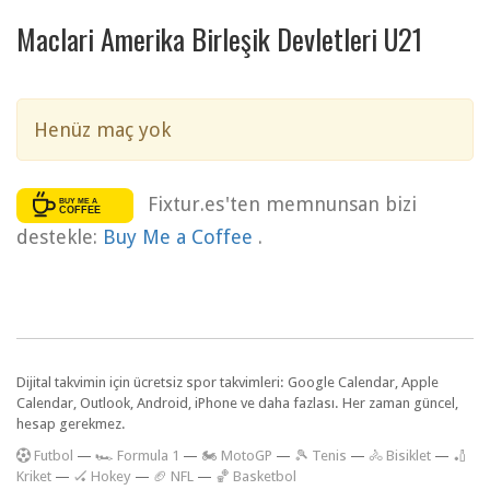
Maclari Amerika Birleşik Devletleri U21
Henüz maç yok
Fixtur.es'ten memnunsan bizi
destekle:
Buy Me a Coffee
.
Dijital takvimin için ücretsiz spor takvimleri: Google Calendar, Apple
Calendar, Outlook, Android, iPhone ve daha fazlası. Her zaman güncel,
hesap gerekmez.
F
utbol
—
🏎️ Formula 1
—
🏍 MotoGP
—
🎾 Tenis
—
🚴 Bisiklet
—
🏏
Kriket
—
🏑 Hokey
—
🏈 NFL
—
🏀 Basketbol