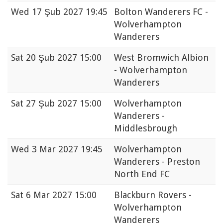
Wed
17 Şub 2027 19:45
Bolton Wanderers FC -
Wolverhampton
Wanderers
Sat
20 Şub 2027 15:00
West Bromwich Albion
- Wolverhampton
Wanderers
Sat
27 Şub 2027 15:00
Wolverhampton
Wanderers -
Middlesbrough
Wed
3 Mar 2027 19:45
Wolverhampton
Wanderers - Preston
North End FC
Sat
6 Mar 2027 15:00
Blackburn Rovers -
Wolverhampton
Wanderers