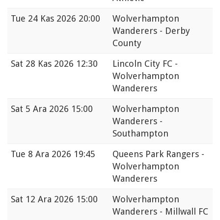
Tue
24 Kas 2026 20:00
Wolverhampton
Wanderers - Derby
County
Sat
28 Kas 2026 12:30
Lincoln City FC -
Wolverhampton
Wanderers
Sat
5 Ara 2026 15:00
Wolverhampton
Wanderers -
Southampton
Tue
8 Ara 2026 19:45
Queens Park Rangers -
Wolverhampton
Wanderers
Sat
12 Ara 2026 15:00
Wolverhampton
Wanderers - Millwall FC