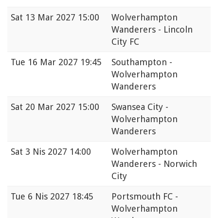
Sat
13 Mar 2027 15:00
Wolverhampton
Wanderers - Lincoln
City FC
Tue
16 Mar 2027 19:45
Southampton -
Wolverhampton
Wanderers
Sat
20 Mar 2027 15:00
Swansea City -
Wolverhampton
Wanderers
Sat
3 Nis 2027 14:00
Wolverhampton
Wanderers - Norwich
City
Tue
6 Nis 2027 18:45
Portsmouth FC -
Wolverhampton