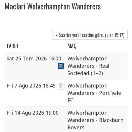
Maclari Wolverhampton Wanderers
Saatler yerel saatine göre, şu an
15:17
)
TARIH
MAÇ
Sat
25 Tem 2026 16:00
Wolverhampton
Wanderers - Real
Sociedad
(1–2)
Fri
7 Ağu 2026 18:45
Wolverhampton
Wanderers - Port Vale
FC
Fri
14 Ağu 2026 19:00
Wolverhampton
Wanderers - Blackburn
Rovers