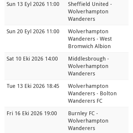
Sun
13 Eyl 2026 11:00
Sheffield United -
Wolverhampton
Wanderers
Sun
20 Eyl 2026 11:00
Wolverhampton
Wanderers - West
Bromwich Albion
Sat
10 Eki 2026 14:00
Middlesbrough -
Wolverhampton
Wanderers
Tue
13 Eki 2026 18:45
Wolverhampton
Wanderers - Bolton
Wanderers FC
Fri
16 Eki 2026 19:00
Burnley FC -
Wolverhampton
Wanderers