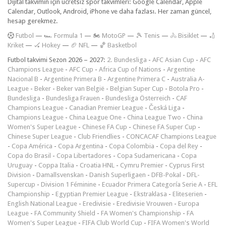
Dijital takvimin için ücretsiz spor takvimleri: Google Calendar, Apple
Calendar, Outlook, Android, iPhone ve daha fazlası. Her zaman güncel,
hesap gerekmez.
F
utbol
—
🏎️ Formula 1
—
🏍 MotoGP
—
🎾 Tenis
—
🚴 Bisiklet
—
🏏
Kriket
—
🏑 Hokey
—
🏈 NFL
—
🏀 Basketbol
Futbol takvimi Sezon 2026 – 2027:
2. Bundesliga
-
AFC Asian Cup
-
AFC
Champions League
-
AFC Cup
-
Africa Cup of Nations
-
Argentine
Nacional B
-
Argentine Primera B
-
Argentine Primera C
-
Australia A-
League
-
Beker
-
Beker van België
-
Belgian Super Cup
-
Botola Pro
-
Bundesliga
-
Bundesliga Frauen
-
Bundesliga Österreich
-
CAF
Champions League
-
Canadian Premier League
-
Česká Liga
-
Champions League
-
China League One
-
China League Two
-
China
Women's Super League
-
Chinese FA Cup
-
Chinese FA Super Cup
-
Chinese Super League
-
Club Friendlies
-
CONCACAF Champions League
-
Copa América
-
Copa Argentina
-
Copa Colombia
-
Copa del Rey
-
Copa do Brasil
-
Copa Libertadores
-
Copa Sudamericana
-
Copa
Uruguay
-
Coppa Italia
-
Croatia HNL
-
Cymru Premier
-
Cyprus First
Division
-
Damallsvenskan
-
Danish Superligaen
-
DFB-Pokal
-
DFL-
Supercup
-
Division 1 Féminine
-
Ecuador Primera Categoría Serie A
-
EFL
Championship
-
Egyptian Premier League
-
Ekstraklasa
-
Eliteserien
-
English National League
-
Eredivisie
-
Eredivisie Vrouwen
-
Europa
League
-
FA Community Shield
-
FA Women's Championship
-
FA
Women's Super League
-
FIFA Club World Cup
-
FIFA Women's World