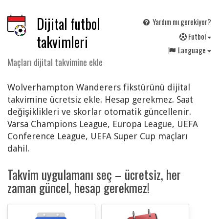
Dijital futbol
Yardım mı gerekiyor?
F
utbol
takvimleri
Language
Maçları dijital takvimine ekle
Wolverhampton Wanderers fikstürünü dijital
takvimine ücretsiz ekle. Hesap gerekmez. Saat
değişiklikleri ve skorlar otomatik güncellenir.
Varsa Champions League, Europa League, UEFA
Conference League, UEFA Super Cup maçları
dahil.
Takvim uygulamanı seç – ücretsiz, her
zaman güncel, hesap gerekmez!