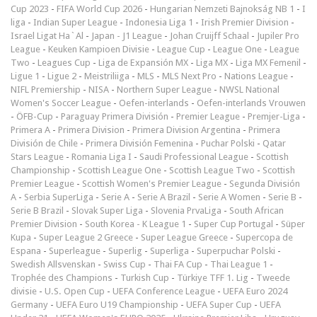
Cup 2023
-
FIFA World Cup 2026
-
Hungarian Nemzeti Bajnokság NB 1
-
I
liga
-
Indian Super League
-
Indonesia Liga 1
-
Irish Premier Division
-
Israel Ligat Ha`Al
-
Japan - J1 League
-
Johan Cruijff Schaal
-
Jupiler Pro
League
-
Keuken Kampioen Divisie
-
League Cup
-
League One
-
League
Two
-
Leagues Cup
-
Liga de Expansión MX
-
Liga MX
-
Liga MX Femenil
-
Ligue 1
-
Ligue 2
-
Meistriliiga
-
MLS
-
MLS Next Pro
-
Nations League
-
NIFL Premiership
-
NISA
-
Northern Super League
-
NWSL National
Women's Soccer League
-
Oefen-interlands
-
Oefen-interlands Vrouwen
-
ÖFB-Cup
-
Paraguay Primera División
-
Premier League
-
Premjer-Liga
-
Primera A
-
Primera Division
-
Primera Division Argentina
-
Primera
División de Chile
-
Primera División Femenina
-
Puchar Polski
-
Qatar
Stars League
-
Romania Liga I
-
Saudi Professional League
-
Scottish
Championship
-
Scottish League One
-
Scottish League Two
-
Scottish
Premier League
-
Scottish Women's Premier League
-
Segunda División
A
-
Serbia SuperLiga
-
Serie A
-
Serie A Brazil
-
Serie A Women
-
Serie B
-
Serie B Brazil
-
Slovak Super Liga
-
Slovenia PrvaLiga
-
South African
Premier Division
-
South Korea - K League 1
-
Super Cup Portugal
-
Süper
Kupa
-
Super League 2 Greece
-
Super League Greece
-
Supercopa de
Espana
-
Superleague
-
Superlig
-
Superliga
-
Superpuchar Polski
-
Swedish Allsvenskan
-
Swiss Cup
-
Thai FA Cup
-
Thai League 1
-
Trophée des Champions
-
Turkish Cup
-
Türkiye TFF 1. Lig
-
Tweede
divisie
-
U.S. Open Cup
-
UEFA Conference League
-
UEFA Euro 2024
Germany
-
UEFA Euro U19 Championship
-
UEFA Super Cup
-
UEFA