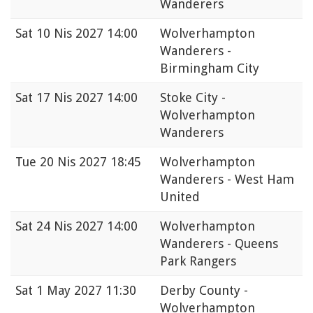
Wanderers
Sat
10 Nis 2027 14:00
Wolverhampton
Wanderers -
Birmingham City
Sat
17 Nis 2027 14:00
Stoke City -
Wolverhampton
Wanderers
Tue
20 Nis 2027 18:45
Wolverhampton
Wanderers - West Ham
United
Sat
24 Nis 2027 14:00
Wolverhampton
Wanderers - Queens
Park Rangers
Sat
1 May 2027 11:30
Derby County -
Wolverhampton