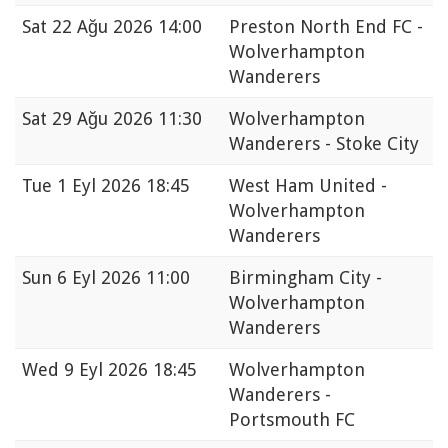
Sat
22 Ağu 2026 14:00
Preston North End FC -
Wolverhampton
Wanderers
Sat
29 Ağu 2026 11:30
Wolverhampton
Wanderers - Stoke City
Tue
1 Eyl 2026 18:45
West Ham United -
Wolverhampton
Wanderers
Sun
6 Eyl 2026 11:00
Birmingham City -
Wolverhampton
Wanderers
Wed
9 Eyl 2026 18:45
Wolverhampton
Wanderers -
Portsmouth FC