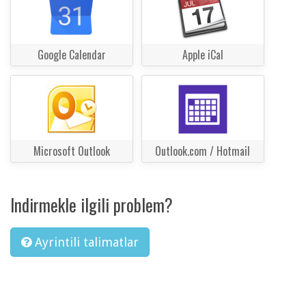
Google Calendar
Apple iCal
Microsoft Outlook
Outlook.com / Hotmail
Indirmekle ilgili problem?
Ayrintili talimatlar