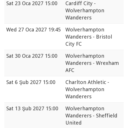
Sat
23 Oca 2027 15:00
Cardiff City -
Wolverhampton
Wanderers
Wed
27 Oca 2027 19:45
Wolverhampton
Wanderers - Bristol
City FC
Sat
30 Oca 2027 15:00
Wolverhampton
Wanderers - Wrexham
AFC
Sat
6 Şub 2027 15:00
Charlton Athletic -
Wolverhampton
Wanderers
Sat
13 Şub 2027 15:00
Wolverhampton
Wanderers - Sheffield
United