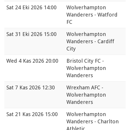
Sat
24 Eki 2026 14:00
Wolverhampton
Wanderers - Watford
FC
Sat
31 Eki 2026 15:00
Wolverhampton
Wanderers - Cardiff
City
Wed
4 Kas 2026 20:00
Bristol City FC -
Wolverhampton
Wanderers
Sat
7 Kas 2026 12:30
Wrexham AFC -
Wolverhampton
Wanderers
Sat
21 Kas 2026 15:00
Wolverhampton
Wanderers - Charlton
Athletic