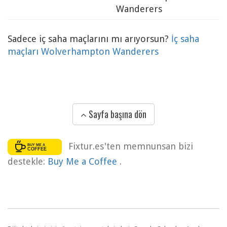
Wanderers
Sadece iç saha maçlarını mı arıyorsun?
İç saha
maçları Wolverhampton Wanderers
Sayfa başına dön
Fixtur.es'ten memnunsan bizi
destekle:
Buy Me a Coffee
.