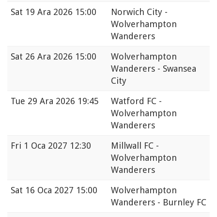
Sat
19 Ara 2026 15:00
Norwich City -
Wolverhampton
Wanderers
Sat
26 Ara 2026 15:00
Wolverhampton
Wanderers - Swansea
City
Tue
29 Ara 2026 19:45
Watford FC -
Wolverhampton
Wanderers
Fri
1 Oca 2027 12:30
Millwall FC -
Wolverhampton
Wanderers
Sat
16 Oca 2027 15:00
Wolverhampton
Wanderers - Burnley FC