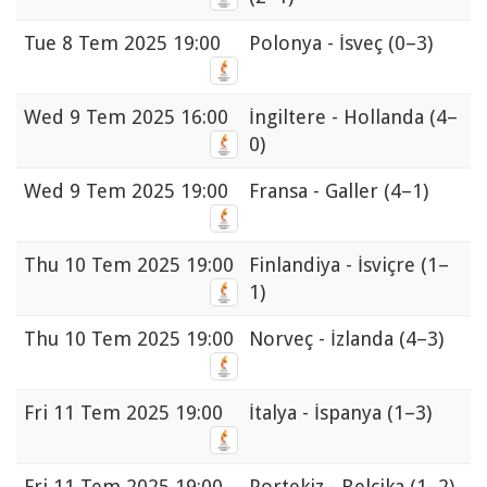
Tue
8 Tem 2025 19:00
Polonya - İsveç
(0–3)
Wed
9 Tem 2025 16:00
İngiltere - Hollanda
(4–
0)
Wed
9 Tem 2025 19:00
Fransa - Galler
(4–1)
Thu
10 Tem 2025 19:00
Finlandiya - İsviçre
(1–
1)
Thu
10 Tem 2025 19:00
Norveç - İzlanda
(4–3)
Fri
11 Tem 2025 19:00
İtalya - İspanya
(1–3)
Fri
11 Tem 2025 19:00
Portekiz - Belçika
(1–2)