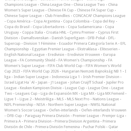
Champions League
-
China League One
-
China League Two
-
China
Women's Super League
-
Chinese FA Cup
-
Chinese FA Super Cup
-
Chinese Super League
-
Club Friendlies
-
CONCACAF Champions League
-
Copa América
-
Copa Argentina
-
Copa Colombia
-
Copa del Rey
-
Copa do Brasil
-
Copa Libertadores
-
Copa Sudamericana
-
Copa
Uruguay
-
Coppa Italia
-
Croatia HNL
-
Cymru Premier
-
Cyprus First
Division
-
Damallsvenskan
-
Danish Superligaen
-
DFB-Pokal
-
DFL-
Supercup
-
Division 1 Féminine
-
Ecuador Primera Categoría Serie A
-
EFL
Championship
-
Egyptian Premier League
-
Ekstraklasa
-
Eliteserien
-
English National League
-
Eredivisie
-
Eredivisie Vrouwen
-
Europa
League
-
FA Community Shield
-
FA Women's Championship
-
FA
Women's Super League
-
FIFA Club World Cup
-
FIFA Women's World
Cup 2023
-
FIFA World Cup 2026
-
Hungarian Nemzeti Bajnokság NB 1
-
I
liga
-
Indian Super League
-
Indonesia Liga 1
-
Irish Premier Division
-
Israel Ligat Ha`Al
-
Japan - J1 League
-
Johan Cruijff Schaal
-
Jupiler Pro
League
-
Keuken Kampioen Divisie
-
League Cup
-
League One
-
League
Two
-
Leagues Cup
-
Liga de Expansión MX
-
Liga MX
-
Liga MX Femenil
-
Ligue 1
-
Ligue 2
-
Meistriliiga
-
MLS
-
MLS Next Pro
-
Nations League
-
NIFL Premiership
-
NISA
-
Northern Super League
-
NWSL National
Women's Soccer League
-
Oefen-interlands
-
Oefen-interlands Vrouwen
-
ÖFB-Cup
-
Paraguay Primera División
-
Premier League
-
Premjer-Liga
-
Primera A
-
Primera Division
-
Primera Division Argentina
-
Primera
División de Chile
-
Primera División Femenina
-
Puchar Polski
-
Qatar