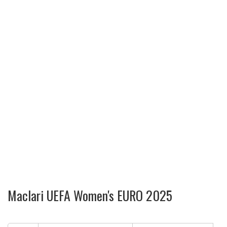
Maclari UEFA Women's EURO 2025