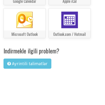
Google Calendar
Apple iCal
Microsoft Outlook
Outlook.com / Hotmail
Indirmekle ilgili problem?
Ayrintili talimatlar