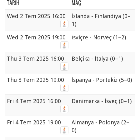
TARIH
MAÇ
Wed
2 Tem 2025 16:00
İzlanda - Finlandiya
(0–
1)
Wed
2 Tem 2025 19:00
İsviçre - Norveç
(1–2)
Thu
3 Tem 2025 16:00
Belçika - İtalya
(0–1)
Thu
3 Tem 2025 19:00
İspanya - Portekiz
(5–0)
Fri
4 Tem 2025 16:00
Danimarka - İsveç
(0–1)
Fri
4 Tem 2025 19:00
Almanya - Polonya
(2–
0)