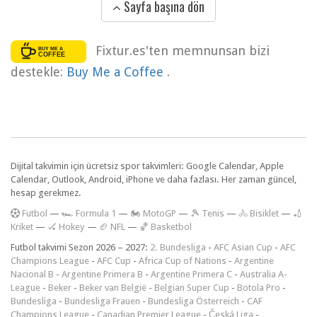
Sayfa başına dön
Fixtur.es'ten memnunsan bizi
destekle:
Buy Me a Coffee
.
Dijital takvimin için ücretsiz spor takvimleri: Google Calendar, Apple
Calendar, Outlook, Android, iPhone ve daha fazlası. Her zaman güncel,
hesap gerekmez.
F
utbol
—
🏎️ Formula 1
—
🏍 MotoGP
—
🎾 Tenis
—
🚴 Bisiklet
—
🏏
Kriket
—
🏑 Hokey
—
🏈 NFL
—
🏀 Basketbol
Futbol takvimi Sezon 2026 – 2027:
2. Bundesliga
-
AFC Asian Cup
-
AFC
Champions League
-
AFC Cup
-
Africa Cup of Nations
-
Argentine
Nacional B
-
Argentine Primera B
-
Argentine Primera C
-
Australia A-
League
-
Beker
-
Beker van België
-
Belgian Super Cup
-
Botola Pro
-
Bundesliga
-
Bundesliga Frauen
-
Bundesliga Österreich
-
CAF
Champions League
-
Canadian Premier League
-
Česká Liga
-