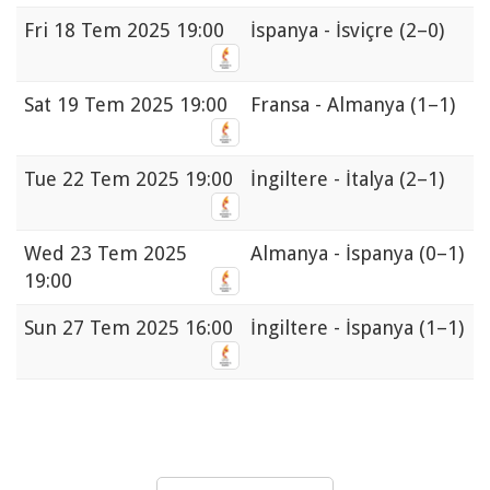
Fri
18 Tem 2025 19:00
İspanya - İsviçre
(2–0)
Sat
19 Tem 2025 19:00
Fransa - Almanya
(1–1)
Tue
22 Tem 2025 19:00
İngiltere - İtalya
(2–1)
Wed
23 Tem 2025
Almanya - İspanya
(0–1)
19:00
Sun
27 Tem 2025 16:00
İngiltere - İspanya
(1–1)