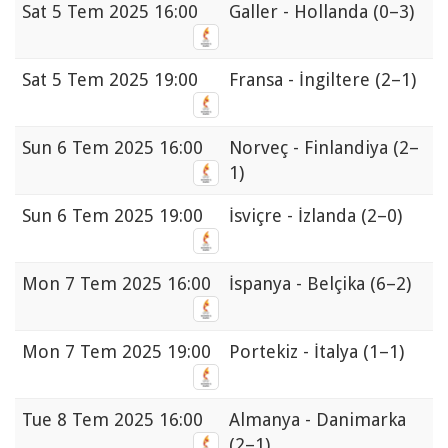
Sat
5 Tem 2025 16:00
Galler - Hollanda
(0–3)
Sat
5 Tem 2025 19:00
Fransa - İngiltere
(2–1)
Sun
6 Tem 2025 16:00
Norveç - Finlandiya
(2–
1)
Sun
6 Tem 2025 19:00
İsviçre - İzlanda
(2–0)
Mon
7 Tem 2025 16:00
İspanya - Belçika
(6–2)
Mon
7 Tem 2025 19:00
Portekiz - İtalya
(1–1)
Tue
8 Tem 2025 16:00
Almanya - Danimarka
(2–1)