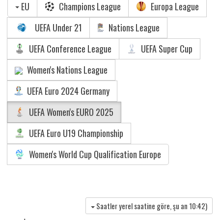
EU
Champions League
Europa League
UEFA Under 21
Nations League
UEFA Conference League
UEFA Super Cup
Women's Nations League
UEFA Euro 2024 Germany
UEFA Women's EURO 2025
UEFA Euro U19 Championship
Women's World Cup Qualification Europe
Saatler yerel saatine göre, şu an
10:42
)