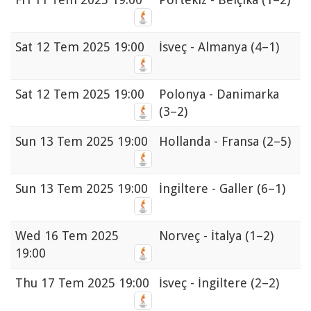
Sat
12 Tem 2025 19:00
İsveç - Almanya
(4–1)
Sat
12 Tem 2025 19:00
Polonya - Danimarka
(3–2)
Sun
13 Tem 2025 19:00
Hollanda - Fransa
(2–5)
Sun
13 Tem 2025 19:00
İngiltere - Galler
(6–1)
Wed
16 Tem 2025
Norveç - İtalya
(1–2)
19:00
Thu
17 Tem 2025 19:00
İsveç - İngiltere
(2–2)