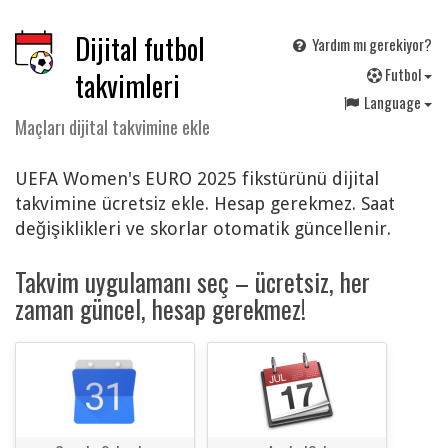
Dijital futbol
Yardım mı gerekiyor?
F
utbol
takvimleri
Language
Maçları dijital takvimine ekle
UEFA Women's EURO 2025 fikstürünü dijital
takvimine ücretsiz ekle. Hesap gerekmez. Saat
değişiklikleri ve skorlar otomatik güncellenir.
Takvim uygulamanı seç – ücretsiz, her
zaman güncel, hesap gerekmez!