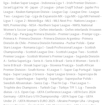
liga
-
Indian Super League
-
Indonesia Liga 1
-
Irish Premier Division
-
Israel Ligat Ha`Al
-
Japan - J1 League
-
Johan Cruijff Schaal
-
Jupiler Pro
League
-
Keuken Kampioen Divisie
-
League Cup
-
League One
-
League
Two
-
Leagues Cup
-
Liga de Expansión MX
-
Liga MX
-
Liga MX Femenil
-
Ligue 1
-
Ligue 2
-
Meistriliiga
-
MLS
-
MLS Next Pro
-
Nations League
-
NIFL Premiership
-
NISA
-
Northern Super League
-
NWSL National
Women's Soccer League
-
Oefen-interlands
-
Oefen-interlands Vrouwen
-
ÖFB-Cup
-
Paraguay Primera División
-
Premier League
-
Premjer-Liga
-
Primera A
-
Primera Division
-
Primera Division Argentina
-
Primera
División de Chile
-
Primera División Femenina
-
Puchar Polski
-
Qatar
Stars League
-
Romania Liga I
-
Saudi Professional League
-
Scottish
Championship
-
Scottish League One
-
Scottish League Two
-
Scottish
Premier League
-
Scottish Women's Premier League
-
Segunda División
A
-
Serbia SuperLiga
-
Serie A
-
Serie A Brazil
-
Serie A Women
-
Serie B
-
Serie B Brazil
-
Slovak Super Liga
-
Slovenia PrvaLiga
-
South African
Premier Division
-
South Korea - K League 1
-
Super Cup Portugal
-
Süper
Kupa
-
Super League 2 Greece
-
Super League Greece
-
Supercopa de
Espana
-
Superleague
-
Superlig
-
Superliga
-
Superpuchar Polski
-
Swedish Allsvenskan
-
Swiss Cup
-
Thai FA Cup
-
Thai League 1
-
Trophée des Champions
-
Turkish Cup
-
Türkiye TFF 1. Lig
-
Tweede
divisie
-
U.S. Open Cup
-
UEFA Conference League
-
UEFA Euro 2024
Germany
-
UEFA Euro U19 Championship
-
UEFA Super Cup
-
UEFA
Under 21
-
UEFA Women's EURO 2025
-
Ukraine Premjer Liha
-
Uruguay