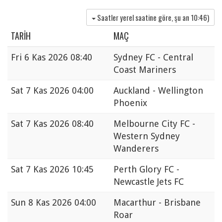
Saatler yerel saatine göre, şu an
10:46
)
TARIH
MAÇ
Fri
6 Kas 2026 08:40
Sydney FC - Central
Coast Mariners
Sat
7 Kas 2026 04:00
Auckland - Wellington
Phoenix
Sat
7 Kas 2026 08:40
Melbourne City FC -
Western Sydney
Wanderers
Sat
7 Kas 2026 10:45
Perth Glory FC -
Newcastle Jets FC
Sun
8 Kas 2026 04:00
Macarthur - Brisbane
Roar