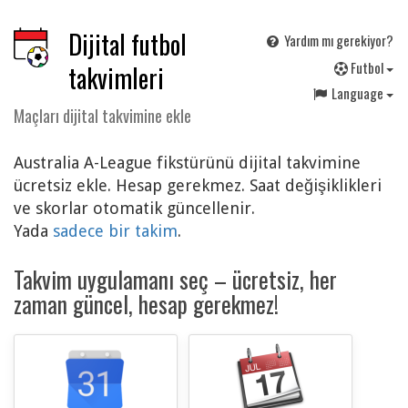
Dijital futbol
Yardım mı gerekiyor?
F
utbol
takvimleri
Language
Maçları dijital takvimine ekle
Australia A-League fikstürünü dijital takvimine
ücretsiz ekle. Hesap gerekmez. Saat değişiklikleri
ve skorlar otomatik güncellenir.
Yada
sadece bir takim
.
Takvim uygulamanı seç – ücretsiz, her
zaman güncel, hesap gerekmez!