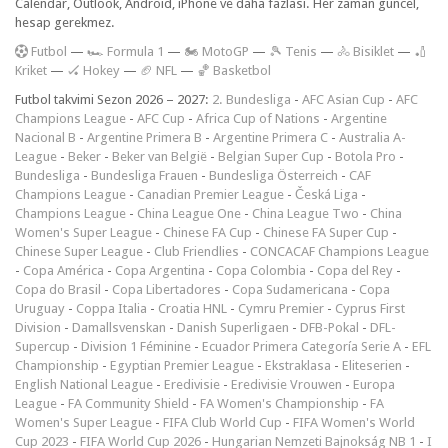
Calendar, Outlook, Android, iPhone ve daha fazlası. Her zaman güncel,
hesap gerekmez.
F
utbol
—
🏎️ Formula 1
—
🏍 MotoGP
—
🎾 Tenis
—
🚴 Bisiklet
—
🏏
Kriket
—
🏑 Hokey
—
🏈 NFL
—
🏀 Basketbol
Futbol takvimi Sezon 2026 – 2027:
2. Bundesliga
-
AFC Asian Cup
-
AFC
Champions League
-
AFC Cup
-
Africa Cup of Nations
-
Argentine
Nacional B
-
Argentine Primera B
-
Argentine Primera C
-
Australia A-
League
-
Beker
-
Beker van België
-
Belgian Super Cup
-
Botola Pro
-
Bundesliga
-
Bundesliga Frauen
-
Bundesliga Österreich
-
CAF
Champions League
-
Canadian Premier League
-
Česká Liga
-
Champions League
-
China League One
-
China League Two
-
China
Women's Super League
-
Chinese FA Cup
-
Chinese FA Super Cup
-
Chinese Super League
-
Club Friendlies
-
CONCACAF Champions League
-
Copa América
-
Copa Argentina
-
Copa Colombia
-
Copa del Rey
-
Copa do Brasil
-
Copa Libertadores
-
Copa Sudamericana
-
Copa
Uruguay
-
Coppa Italia
-
Croatia HNL
-
Cymru Premier
-
Cyprus First
Division
-
Damallsvenskan
-
Danish Superligaen
-
DFB-Pokal
-
DFL-
Supercup
-
Division 1 Féminine
-
Ecuador Primera Categoría Serie A
-
EFL
Championship
-
Egyptian Premier League
-
Ekstraklasa
-
Eliteserien
-
English National League
-
Eredivisie
-
Eredivisie Vrouwen
-
Europa
League
-
FA Community Shield
-
FA Women's Championship
-
FA
Women's Super League
-
FIFA Club World Cup
-
FIFA Women's World
Cup 2023
-
FIFA World Cup 2026
-
Hungarian Nemzeti Bajnokság NB 1
-
I