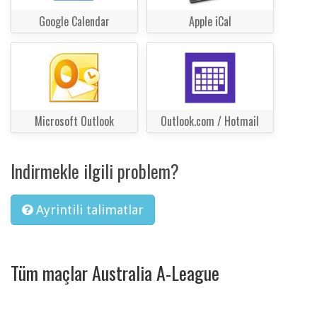
Google Calendar
Apple iCal
Microsoft Outlook
Outlook.com / Hotmail
Indirmekle ilgili problem?
Ayrintili talimatlar
Tüm maçlar Australia A-League