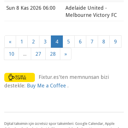
Sun
8 Kas 2026 06:00
Adelaide United -
Melbourne Victory FC
«
1
2
3
4
5
6
7
8
9
10
...
27
28
»
Fixtur.es'ten memnunsan bizi
destekle:
Buy Me a Coffee
.
Dijital takvimin için ücretsiz spor takvimleri: Google Calendar, Apple