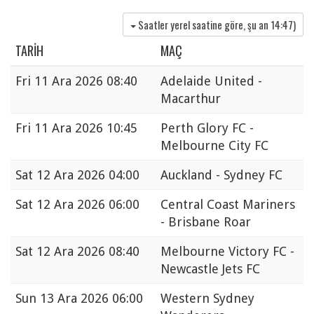
Saatler yerel saatine göre, şu an
14:47
)
TARIH
MAÇ
Fri
11 Ara 2026 08:40
Adelaide United -
Macarthur
Fri
11 Ara 2026 10:45
Perth Glory FC -
Melbourne City FC
Sat
12 Ara 2026 04:00
Auckland - Sydney FC
Sat
12 Ara 2026 06:00
Central Coast Mariners
- Brisbane Roar
Sat
12 Ara 2026 08:40
Melbourne Victory FC -
Newcastle Jets FC
Sun
13 Ara 2026 06:00
Western Sydney