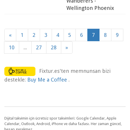
Wanderers -
Wellington Phoenix
«
1
2
3
4
5
6
7
8
9
10
...
27
28
»
Fixtur.es'ten memnunsan bizi
destekle:
Buy Me a Coffee
.
Dijital takvimin için ücretsiz spor takvimleri: Google Calendar, Apple
Calendar, Outlook, Android, iPhone ve daha fazlası. Her zaman güncel,
hesap gerekmez.