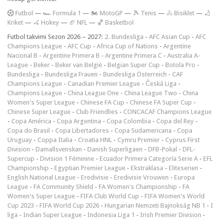
F
utbol
—
🏎️ Formula 1
—
🏍 MotoGP
—
🎾 Tenis
—
🚴 Bisiklet
—
🏏
Kriket
—
🏑 Hokey
—
🏈 NFL
—
🏀 Basketbol
Futbol takvimi Sezon 2026 – 2027:
2. Bundesliga
-
AFC Asian Cup
-
AFC
Champions League
-
AFC Cup
-
Africa Cup of Nations
-
Argentine
Nacional B
-
Argentine Primera B
-
Argentine Primera C
-
Australia A-
League
-
Beker
-
Beker van België
-
Belgian Super Cup
-
Botola Pro
-
Bundesliga
-
Bundesliga Frauen
-
Bundesliga Österreich
-
CAF
Champions League
-
Canadian Premier League
-
Česká Liga
-
Champions League
-
China League One
-
China League Two
-
China
Women's Super League
-
Chinese FA Cup
-
Chinese FA Super Cup
-
Chinese Super League
-
Club Friendlies
-
CONCACAF Champions League
-
Copa América
-
Copa Argentina
-
Copa Colombia
-
Copa del Rey
-
Copa do Brasil
-
Copa Libertadores
-
Copa Sudamericana
-
Copa
Uruguay
-
Coppa Italia
-
Croatia HNL
-
Cymru Premier
-
Cyprus First
Division
-
Damallsvenskan
-
Danish Superligaen
-
DFB-Pokal
-
DFL-
Supercup
-
Division 1 Féminine
-
Ecuador Primera Categoría Serie A
-
EFL
Championship
-
Egyptian Premier League
-
Ekstraklasa
-
Eliteserien
-
English National League
-
Eredivisie
-
Eredivisie Vrouwen
-
Europa
League
-
FA Community Shield
-
FA Women's Championship
-
FA
Women's Super League
-
FIFA Club World Cup
-
FIFA Women's World
Cup 2023
-
FIFA World Cup 2026
-
Hungarian Nemzeti Bajnokság NB 1
-
I
liga
-
Indian Super League
-
Indonesia Liga 1
-
Irish Premier Division
-