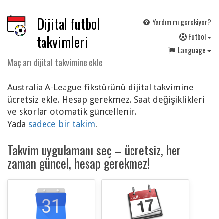
Dijital futbol
Yardım mı gerekiyor?
F
utbol
takvimleri
Language
Maçları dijital takvimine ekle
Australia A-League fikstürünü dijital takvimine
ücretsiz ekle. Hesap gerekmez. Saat değişiklikleri
ve skorlar otomatik güncellenir.
Yada
sadece bir takim
.
Takvim uygulamanı seç – ücretsiz, her
zaman güncel, hesap gerekmez!