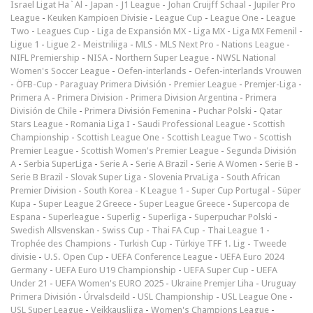
Israel Ligat Ha`Al
-
Japan - J1 League
-
Johan Cruijff Schaal
-
Jupiler Pro
League
-
Keuken Kampioen Divisie
-
League Cup
-
League One
-
League
Two
-
Leagues Cup
-
Liga de Expansión MX
-
Liga MX
-
Liga MX Femenil
-
Ligue 1
-
Ligue 2
-
Meistriliiga
-
MLS
-
MLS Next Pro
-
Nations League
-
NIFL Premiership
-
NISA
-
Northern Super League
-
NWSL National
Women's Soccer League
-
Oefen-interlands
-
Oefen-interlands Vrouwen
-
ÖFB-Cup
-
Paraguay Primera División
-
Premier League
-
Premjer-Liga
-
Primera A
-
Primera Division
-
Primera Division Argentina
-
Primera
División de Chile
-
Primera División Femenina
-
Puchar Polski
-
Qatar
Stars League
-
Romania Liga I
-
Saudi Professional League
-
Scottish
Championship
-
Scottish League One
-
Scottish League Two
-
Scottish
Premier League
-
Scottish Women's Premier League
-
Segunda División
A
-
Serbia SuperLiga
-
Serie A
-
Serie A Brazil
-
Serie A Women
-
Serie B
-
Serie B Brazil
-
Slovak Super Liga
-
Slovenia PrvaLiga
-
South African
Premier Division
-
South Korea - K League 1
-
Super Cup Portugal
-
Süper
Kupa
-
Super League 2 Greece
-
Super League Greece
-
Supercopa de
Espana
-
Superleague
-
Superlig
-
Superliga
-
Superpuchar Polski
-
Swedish Allsvenskan
-
Swiss Cup
-
Thai FA Cup
-
Thai League 1
-
Trophée des Champions
-
Turkish Cup
-
Türkiye TFF 1. Lig
-
Tweede
divisie
-
U.S. Open Cup
-
UEFA Conference League
-
UEFA Euro 2024
Germany
-
UEFA Euro U19 Championship
-
UEFA Super Cup
-
UEFA
Under 21
-
UEFA Women's EURO 2025
-
Ukraine Premjer Liha
-
Uruguay
Primera División
-
Úrvalsdeild
-
USL Championship
-
USL League One
-
USL Super League
-
Veikkausliiga
-
Women's Champions League
-