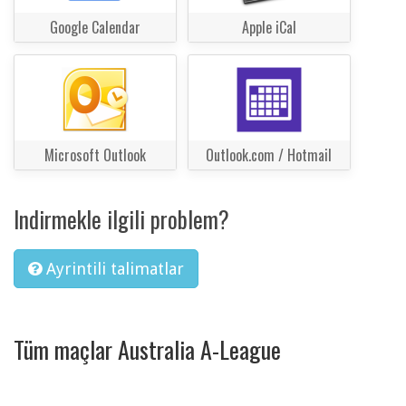
Google Calendar
Apple iCal
Microsoft Outlook
Outlook.com / Hotmail
Indirmekle ilgili problem?
Ayrintili talimatlar
Tüm maçlar Australia A-League