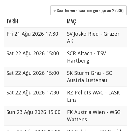
Saatler yerel saatine göre, şu an
22:36
)
TARIH
MAÇ
Fri
21 Ağu 2026 17:30
SV Josko Ried - Grazer
AK
Sat
22 Ağu 2026 15:00
SCR Altach - TSV
Hartberg
Sat
22 Ağu 2026 15:00
SK Sturm Graz - SC
Austria Lustenau
Sat
22 Ağu 2026 17:30
RZ Pellets WAC - LASK
Linz
Sun
23 Ağu 2026 15:00
FK Austria Wien - WSG
Wattens