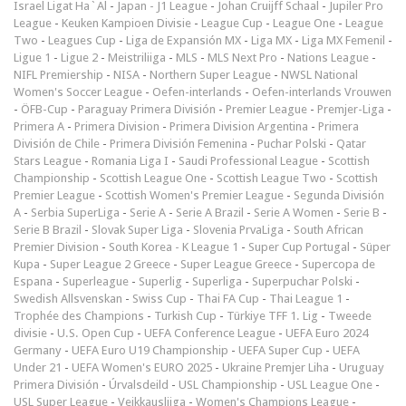
Israel Ligat Ha`Al
-
Japan - J1 League
-
Johan Cruijff Schaal
-
Jupiler Pro
League
-
Keuken Kampioen Divisie
-
League Cup
-
League One
-
League
Two
-
Leagues Cup
-
Liga de Expansión MX
-
Liga MX
-
Liga MX Femenil
-
Ligue 1
-
Ligue 2
-
Meistriliiga
-
MLS
-
MLS Next Pro
-
Nations League
-
NIFL Premiership
-
NISA
-
Northern Super League
-
NWSL National
Women's Soccer League
-
Oefen-interlands
-
Oefen-interlands Vrouwen
-
ÖFB-Cup
-
Paraguay Primera División
-
Premier League
-
Premjer-Liga
-
Primera A
-
Primera Division
-
Primera Division Argentina
-
Primera
División de Chile
-
Primera División Femenina
-
Puchar Polski
-
Qatar
Stars League
-
Romania Liga I
-
Saudi Professional League
-
Scottish
Championship
-
Scottish League One
-
Scottish League Two
-
Scottish
Premier League
-
Scottish Women's Premier League
-
Segunda División
A
-
Serbia SuperLiga
-
Serie A
-
Serie A Brazil
-
Serie A Women
-
Serie B
-
Serie B Brazil
-
Slovak Super Liga
-
Slovenia PrvaLiga
-
South African
Premier Division
-
South Korea - K League 1
-
Super Cup Portugal
-
Süper
Kupa
-
Super League 2 Greece
-
Super League Greece
-
Supercopa de
Espana
-
Superleague
-
Superlig
-
Superliga
-
Superpuchar Polski
-
Swedish Allsvenskan
-
Swiss Cup
-
Thai FA Cup
-
Thai League 1
-
Trophée des Champions
-
Turkish Cup
-
Türkiye TFF 1. Lig
-
Tweede
divisie
-
U.S. Open Cup
-
UEFA Conference League
-
UEFA Euro 2024
Germany
-
UEFA Euro U19 Championship
-
UEFA Super Cup
-
UEFA
Under 21
-
UEFA Women's EURO 2025
-
Ukraine Premjer Liha
-
Uruguay
Primera División
-
Úrvalsdeild
-
USL Championship
-
USL League One
-
USL Super League
-
Veikkausliiga
-
Women's Champions League
-