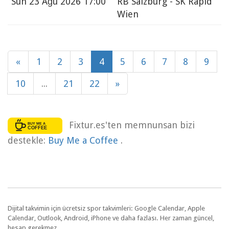
Sun
23 Ağu 2026 17:00
RB Salzburg - SK Rapid
Wien
«
1
2
3
4
5
6
7
8
9
10
...
21
22
»
Fixtur.es'ten memnunsan bizi
destekle:
Buy Me a Coffee
.
Dijital takvimin için ücretsiz spor takvimleri: Google Calendar, Apple
Calendar, Outlook, Android, iPhone ve daha fazlası. Her zaman güncel,
hesap gerekmez.