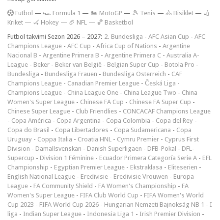
F
utbol
—
🏎️ Formula 1
—
🏍 MotoGP
—
🎾 Tenis
—
🚴 Bisiklet
—
🏏
Kriket
—
🏑 Hokey
—
🏈 NFL
—
🏀 Basketbol
Futbol takvimi Sezon 2026 – 2027:
2. Bundesliga
-
AFC Asian Cup
-
AFC
Champions League
-
AFC Cup
-
Africa Cup of Nations
-
Argentine
Nacional B
-
Argentine Primera B
-
Argentine Primera C
-
Australia A-
League
-
Beker
-
Beker van België
-
Belgian Super Cup
-
Botola Pro
-
Bundesliga
-
Bundesliga Frauen
-
Bundesliga Österreich
-
CAF
Champions League
-
Canadian Premier League
-
Česká Liga
-
Champions League
-
China League One
-
China League Two
-
China
Women's Super League
-
Chinese FA Cup
-
Chinese FA Super Cup
-
Chinese Super League
-
Club Friendlies
-
CONCACAF Champions League
-
Copa América
-
Copa Argentina
-
Copa Colombia
-
Copa del Rey
-
Copa do Brasil
-
Copa Libertadores
-
Copa Sudamericana
-
Copa
Uruguay
-
Coppa Italia
-
Croatia HNL
-
Cymru Premier
-
Cyprus First
Division
-
Damallsvenskan
-
Danish Superligaen
-
DFB-Pokal
-
DFL-
Supercup
-
Division 1 Féminine
-
Ecuador Primera Categoría Serie A
-
EFL
Championship
-
Egyptian Premier League
-
Ekstraklasa
-
Eliteserien
-
English National League
-
Eredivisie
-
Eredivisie Vrouwen
-
Europa
League
-
FA Community Shield
-
FA Women's Championship
-
FA
Women's Super League
-
FIFA Club World Cup
-
FIFA Women's World
Cup 2023
-
FIFA World Cup 2026
-
Hungarian Nemzeti Bajnokság NB 1
-
I
liga
-
Indian Super League
-
Indonesia Liga 1
-
Irish Premier Division
-