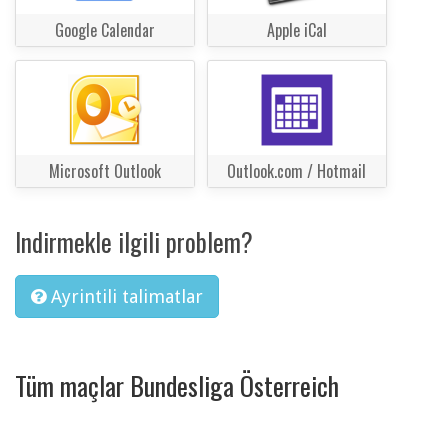
Google Calendar
Apple iCal
Microsoft Outlook
Outlook.com / Hotmail
Indirmekle ilgili problem?
Ayrintili talimatlar
Tüm maçlar Bundesliga Österreich