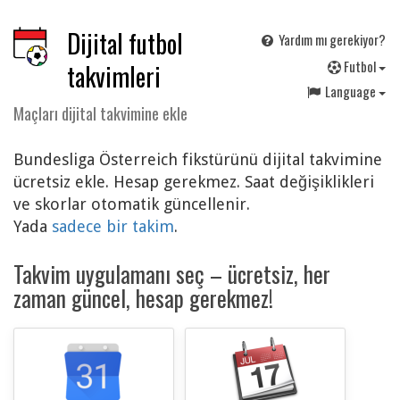
Dijital futbol
Yardım mı gerekiyor?
F
utbol
takvimleri
Language
Maçları dijital takvimine ekle
Bundesliga Österreich fikstürünü dijital takvimine
ücretsiz ekle. Hesap gerekmez. Saat değişiklikleri
ve skorlar otomatik güncellenir.
Yada
sadece bir takim
.
Takvim uygulamanı seç – ücretsiz, her
zaman güncel, hesap gerekmez!