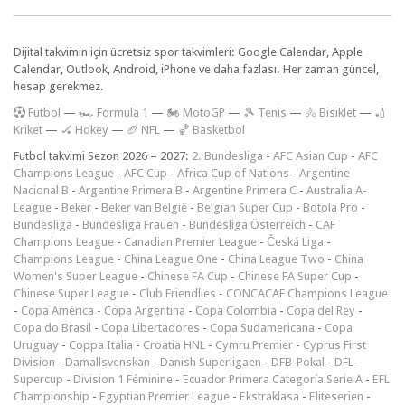
Dijital takvimin için ücretsiz spor takvimleri: Google Calendar, Apple
Calendar, Outlook, Android, iPhone ve daha fazlası. Her zaman güncel,
hesap gerekmez.
F
utbol
—
🏎️ Formula 1
—
🏍 MotoGP
—
🎾 Tenis
—
🚴 Bisiklet
—
🏏
Kriket
—
🏑 Hokey
—
🏈 NFL
—
🏀 Basketbol
Futbol takvimi Sezon 2026 – 2027:
2. Bundesliga
-
AFC Asian Cup
-
AFC
Champions League
-
AFC Cup
-
Africa Cup of Nations
-
Argentine
Nacional B
-
Argentine Primera B
-
Argentine Primera C
-
Australia A-
League
-
Beker
-
Beker van België
-
Belgian Super Cup
-
Botola Pro
-
Bundesliga
-
Bundesliga Frauen
-
Bundesliga Österreich
-
CAF
Champions League
-
Canadian Premier League
-
Česká Liga
-
Champions League
-
China League One
-
China League Two
-
China
Women's Super League
-
Chinese FA Cup
-
Chinese FA Super Cup
-
Chinese Super League
-
Club Friendlies
-
CONCACAF Champions League
-
Copa América
-
Copa Argentina
-
Copa Colombia
-
Copa del Rey
-
Copa do Brasil
-
Copa Libertadores
-
Copa Sudamericana
-
Copa
Uruguay
-
Coppa Italia
-
Croatia HNL
-
Cymru Premier
-
Cyprus First
Division
-
Damallsvenskan
-
Danish Superligaen
-
DFB-Pokal
-
DFL-
Supercup
-
Division 1 Féminine
-
Ecuador Primera Categoría Serie A
-
EFL
Championship
-
Egyptian Premier League
-
Ekstraklasa
-
Eliteserien
-