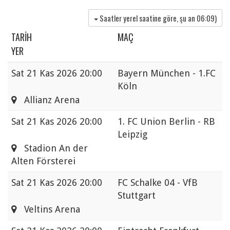
Saatler yerel saatine göre, şu an
06:09
)
TARIH
MAÇ
YER
Sat
21 Kas 2026 20:00
Bayern München - 1.FC
Köln
Allianz Arena
Sat
21 Kas 2026 20:00
1. FC Union Berlin - RB
Leipzig
Stadion An der
Alten Försterei
Sat
21 Kas 2026 20:00
FC Schalke 04 - VfB
Stuttgart
Veltins Arena