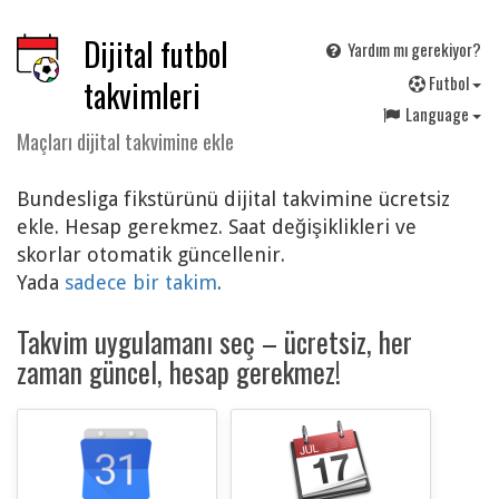
Dijital futbol
Yardım mı gerekiyor?
F
utbol
takvimleri
Language
Maçları dijital takvimine ekle
Bundesliga fikstürünü dijital takvimine ücretsiz
ekle. Hesap gerekmez. Saat değişiklikleri ve
skorlar otomatik güncellenir.
Yada
sadece bir takim
.
Takvim uygulamanı seç – ücretsiz, her
zaman güncel, hesap gerekmez!