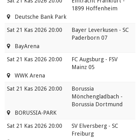
Sat
21 Kas 2026 20:00
Eintracht Frankfurt -
1899 Hoffenheim
Deutsche Bank Park
Sat
21 Kas 2026 20:00
Bayer Leverkusen - SC
Paderborn 07
BayArena
Sat
21 Kas 2026 20:00
FC Augsburg - FSV
Mainz 05
WWK Arena
Sat
21 Kas 2026 20:00
Borussia
Mönchengladbach -
Borussia Dortmund
BORUSSIA-PARK
Sat
21 Kas 2026 20:00
SV Elversberg - SC
Freiburg