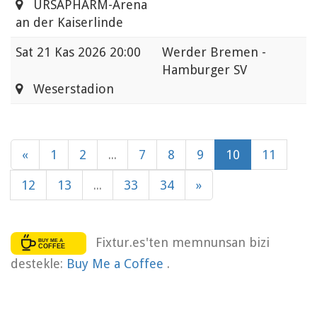
URSAPHARM-Arena
an der Kaiserlinde
Sat
21 Kas 2026 20:00
Werder Bremen -
Hamburger SV
Weserstadion
«
1
2
...
7
8
9
10
11
12
13
...
33
34
»
Fixtur.es'ten memnunsan bizi
destekle:
Buy Me a Coffee
.