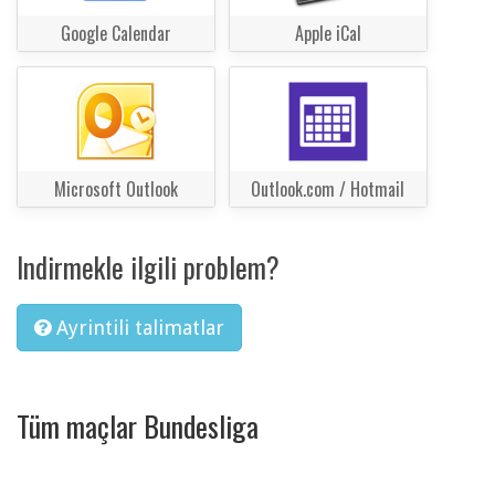
Google Calendar
Apple iCal
Microsoft Outlook
Outlook.com / Hotmail
Indirmekle ilgili problem?
Ayrintili talimatlar
Tüm maçlar Bundesliga