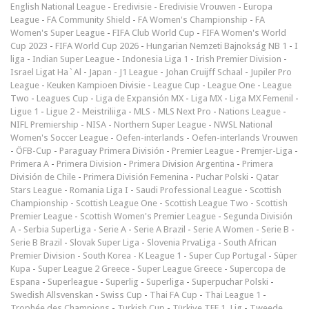
English National League
-
Eredivisie
-
Eredivisie Vrouwen
-
Europa
League
-
FA Community Shield
-
FA Women's Championship
-
FA
Women's Super League
-
FIFA Club World Cup
-
FIFA Women's World
Cup 2023
-
FIFA World Cup 2026
-
Hungarian Nemzeti Bajnokság NB 1
-
I
liga
-
Indian Super League
-
Indonesia Liga 1
-
Irish Premier Division
-
Israel Ligat Ha`Al
-
Japan - J1 League
-
Johan Cruijff Schaal
-
Jupiler Pro
League
-
Keuken Kampioen Divisie
-
League Cup
-
League One
-
League
Two
-
Leagues Cup
-
Liga de Expansión MX
-
Liga MX
-
Liga MX Femenil
-
Ligue 1
-
Ligue 2
-
Meistriliiga
-
MLS
-
MLS Next Pro
-
Nations League
-
NIFL Premiership
-
NISA
-
Northern Super League
-
NWSL National
Women's Soccer League
-
Oefen-interlands
-
Oefen-interlands Vrouwen
-
ÖFB-Cup
-
Paraguay Primera División
-
Premier League
-
Premjer-Liga
-
Primera A
-
Primera Division
-
Primera Division Argentina
-
Primera
División de Chile
-
Primera División Femenina
-
Puchar Polski
-
Qatar
Stars League
-
Romania Liga I
-
Saudi Professional League
-
Scottish
Championship
-
Scottish League One
-
Scottish League Two
-
Scottish
Premier League
-
Scottish Women's Premier League
-
Segunda División
A
-
Serbia SuperLiga
-
Serie A
-
Serie A Brazil
-
Serie A Women
-
Serie B
-
Serie B Brazil
-
Slovak Super Liga
-
Slovenia PrvaLiga
-
South African
Premier Division
-
South Korea - K League 1
-
Super Cup Portugal
-
Süper
Kupa
-
Super League 2 Greece
-
Super League Greece
-
Supercopa de
Espana
-
Superleague
-
Superlig
-
Superliga
-
Superpuchar Polski
-
Swedish Allsvenskan
-
Swiss Cup
-
Thai FA Cup
-
Thai League 1
-
Trophée des Champions
-
Turkish Cup
-
Türkiye TFF 1. Lig
-
Tweede