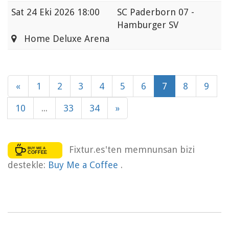
Sat
24 Eki 2026 18:00
SC Paderborn 07 -
Hamburger SV
Home Deluxe Arena
«
1
2
3
4
5
6
7
8
9
10
...
33
34
»
Fixtur.es'ten memnunsan bizi
destekle:
Buy Me a Coffee
.