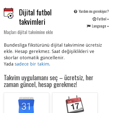
Dijital futbol
Yardım mı gerekiyor?
F
utbol
takvimleri
Language
Maçları dijital takvimine ekle
Bundesliga fikstürünü dijital takvimine ücretsiz
ekle. Hesap gerekmez. Saat değişiklikleri ve
skorlar otomatik güncellenir.
Yada
sadece bir takim
.
Takvim uygulamanı seç – ücretsiz, her
zaman güncel, hesap gerekmez!