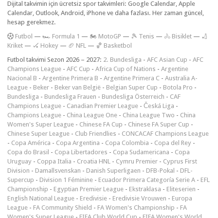
Dijital takvimin için ücretsiz spor takvimleri: Google Calendar, Apple
Calendar, Outlook, Android, iPhone ve daha fazlası. Her zaman güncel,
hesap gerekmez.
F
utbol
—
🏎️ Formula 1
—
🏍 MotoGP
—
🎾 Tenis
—
🚴 Bisiklet
—
🏏
Kriket
—
🏑 Hokey
—
🏈 NFL
—
🏀 Basketbol
Futbol takvimi Sezon 2026 – 2027:
2. Bundesliga
-
AFC Asian Cup
-
AFC
Champions League
-
AFC Cup
-
Africa Cup of Nations
-
Argentine
Nacional B
-
Argentine Primera B
-
Argentine Primera C
-
Australia A-
League
-
Beker
-
Beker van België
-
Belgian Super Cup
-
Botola Pro
-
Bundesliga
-
Bundesliga Frauen
-
Bundesliga Österreich
-
CAF
Champions League
-
Canadian Premier League
-
Česká Liga
-
Champions League
-
China League One
-
China League Two
-
China
Women's Super League
-
Chinese FA Cup
-
Chinese FA Super Cup
-
Chinese Super League
-
Club Friendlies
-
CONCACAF Champions League
-
Copa América
-
Copa Argentina
-
Copa Colombia
-
Copa del Rey
-
Copa do Brasil
-
Copa Libertadores
-
Copa Sudamericana
-
Copa
Uruguay
-
Coppa Italia
-
Croatia HNL
-
Cymru Premier
-
Cyprus First
Division
-
Damallsvenskan
-
Danish Superligaen
-
DFB-Pokal
-
DFL-
Supercup
-
Division 1 Féminine
-
Ecuador Primera Categoría Serie A
-
EFL
Championship
-
Egyptian Premier League
-
Ekstraklasa
-
Eliteserien
-
English National League
-
Eredivisie
-
Eredivisie Vrouwen
-
Europa
League
-
FA Community Shield
-
FA Women's Championship
-
FA
Women's Super League
-
FIFA Club World Cup
-
FIFA Women's World