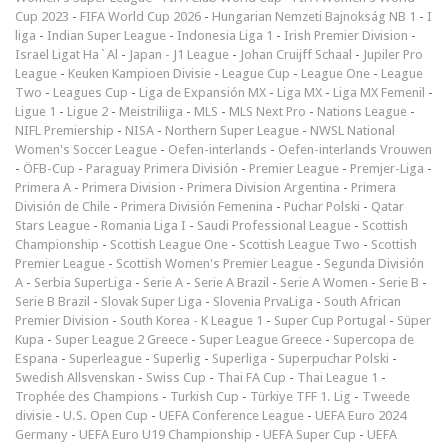
Cup 2023
-
FIFA World Cup 2026
-
Hungarian Nemzeti Bajnokság NB 1
-
I
liga
-
Indian Super League
-
Indonesia Liga 1
-
Irish Premier Division
-
Israel Ligat Ha`Al
-
Japan - J1 League
-
Johan Cruijff Schaal
-
Jupiler Pro
League
-
Keuken Kampioen Divisie
-
League Cup
-
League One
-
League
Two
-
Leagues Cup
-
Liga de Expansión MX
-
Liga MX
-
Liga MX Femenil
-
Ligue 1
-
Ligue 2
-
Meistriliiga
-
MLS
-
MLS Next Pro
-
Nations League
-
NIFL Premiership
-
NISA
-
Northern Super League
-
NWSL National
Women's Soccer League
-
Oefen-interlands
-
Oefen-interlands Vrouwen
-
ÖFB-Cup
-
Paraguay Primera División
-
Premier League
-
Premjer-Liga
-
Primera A
-
Primera Division
-
Primera Division Argentina
-
Primera
División de Chile
-
Primera División Femenina
-
Puchar Polski
-
Qatar
Stars League
-
Romania Liga I
-
Saudi Professional League
-
Scottish
Championship
-
Scottish League One
-
Scottish League Two
-
Scottish
Premier League
-
Scottish Women's Premier League
-
Segunda División
A
-
Serbia SuperLiga
-
Serie A
-
Serie A Brazil
-
Serie A Women
-
Serie B
-
Serie B Brazil
-
Slovak Super Liga
-
Slovenia PrvaLiga
-
South African
Premier Division
-
South Korea - K League 1
-
Super Cup Portugal
-
Süper
Kupa
-
Super League 2 Greece
-
Super League Greece
-
Supercopa de
Espana
-
Superleague
-
Superlig
-
Superliga
-
Superpuchar Polski
-
Swedish Allsvenskan
-
Swiss Cup
-
Thai FA Cup
-
Thai League 1
-
Trophée des Champions
-
Turkish Cup
-
Türkiye TFF 1. Lig
-
Tweede
divisie
-
U.S. Open Cup
-
UEFA Conference League
-
UEFA Euro 2024
Germany
-
UEFA Euro U19 Championship
-
UEFA Super Cup
-
UEFA