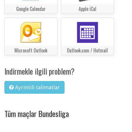
Google Calendar
Apple iCal
Microsoft Outlook
Outlook.com / Hotmail
Indirmekle ilgili problem?
Ayrintili talimatlar
Tüm maçlar Bundesliga