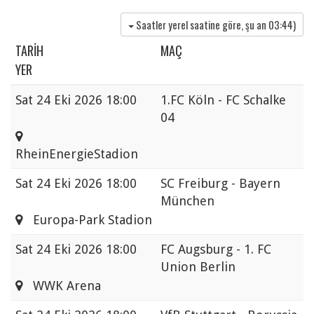
Saatler yerel saatine göre, şu an
03:44
)
TARIH
MAÇ
YER
Sat
24 Eki 2026 18:00
1.FC Köln - FC Schalke
04
RheinEnergieStadion
Sat
24 Eki 2026 18:00
SC Freiburg - Bayern
München
Europa-Park Stadion
Sat
24 Eki 2026 18:00
FC Augsburg - 1. FC
Union Berlin
WWK Arena