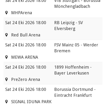
Sat
24 Eki 2026 18:00
VfB Stuttgart - Borussia
Mönchengladbach
MHPArena
Sat
24 Eki 2026 18:00
RB Leipzig - SV
Elversberg
Red Bull Arena
Sat
24 Eki 2026 18:00
FSV Mainz 05 - Werder
Bremen
MEWA ARENA
Sat
24 Eki 2026 18:00
1899 Hoffenheim -
Bayer Leverkusen
PreZero Arena
Sat
24 Eki 2026 18:00
Borussia Dortmund -
Eintracht Frankfurt
SIGNAL IDUNA PARK