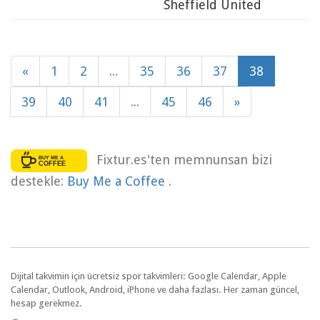
Sheffield United
«
1
2
...
35
36
37
38
39
40
41
...
45
46
»
Fixtur.es'ten memnunsan bizi
destekle:
Buy Me a Coffee
.
Dijital takvimin için ücretsiz spor takvimleri: Google Calendar, Apple
Calendar, Outlook, Android, iPhone ve daha fazlası. Her zaman güncel,
hesap gerekmez.