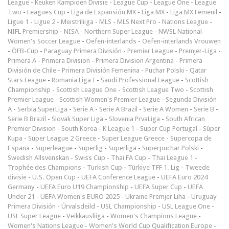
League
-
Keuken Kampioen Divisie
-
League Cup
-
League One
-
League
Two
-
Leagues Cup
-
Liga de Expansión MX
-
Liga MX
-
Liga MX Femenil
-
Ligue 1
-
Ligue 2
-
Meistriliiga
-
MLS
-
MLS Next Pro
-
Nations League
-
NIFL Premiership
-
NISA
-
Northern Super League
-
NWSL National
Women's Soccer League
-
Oefen-interlands
-
Oefen-interlands Vrouwen
-
ÖFB-Cup
-
Paraguay Primera División
-
Premier League
-
Premjer-Liga
-
Primera A
-
Primera Division
-
Primera Division Argentina
-
Primera
División de Chile
-
Primera División Femenina
-
Puchar Polski
-
Qatar
Stars League
-
Romania Liga I
-
Saudi Professional League
-
Scottish
Championship
-
Scottish League One
-
Scottish League Two
-
Scottish
Premier League
-
Scottish Women's Premier League
-
Segunda División
A
-
Serbia SuperLiga
-
Serie A
-
Serie A Brazil
-
Serie A Women
-
Serie B
-
Serie B Brazil
-
Slovak Super Liga
-
Slovenia PrvaLiga
-
South African
Premier Division
-
South Korea - K League 1
-
Super Cup Portugal
-
Süper
Kupa
-
Super League 2 Greece
-
Super League Greece
-
Supercopa de
Espana
-
Superleague
-
Superlig
-
Superliga
-
Superpuchar Polski
-
Swedish Allsvenskan
-
Swiss Cup
-
Thai FA Cup
-
Thai League 1
-
Trophée des Champions
-
Turkish Cup
-
Türkiye TFF 1. Lig
-
Tweede
divisie
-
U.S. Open Cup
-
UEFA Conference League
-
UEFA Euro 2024
Germany
-
UEFA Euro U19 Championship
-
UEFA Super Cup
-
UEFA
Under 21
-
UEFA Women's EURO 2025
-
Ukraine Premjer Liha
-
Uruguay
Primera División
-
Úrvalsdeild
-
USL Championship
-
USL League One
-
USL Super League
-
Veikkausliiga
-
Women's Champions League
-
Women's Nations League
-
Women's World Cup Qualification Europe
-