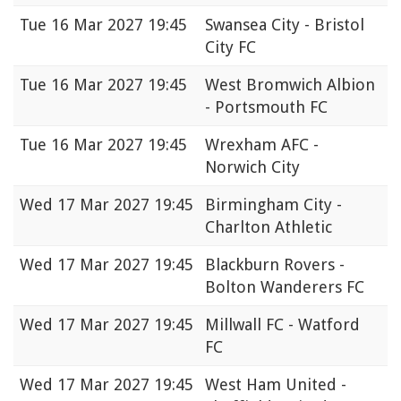
Tue
16 Mar 2027 19:45
Swansea City - Bristol
City FC
Tue
16 Mar 2027 19:45
West Bromwich Albion
- Portsmouth FC
Tue
16 Mar 2027 19:45
Wrexham AFC -
Norwich City
Wed
17 Mar 2027 19:45
Birmingham City -
Charlton Athletic
Wed
17 Mar 2027 19:45
Blackburn Rovers -
Bolton Wanderers FC
Wed
17 Mar 2027 19:45
Millwall FC - Watford
FC
Wed
17 Mar 2027 19:45
West Ham United -