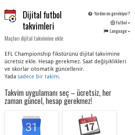
Dijital futbol
Yardım mı gerekiyor?
F
utbol
takvimleri
Language
Maçları dijital takvimine ekle
EFL Championship fikstürünü dijital takvimine
ücretsiz ekle. Hesap gerekmez. Saat değişiklikleri
ve skorlar otomatik güncellenir.
Yada
sadece bir takim
.
Takvim uygulamanı seç – ücretsiz, her
zaman güncel, hesap gerekmez!