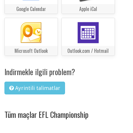
Google Calendar
Apple iCal
Microsoft Outlook
Outlook.com / Hotmail
Indirmekle ilgili problem?
Ayrintili talimatlar
Tüm maçlar EFL Championship