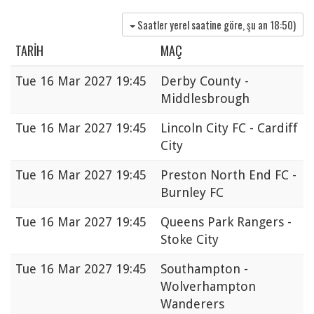
Saatler yerel saatine göre, şu an
18:50
)
TARIH
MAÇ
Tue
16 Mar 2027 19:45
Derby County -
Middlesbrough
Tue
16 Mar 2027 19:45
Lincoln City FC - Cardiff
City
Tue
16 Mar 2027 19:45
Preston North End FC -
Burnley FC
Tue
16 Mar 2027 19:45
Queens Park Rangers -
Stoke City
Tue
16 Mar 2027 19:45
Southampton -
Wolverhampton
Wanderers