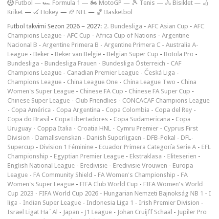
F
utbol
—
🏎️ Formula 1
—
🏍 MotoGP
—
🎾 Tenis
—
🚴 Bisiklet
—
🏏
Kriket
—
🏑 Hokey
—
🏈 NFL
—
🏀 Basketbol
Futbol takvimi Sezon 2026 – 2027:
2. Bundesliga
-
AFC Asian Cup
-
AFC
Champions League
-
AFC Cup
-
Africa Cup of Nations
-
Argentine
Nacional B
-
Argentine Primera B
-
Argentine Primera C
-
Australia A-
League
-
Beker
-
Beker van België
-
Belgian Super Cup
-
Botola Pro
-
Bundesliga
-
Bundesliga Frauen
-
Bundesliga Österreich
-
CAF
Champions League
-
Canadian Premier League
-
Česká Liga
-
Champions League
-
China League One
-
China League Two
-
China
Women's Super League
-
Chinese FA Cup
-
Chinese FA Super Cup
-
Chinese Super League
-
Club Friendlies
-
CONCACAF Champions League
-
Copa América
-
Copa Argentina
-
Copa Colombia
-
Copa del Rey
-
Copa do Brasil
-
Copa Libertadores
-
Copa Sudamericana
-
Copa
Uruguay
-
Coppa Italia
-
Croatia HNL
-
Cymru Premier
-
Cyprus First
Division
-
Damallsvenskan
-
Danish Superligaen
-
DFB-Pokal
-
DFL-
Supercup
-
Division 1 Féminine
-
Ecuador Primera Categoría Serie A
-
EFL
Championship
-
Egyptian Premier League
-
Ekstraklasa
-
Eliteserien
-
English National League
-
Eredivisie
-
Eredivisie Vrouwen
-
Europa
League
-
FA Community Shield
-
FA Women's Championship
-
FA
Women's Super League
-
FIFA Club World Cup
-
FIFA Women's World
Cup 2023
-
FIFA World Cup 2026
-
Hungarian Nemzeti Bajnokság NB 1
-
I
liga
-
Indian Super League
-
Indonesia Liga 1
-
Irish Premier Division
-
Israel Ligat Ha`Al
-
Japan - J1 League
-
Johan Cruijff Schaal
-
Jupiler Pro