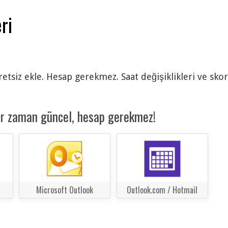
ri
cretsiz ekle. Hesap gerekmez. Saat değişiklikleri ve sko
er zaman güncel, hesap gerekmez!
Microsoft Outlook
Outlook.com / Hotmail