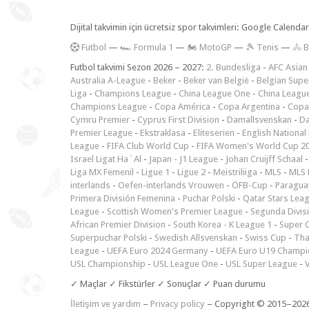
Dijital takvimin için ücretsiz spor takvimleri: Google Calen
F
utbol
—
🏎️ Formula 1
—
🏍 MotoGP
—
🎾 Tenis
—
🚴 B
Futbol takvimi Sezon 2026 – 2027:
2. Bundesliga
-
AFC Asian
Australia A-League
-
Beker
-
Beker van België
-
Belgian Supe
Liga
-
Champions League
-
China League One
-
China Leagu
Champions League
-
Copa América
-
Copa Argentina
-
Copa
Cymru Premier
-
Cyprus First Division
-
Damallsvenskan
-
Da
Premier League
-
Ekstraklasa
-
Eliteserien
-
English National
League
-
FIFA Club World Cup
-
FIFA Women's World Cup 2
Israel Ligat Ha`Al
-
Japan - J1 League
-
Johan Cruijff Schaal
Liga MX Femenil
-
Ligue 1
-
Ligue 2
-
Meistriliiga
-
MLS
-
MLS 
interlands
-
Oefen-interlands Vrouwen
-
ÖFB-Cup
-
Paraguay
Primera División Femenina
-
Puchar Polski
-
Qatar Stars Lea
League
-
Scottish Women's Premier League
-
Segunda Divis
African Premier Division
-
South Korea - K League 1
-
Super 
Superpuchar Polski
-
Swedish Allsvenskan
-
Swiss Cup
-
Tha
League
-
UEFA Euro 2024 Germany
-
UEFA Euro U19 Champi
USL Championship
-
USL League One
-
USL Super League
-
V
✓ Maçlar ✓ Fikstürler ✓ Sonuçlar ✓ Puan durumu
İletişim ve yardım
–
Privacy policy
– Copyright © 2015–202