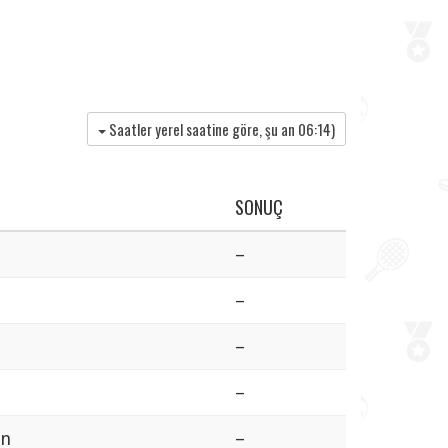
Saatler yerel saatine göre, şu an
06:14
)
SONUÇ
–
–
–
–
in
–