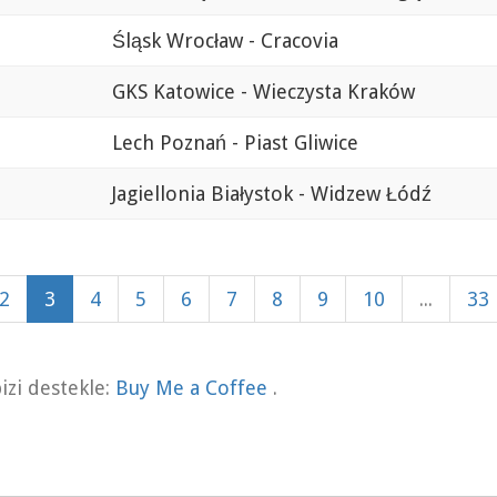
Śląsk Wrocław - Cracovia
GKS Katowice - Wieczysta Kraków
Lech Poznań - Piast Gliwice
Jagiellonia Białystok - Widzew Łódź
2
3
4
5
6
7
8
9
10
...
33
zi destekle:
Buy Me a Coffee
.