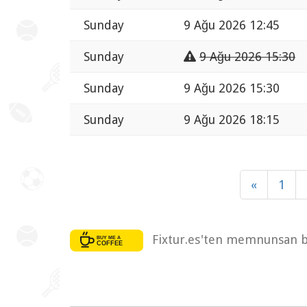
Sunday
9 Ağu 2026 12:45
Sunday
9 Ağu 2026 15:30
Sunday
9 Ağu 2026 15:30
Sunday
9 Ağu 2026 18:15
«
1
Fixtur.es'ten memnunsan bi