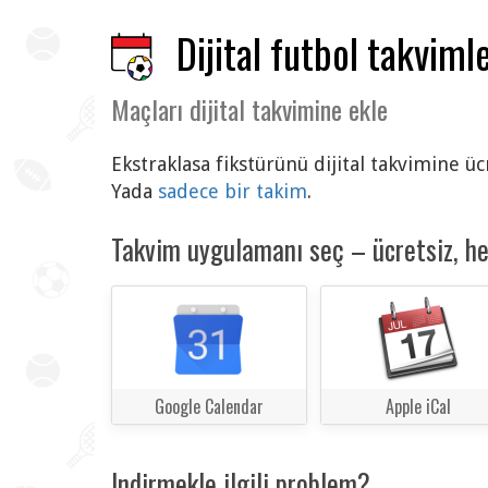
Dijital futbol takvimle
Maçları dijital takvimine ekle
Ekstraklasa fikstürünü dijital takvimine ü
Yada
sadece bir takim
.
Takvim uygulamanı seç – ücretsiz, h
Google Calendar
Apple iCal
Indirmekle ilgili problem?