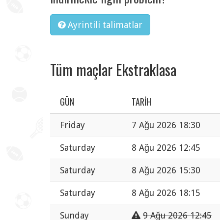
Ayrintili talimatlar
Tüm maçlar Ekstraklasa
GÜN
TARIH
Friday
7 Ağu 2026 18:30
Saturday
8 Ağu 2026 12:45
Saturday
8 Ağu 2026 15:30
Saturday
8 Ağu 2026 18:15
Sunday
9 Ağu 2026 12:45