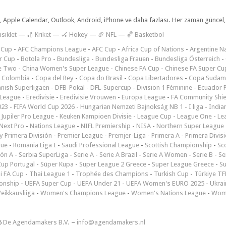
dar, Apple Calendar, Outlook, Android, iPhone ve daha fazlası. Her zaman günce
isiklet
—
🏏 Kriket
—
🏑 Hokey
—
🏈 NFL
—
🏀 Basketbol
 Cup
-
AFC Champions League
-
AFC Cup
-
Africa Cup of Nations
-
Argentine Na
r Cup
-
Botola Pro
-
Bundesliga
-
Bundesliga Frauen
-
Bundesliga Österreich
-
e Two
-
China Women's Super League
-
Chinese FA Cup
-
Chinese FA Super Cu
 Colombia
-
Copa del Rey
-
Copa do Brasil
-
Copa Libertadores
-
Copa Sudam
nish Superligaen
-
DFB-Pokal
-
DFL-Supercup
-
Division 1 Féminine
-
Ecuador P
 League
-
Eredivisie
-
Eredivisie Vrouwen
-
Europa League
-
FA Community Shie
023
-
FIFA World Cup 2026
-
Hungarian Nemzeti Bajnokság NB 1
-
I liga
-
India
-
Jupiler Pro League
-
Keuken Kampioen Divisie
-
League Cup
-
League One
-
Le
Next Pro
-
Nations League
-
NIFL Premiership
-
NISA
-
Northern Super League
 Primera División
-
Premier League
-
Premjer-Liga
-
Primera A
-
Primera Divis
gue
-
Romania Liga I
-
Saudi Professional League
-
Scottish Championship
-
Sc
ión A
-
Serbia SuperLiga
-
Serie A
-
Serie A Brazil
-
Serie A Women
-
Serie B
-
Se
Cup Portugal
-
Süper Kupa
-
Super League 2 Greece
-
Super League Greece
-
S
i FA Cup
-
Thai League 1
-
Trophée des Champions
-
Turkish Cup
-
Türkiye TFF
onship
-
UEFA Super Cup
-
UEFA Under 21
-
UEFA Women's EURO 2025
-
Ukrai
eikkausliiga
-
Women's Champions League
-
Women's Nations League
-
Wome
6
De Agendamakers B.V.
–
info@agendamakers.nl