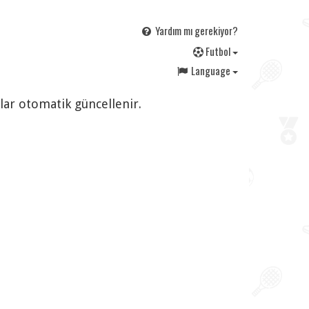
Yardım mı gerekiyor?
F
utbol
Language
rlar otomatik güncellenir.