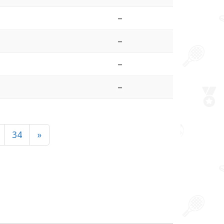
–
–
–
–
34
»