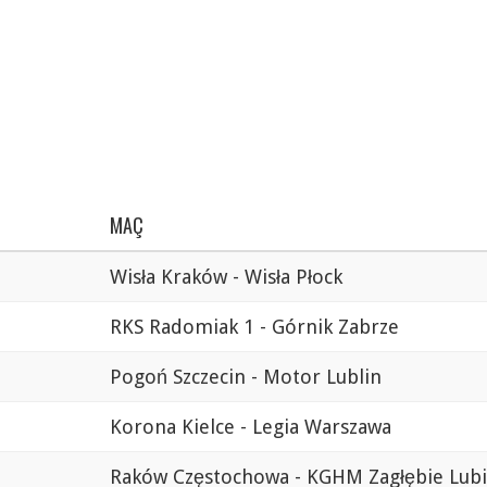
MAÇ
Wisła Kraków - Wisła Płock
RKS Radomiak 1 - Górnik Zabrze
Pogoń Szczecin - Motor Lublin
Korona Kielce - Legia Warszawa
Raków Częstochowa - KGHM Zagłębie Lub