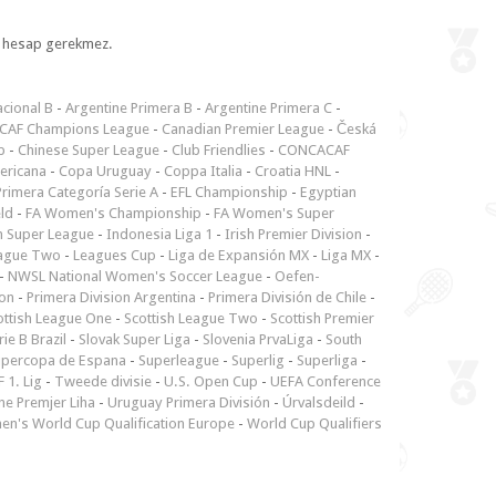
l, hesap gerekmez.
cional B
-
Argentine Primera B
-
Argentine Primera C
-
CAF Champions League
-
Canadian Premier League
-
Česká
p
-
Chinese Super League
-
Club Friendlies
-
CONCACAF
ericana
-
Copa Uruguay
-
Coppa Italia
-
Croatia HNL
-
rimera Categoría Serie A
-
EFL Championship
-
Egyptian
ld
-
FA Women's Championship
-
FA Women's Super
n Super League
-
Indonesia Liga 1
-
Irish Premier Division
-
ague Two
-
Leagues Cup
-
Liga de Expansión MX
-
Liga MX
-
-
NWSL National Women's Soccer League
-
Oefen-
ion
-
Primera Division Argentina
-
Primera División de Chile
-
ottish League One
-
Scottish League Two
-
Scottish Premier
rie B Brazil
-
Slovak Super Liga
-
Slovenia PrvaLiga
-
South
upercopa de Espana
-
Superleague
-
Superlig
-
Superliga
-
 1. Lig
-
Tweede divisie
-
U.S. Open Cup
-
UEFA Conference
ne Premjer Liha
-
Uruguay Primera División
-
Úrvalsdeild
-
n's World Cup Qualification Europe
-
World Cup Qualifiers