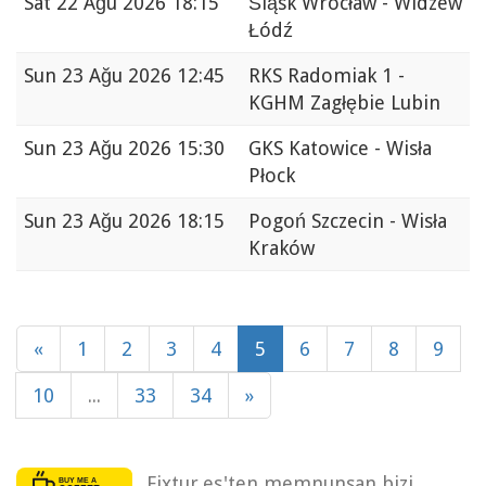
Sat
22 Ağu 2026 18:15
Śląsk Wrocław - Widzew
Łódź
Sun
23 Ağu 2026 12:45
RKS Radomiak 1 -
KGHM Zagłębie Lubin
Sun
23 Ağu 2026 15:30
GKS Katowice - Wisła
Płock
Sun
23 Ağu 2026 18:15
Pogoń Szczecin - Wisła
Kraków
«
1
2
3
4
5
6
7
8
9
10
...
33
34
»
Fixtur.es'ten memnunsan bizi