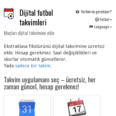
Dijital futbol
Yardım mı gerekiyor?
F
utbol
takvimleri
Language
Maçları dijital takvimine ekle
Ekstraklasa fikstürünü dijital takvimine ücretsiz
ekle. Hesap gerekmez. Saat değişiklikleri ve
skorlar otomatik güncellenir.
Yada
sadece bir takim
.
Takvim uygulamanı seç – ücretsiz, her
zaman güncel, hesap gerekmez!