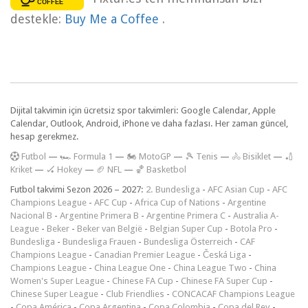
destekle:
Buy Me a Coffee
.
Dijital takvimin için ücretsiz spor takvimleri: Google Calendar, Apple
Calendar, Outlook, Android, iPhone ve daha fazlası. Her zaman güncel,
hesap gerekmez.
F
utbol
—
🏎️ Formula 1
—
🏍 MotoGP
—
🎾 Tenis
—
🚴 Bisiklet
—
🏏
Kriket
—
🏑 Hokey
—
🏈 NFL
—
🏀 Basketbol
Futbol takvimi Sezon 2026 – 2027:
2. Bundesliga
-
AFC Asian Cup
-
AFC
Champions League
-
AFC Cup
-
Africa Cup of Nations
-
Argentine
Nacional B
-
Argentine Primera B
-
Argentine Primera C
-
Australia A-
League
-
Beker
-
Beker van België
-
Belgian Super Cup
-
Botola Pro
-
Bundesliga
-
Bundesliga Frauen
-
Bundesliga Österreich
-
CAF
Champions League
-
Canadian Premier League
-
Česká Liga
-
Champions League
-
China League One
-
China League Two
-
China
Women's Super League
-
Chinese FA Cup
-
Chinese FA Super Cup
-
Chinese Super League
-
Club Friendlies
-
CONCACAF Champions League
-
Copa América
-
Copa Argentina
-
Copa Colombia
-
Copa del Rey
-