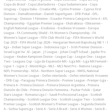
Copa do Brasil
-
Copa Libertadores
-
Copa Sudamericana
-
Copa
Uruguay
-
Coppa Italia
-
Croatia HNL
-
Cymru Premier
-
Cyprus First
Division
-
Damallsvenskan
-
Danish Superligaen
-
DFB-Pokal
-
DFL-
Supercup
-
Division 1 Féminine
-
Ecuador Primera Categoría Serie A
-
EFL
Championship
-
Egyptian Premier League
-
Ekstraklasa
-
Eliteserien
-
English National League
-
Eredivisie
-
Eredivisie Vrouwen
-
Europa
League
-
FA Community Shield
-
FA Women's Championship
-
FA
Women's Super League
-
FIFA Club World Cup
-
FIFA Women's World
Cup 2023
-
FIFA World Cup 2026
-
Hungarian Nemzeti Bajnokság NB 1
-
I
liga
-
Indian Super League
-
Indonesia Liga 1
-
Irish Premier Division
-
Israel Ligat Ha`Al
-
Japan - J1 League
-
Johan Cruijff Schaal
-
Jupiler Pro
League
-
Keuken Kampioen Divisie
-
League Cup
-
League One
-
League
Two
-
Leagues Cup
-
Liga de Expansión MX
-
Liga MX
-
Liga MX Femenil
-
Ligue 1
-
Ligue 2
-
Meistriliiga
-
MLS
-
MLS Next Pro
-
Nations League
-
NIFL Premiership
-
NISA
-
Northern Super League
-
NWSL National
Women's Soccer League
-
Oefen-interlands
-
Oefen-interlands Vrouwen
-
ÖFB-Cup
-
Paraguay Primera División
-
Premier League
-
Premjer-Liga
-
Primera A
-
Primera Division
-
Primera Division Argentina
-
Primera
División de Chile
-
Primera División Femenina
-
Puchar Polski
-
Qatar
Stars League
-
Romania Liga I
-
Saudi Professional League
-
Scottish
Championship
-
Scottish League One
-
Scottish League Two
-
Scottish
Premier League
-
Scottish Women's Premier League
-
Segunda División
A
-
Serbia SuperLiga
-
Serie A
-
Serie A Brazil
-
Serie A Women
-
Serie B
-