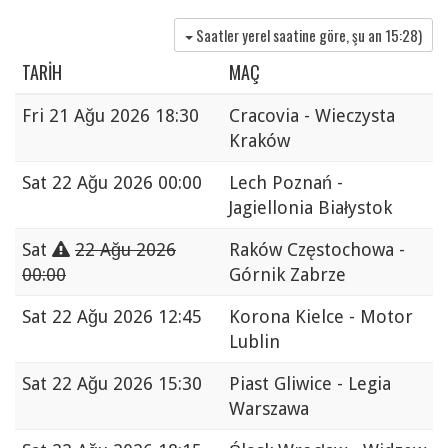
Saatler yerel saatine göre, şu an
15:28
)
TARIH
MAÇ
Fri
21 Ağu 2026 18:30
Cracovia - Wieczysta
Kraków
Sat
22 Ağu 2026 00:00
Lech Poznań -
Jagiellonia Białystok
Sat
22 Ağu 2026
Raków Częstochowa -
00:00
Górnik Zabrze
Sat
22 Ağu 2026 12:45
Korona Kielce - Motor
Lublin
Sat
22 Ağu 2026 15:30
Piast Gliwice - Legia
Warszawa