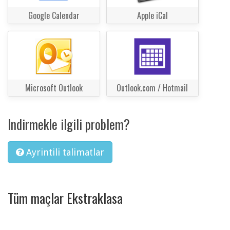
Google Calendar
Apple iCal
Microsoft Outlook
Outlook.com / Hotmail
Indirmekle ilgili problem?
Ayrintili talimatlar
Tüm maçlar Ekstraklasa