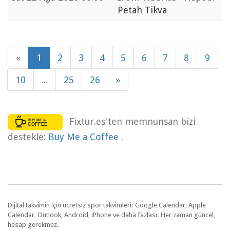
Petah Tikva
«
1
2
3
4
5
6
7
8
9
10
...
25
26
»
Fixtur.es'ten memnunsan bizi
destekle:
Buy Me a Coffee
.
Dijital takvimin için ücretsiz spor takvimleri: Google Calendar, Apple
Calendar, Outlook, Android, iPhone ve daha fazlası. Her zaman güncel,
hesap gerekmez.