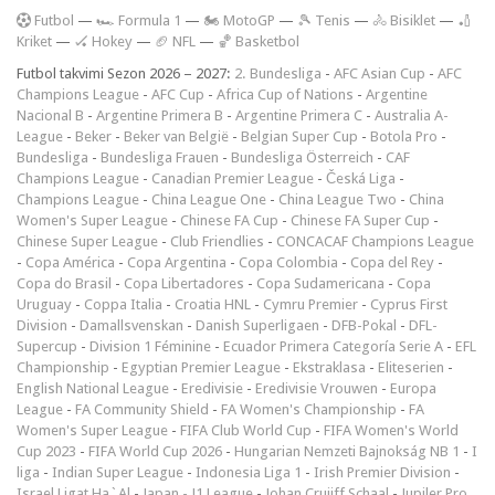
F
utbol
—
🏎️ Formula 1
—
🏍 MotoGP
—
🎾 Tenis
—
🚴 Bisiklet
—
🏏
Kriket
—
🏑 Hokey
—
🏈 NFL
—
🏀 Basketbol
Futbol takvimi Sezon 2026 – 2027:
2. Bundesliga
-
AFC Asian Cup
-
AFC
Champions League
-
AFC Cup
-
Africa Cup of Nations
-
Argentine
Nacional B
-
Argentine Primera B
-
Argentine Primera C
-
Australia A-
League
-
Beker
-
Beker van België
-
Belgian Super Cup
-
Botola Pro
-
Bundesliga
-
Bundesliga Frauen
-
Bundesliga Österreich
-
CAF
Champions League
-
Canadian Premier League
-
Česká Liga
-
Champions League
-
China League One
-
China League Two
-
China
Women's Super League
-
Chinese FA Cup
-
Chinese FA Super Cup
-
Chinese Super League
-
Club Friendlies
-
CONCACAF Champions League
-
Copa América
-
Copa Argentina
-
Copa Colombia
-
Copa del Rey
-
Copa do Brasil
-
Copa Libertadores
-
Copa Sudamericana
-
Copa
Uruguay
-
Coppa Italia
-
Croatia HNL
-
Cymru Premier
-
Cyprus First
Division
-
Damallsvenskan
-
Danish Superligaen
-
DFB-Pokal
-
DFL-
Supercup
-
Division 1 Féminine
-
Ecuador Primera Categoría Serie A
-
EFL
Championship
-
Egyptian Premier League
-
Ekstraklasa
-
Eliteserien
-
English National League
-
Eredivisie
-
Eredivisie Vrouwen
-
Europa
League
-
FA Community Shield
-
FA Women's Championship
-
FA
Women's Super League
-
FIFA Club World Cup
-
FIFA Women's World
Cup 2023
-
FIFA World Cup 2026
-
Hungarian Nemzeti Bajnokság NB 1
-
I
liga
-
Indian Super League
-
Indonesia Liga 1
-
Irish Premier Division
-
Israel Ligat Ha`Al
-
Japan - J1 League
-
Johan Cruijff Schaal
-
Jupiler Pro