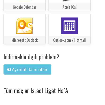
Google Calendar
Apple iCal
Microsoft Outlook
Outlook.com / Hotmail
Indirmekle ilgili problem?
Ayrintili talimatlar
Tüm maçlar Israel Ligat Ha`Al