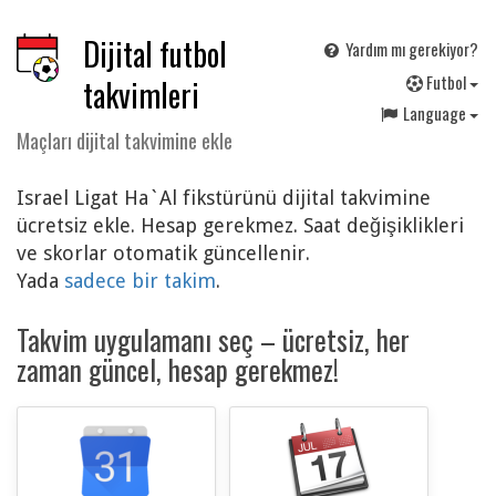
Dijital futbol
Yardım mı gerekiyor?
F
utbol
takvimleri
Language
Maçları dijital takvimine ekle
Israel Ligat Ha`Al fikstürünü dijital takvimine
ücretsiz ekle. Hesap gerekmez. Saat değişiklikleri
ve skorlar otomatik güncellenir.
Yada
sadece bir takim
.
Takvim uygulamanı seç – ücretsiz, her
zaman güncel, hesap gerekmez!