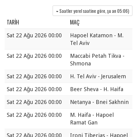
Saatler yerel saatine göre, şu an
05:06
)
TARIH
MAÇ
Sat
22 Ağu 2026 00:00
Hapoel Katamon - M.
Tel Aviv
Sat
22 Ağu 2026 00:00
Maccabi Petah Tikva -
Shmona
Sat
22 Ağu 2026 00:00
H. Tel Aviv - Jerusalem
Sat
22 Ağu 2026 00:00
Beer Sheva - H. Haifa
Sat
22 Ağu 2026 00:00
Netanya - Bnei Sakhnin
Sat
22 Ağu 2026 00:00
M. Haifa - Hapoel
Ramat Gan
Sat
22 Ağu 2026 00:00
Ironi Tiberias - Hapoel