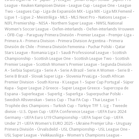
League
-
Keuken Kampioen Divisie
-
League Cup
-
League One
-
League
Two
-
Leagues Cup
-
Liga de Expansión MX
-
Liga MX
-
Liga MX Femenil
-
Ligue 1
-
Ligue 2
-
Meistriliiga
-
MLS
-
MLS Next Pro
-
Nations League
-
NIFL Premiership
-
NISA
-
Northern Super League
-
NWSL National
Women's Soccer League
-
Oefen-interlands
-
Oefen-interlands Vrouwen
-
ÖFB-Cup
-
Paraguay Primera División
-
Premier League
-
Premjer-Liga
-
Primera A
-
Primera Division
-
Primera Division Argentina
-
Primera
División de Chile
-
Primera División Femenina
-
Puchar Polski
-
Qatar
Stars League
-
Romania Liga I
-
Saudi Professional League
-
Scottish
Championship
-
Scottish League One
-
Scottish League Two
-
Scottish
Premier League
-
Scottish Women's Premier League
-
Segunda División
A
-
Serbia SuperLiga
-
Serie A
-
Serie A Brazil
-
Serie A Women
-
Serie B
-
Serie B Brazil
-
Slovak Super Liga
-
Slovenia PrvaLiga
-
South African
Premier Division
-
South Korea - K League 1
-
Super Cup Portugal
-
Süper
Kupa
-
Super League 2 Greece
-
Super League Greece
-
Supercopa de
Espana
-
Superleague
-
Superlig
-
Superliga
-
Superpuchar Polski
-
Swedish Allsvenskan
-
Swiss Cup
-
Thai FA Cup
-
Thai League 1
-
Trophée des Champions
-
Turkish Cup
-
Türkiye TFF 1. Lig
-
Tweede
divisie
-
U.S. Open Cup
-
UEFA Conference League
-
UEFA Euro 2024
Germany
-
UEFA Euro U19 Championship
-
UEFA Super Cup
-
UEFA
Under 21
-
UEFA Women's EURO 2025
-
Ukraine Premjer Liha
-
Uruguay
Primera División
-
Úrvalsdeild
-
USL Championship
-
USL League One
-
USL Super League
-
Veikkausliiga
-
Women's Champions League
-