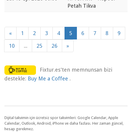
Petah Tikva
«
1
2
3
4
5
6
7
8
9
10
...
25
26
»
Fixtur.es'ten memnunsan bizi
destekle:
Buy Me a Coffee
.
Dijital takvimin için ücretsiz spor takvimleri: Google Calendar, Apple
Calendar, Outlook, Android, iPhone ve daha fazlası. Her zaman güncel,
hesap gerekmez.