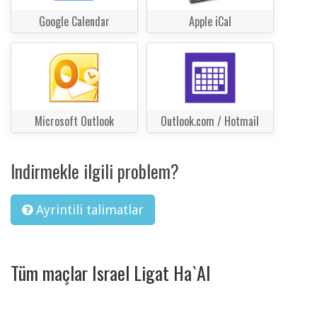
Google Calendar
Apple iCal
Microsoft Outlook
Outlook.com / Hotmail
Indirmekle ilgili problem?
Ayrintili talimatlar
Tüm maçlar Israel Ligat Ha`Al