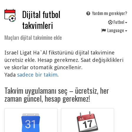
Dijital futbol
Yardım mı gerekiyor?
F
utbol
takvimleri
Language
Maçları dijital takvimine ekle
Israel Ligat Ha`Al fikstürünü dijital takvimine
ücretsiz ekle. Hesap gerekmez. Saat değişiklikleri
ve skorlar otomatik güncellenir.
Yada
sadece bir takim
.
Takvim uygulamanı seç – ücretsiz, her
zaman güncel, hesap gerekmez!