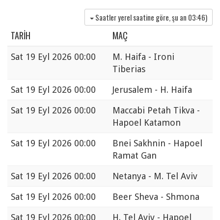
Saatler yerel saatine göre, şu an
03:46
)
TARIH
MAÇ
Sat
19 Eyl 2026 00:00
M. Haifa - Ironi
Tiberias
Sat
19 Eyl 2026 00:00
Jerusalem - H. Haifa
Sat
19 Eyl 2026 00:00
Maccabi Petah Tikva -
Hapoel Katamon
Sat
19 Eyl 2026 00:00
Bnei Sakhnin - Hapoel
Ramat Gan
Sat
19 Eyl 2026 00:00
Netanya - M. Tel Aviv
Sat
19 Eyl 2026 00:00
Beer Sheva - Shmona
Sat
19 Eyl 2026 00:00
H. Tel Aviv - Hapoel