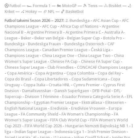
F
utbol
—
🏎️ Formula 1
—
🏍 MotoGP
—
🎾 Tenis
—
🚴 Bisiklet
—
🏏
Kriket
—
🏑 Hokey
—
🏈 NFL
—
🏀 Basketbol
Futbol takvimi Sezon 2026 – 2027:
2. Bundesliga
-
AFC Asian Cup
-
AFC
Champions League
-
AFC Cup
-
Africa Cup of Nations
-
Argentine
Nacional B
-
Argentine Primera B
-
Argentine Primera C
-
Australia A-
League
-
Beker
-
Beker van België
-
Belgian Super Cup
-
Botola Pro
-
Bundesliga
-
Bundesliga Frauen
-
Bundesliga Österreich
-
CAF
Champions League
-
Canadian Premier League
-
Česká Liga
-
Champions League
-
China League One
-
China League Two
-
China
Women's Super League
-
Chinese FA Cup
-
Chinese FA Super Cup
-
Chinese Super League
-
Club Friendlies
-
CONCACAF Champions League
-
Copa América
-
Copa Argentina
-
Copa Colombia
-
Copa del Rey
-
Copa do Brasil
-
Copa Libertadores
-
Copa Sudamericana
-
Copa
Uruguay
-
Coppa Italia
-
Croatia HNL
-
Cymru Premier
-
Cyprus First
Division
-
Damallsvenskan
-
Danish Superligaen
-
DFB-Pokal
-
DFL-
Supercup
-
Division 1 Féminine
-
Ecuador Primera Categoría Serie A
-
EFL
Championship
-
Egyptian Premier League
-
Ekstraklasa
-
Eliteserien
-
English National League
-
Eredivisie
-
Eredivisie Vrouwen
-
Europa
League
-
FA Community Shield
-
FA Women's Championship
-
FA
Women's Super League
-
FIFA Club World Cup
-
FIFA Women's World
Cup 2023
-
FIFA World Cup 2026
-
Hungarian Nemzeti Bajnokság NB 1
-
I
liga
-
Indian Super League
-
Indonesia Liga 1
-
Irish Premier Division
-
Israel Ligat Ha`Al
-
Japan - J1 League
-
Johan Cruijff Schaal
-
Jupiler Pro