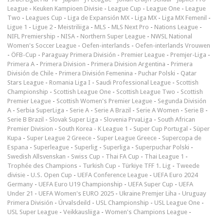
League
-
Keuken Kampioen Divisie
-
League Cup
-
League One
-
League
Two
-
Leagues Cup
-
Liga de Expansión MX
-
Liga MX
-
Liga MX Femenil
-
Ligue 1
-
Ligue 2
-
Meistriliiga
-
MLS
-
MLS Next Pro
-
Nations League
-
NIFL Premiership
-
NISA
-
Northern Super League
-
NWSL National
Women's Soccer League
-
Oefen-interlands
-
Oefen-interlands Vrouwen
-
ÖFB-Cup
-
Paraguay Primera División
-
Premier League
-
Premjer-Liga
-
Primera A
-
Primera Division
-
Primera Division Argentina
-
Primera
División de Chile
-
Primera División Femenina
-
Puchar Polski
-
Qatar
Stars League
-
Romania Liga I
-
Saudi Professional League
-
Scottish
Championship
-
Scottish League One
-
Scottish League Two
-
Scottish
Premier League
-
Scottish Women's Premier League
-
Segunda División
A
-
Serbia SuperLiga
-
Serie A
-
Serie A Brazil
-
Serie A Women
-
Serie B
-
Serie B Brazil
-
Slovak Super Liga
-
Slovenia PrvaLiga
-
South African
Premier Division
-
South Korea - K League 1
-
Super Cup Portugal
-
Süper
Kupa
-
Super League 2 Greece
-
Super League Greece
-
Supercopa de
Espana
-
Superleague
-
Superlig
-
Superliga
-
Superpuchar Polski
-
Swedish Allsvenskan
-
Swiss Cup
-
Thai FA Cup
-
Thai League 1
-
Trophée des Champions
-
Turkish Cup
-
Türkiye TFF 1. Lig
-
Tweede
divisie
-
U.S. Open Cup
-
UEFA Conference League
-
UEFA Euro 2024
Germany
-
UEFA Euro U19 Championship
-
UEFA Super Cup
-
UEFA
Under 21
-
UEFA Women's EURO 2025
-
Ukraine Premjer Liha
-
Uruguay
Primera División
-
Úrvalsdeild
-
USL Championship
-
USL League One
-
USL Super League
-
Veikkausliiga
-
Women's Champions League
-