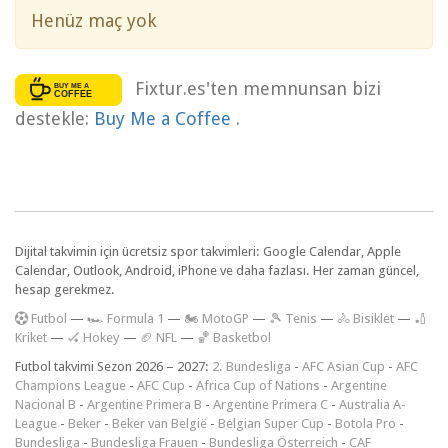
Henüz maç yok
Fixtur.es'ten memnunsan bizi
destekle:
Buy Me a Coffee
.
Dijital takvimin için ücretsiz spor takvimleri: Google Calendar, Apple
Calendar, Outlook, Android, iPhone ve daha fazlası. Her zaman güncel,
hesap gerekmez.
F
utbol
—
🏎️ Formula 1
—
🏍 MotoGP
—
🎾 Tenis
—
🚴 Bisiklet
—
🏏
Kriket
—
🏑 Hokey
—
🏈 NFL
—
🏀 Basketbol
Futbol takvimi Sezon 2026 – 2027:
2. Bundesliga
-
AFC Asian Cup
-
AFC
Champions League
-
AFC Cup
-
Africa Cup of Nations
-
Argentine
Nacional B
-
Argentine Primera B
-
Argentine Primera C
-
Australia A-
League
-
Beker
-
Beker van België
-
Belgian Super Cup
-
Botola Pro
-
Bundesliga
-
Bundesliga Frauen
-
Bundesliga Österreich
-
CAF