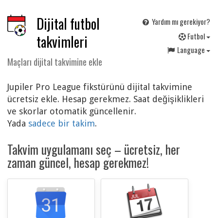
Dijital futbol
Yardım mı gerekiyor?
F
utbol
takvimleri
Language
Maçları dijital takvimine ekle
Jupiler Pro League fikstürünü dijital takvimine
ücretsiz ekle. Hesap gerekmez. Saat değişiklikleri
ve skorlar otomatik güncellenir.
Yada
sadece bir takim
.
Takvim uygulamanı seç – ücretsiz, her
zaman güncel, hesap gerekmez!