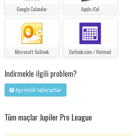
Google Calendar
Apple iCal
Microsoft Outlook
Outlook.com / Hotmail
Indirmekle ilgili problem?
Ayrintili talimatlar
Tüm maçlar Jupiler Pro League