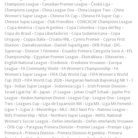
Champions League
-
Canadian Premier League
-
Česká Liga
-
Champions League
-
China League One
-
China League Two
-
China
Women's Super League
-
Chinese FA Cup
-
Chinese FA Super Cup
-
Chinese Super League
-
Club Friendlies
-
CONCACAF Champions League
-
Copa América
-
Copa Argentina
-
Copa Colombia
-
Copa del Rey
-
Copa do Brasil
-
Copa Libertadores
-
Copa Sudamericana
-
Copa
Uruguay
-
Coppa Italia
-
Croatia HNL
-
Cymru Premier
-
Cyprus First
Division
-
Damallsvenskan
-
Danish Superligaen
-
DFB-Pokal
-
DFL-
Supercup
-
Division 1 Féminine
-
Ecuador Primera Categoría Serie A
-
EFL
Championship
-
Egyptian Premier League
-
Ekstraklasa
-
Eliteserien
-
English National League
-
Eredivisie
-
Eredivisie Vrouwen
-
Europa
League
-
FA Community Shield
-
FA Women's Championship
-
FA
Women's Super League
-
FIFA Club World Cup
-
FIFA Women's World
Cup 2023
-
FIFA World Cup 2026
-
Hungarian Nemzeti Bajnokság NB 1
-
I
liga
-
Indian Super League
-
Indonesia Liga 1
-
Irish Premier Division
-
Israel Ligat Ha`Al
-
Japan - J1 League
-
Johan Cruijff Schaal
-
Jupiler Pro
League
-
Keuken Kampioen Divisie
-
League Cup
-
League One
-
League
Two
-
Leagues Cup
-
Liga de Expansión MX
-
Liga MX
-
Liga MX Femenil
-
Ligue 1
-
Ligue 2
-
Meistriliiga
-
MLS
-
MLS Next Pro
-
Nations League
-
NIFL Premiership
-
NISA
-
Northern Super League
-
NWSL National
Women's Soccer League
-
Oefen-interlands
-
Oefen-interlands Vrouwen
-
ÖFB-Cup
-
Paraguay Primera División
-
Premier League
-
Premjer-Liga
-
Primera A
-
Primera Division
-
Primera Division Argentina
-
Primera