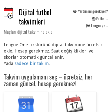
Dijital futbol
Yardım mı gerekiyor?
F
utbol
takvimleri
Language
Maçları dijital takvimine ekle
League One fikstürünü dijital takvimine ücretsiz
ekle. Hesap gerekmez. Saat değişiklikleri ve
skorlar otomatik güncellenir.
Yada
sadece bir takim
.
Takvim uygulamanı seç – ücretsiz, her
zaman güncel, hesap gerekmez!