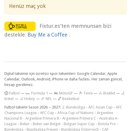
Henüz maç yok
Fixtur.es'ten memnunsan bizi
destekle:
Buy Me a Coffee
.
Dijital takvimin için ücretsiz spor takvimleri: Google Calendar, Apple
Calendar, Outlook, Android, iPhone ve daha fazlası. Her zaman güncel,
hesap gerekmez.
F
utbol
—
🏎️ Formula 1
—
🏍 MotoGP
—
🎾 Tenis
—
🚴 Bisiklet
—
🏏
Kriket
—
🏑 Hokey
—
🏈 NFL
—
🏀 Basketbol
Futbol takvimi Sezon 2026 – 2027:
2. Bundesliga
-
AFC Asian Cup
-
AFC
Champions League
-
AFC Cup
-
Africa Cup of Nations
-
Argentine
Nacional B
-
Argentine Primera B
-
Argentine Primera C
-
Australia A-
League
-
Beker
-
Beker van België
-
Belgian Super Cup
-
Botola Pro
-
Bundesliga
-
Bundesliga Frauen
-
Bundesliga Österreich
-
CAF