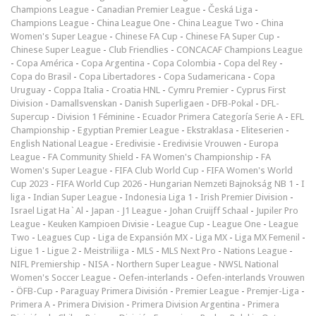
Champions League
-
Canadian Premier League
-
Česká Liga
-
Champions League
-
China League One
-
China League Two
-
China
Women's Super League
-
Chinese FA Cup
-
Chinese FA Super Cup
-
Chinese Super League
-
Club Friendlies
-
CONCACAF Champions League
-
Copa América
-
Copa Argentina
-
Copa Colombia
-
Copa del Rey
-
Copa do Brasil
-
Copa Libertadores
-
Copa Sudamericana
-
Copa
Uruguay
-
Coppa Italia
-
Croatia HNL
-
Cymru Premier
-
Cyprus First
Division
-
Damallsvenskan
-
Danish Superligaen
-
DFB-Pokal
-
DFL-
Supercup
-
Division 1 Féminine
-
Ecuador Primera Categoría Serie A
-
EFL
Championship
-
Egyptian Premier League
-
Ekstraklasa
-
Eliteserien
-
English National League
-
Eredivisie
-
Eredivisie Vrouwen
-
Europa
League
-
FA Community Shield
-
FA Women's Championship
-
FA
Women's Super League
-
FIFA Club World Cup
-
FIFA Women's World
Cup 2023
-
FIFA World Cup 2026
-
Hungarian Nemzeti Bajnokság NB 1
-
I
liga
-
Indian Super League
-
Indonesia Liga 1
-
Irish Premier Division
-
Israel Ligat Ha`Al
-
Japan - J1 League
-
Johan Cruijff Schaal
-
Jupiler Pro
League
-
Keuken Kampioen Divisie
-
League Cup
-
League One
-
League
Two
-
Leagues Cup
-
Liga de Expansión MX
-
Liga MX
-
Liga MX Femenil
-
Ligue 1
-
Ligue 2
-
Meistriliiga
-
MLS
-
MLS Next Pro
-
Nations League
-
NIFL Premiership
-
NISA
-
Northern Super League
-
NWSL National
Women's Soccer League
-
Oefen-interlands
-
Oefen-interlands Vrouwen
-
ÖFB-Cup
-
Paraguay Primera División
-
Premier League
-
Premjer-Liga
-
Primera A
-
Primera Division
-
Primera Division Argentina
-
Primera