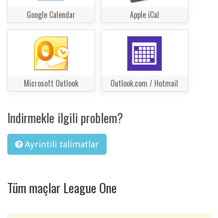
Google Calendar
Apple iCal
Microsoft Outlook
Outlook.com / Hotmail
Indirmekle ilgili problem?
Ayrintili talimatlar
Tüm maçlar League One