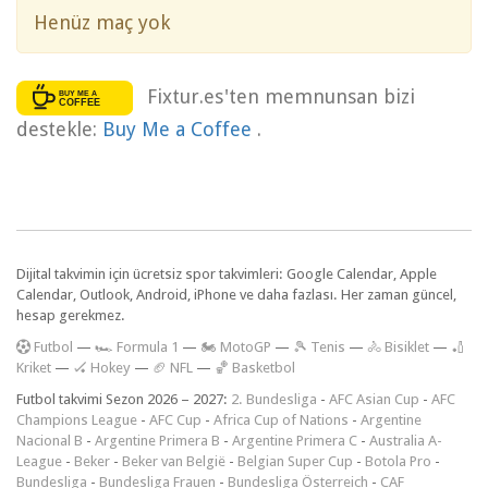
Henüz maç yok
Fixtur.es'ten memnunsan bizi
destekle:
Buy Me a Coffee
.
Dijital takvimin için ücretsiz spor takvimleri: Google Calendar, Apple
Calendar, Outlook, Android, iPhone ve daha fazlası. Her zaman güncel,
hesap gerekmez.
F
utbol
—
🏎️ Formula 1
—
🏍 MotoGP
—
🎾 Tenis
—
🚴 Bisiklet
—
🏏
Kriket
—
🏑 Hokey
—
🏈 NFL
—
🏀 Basketbol
Futbol takvimi Sezon 2026 – 2027:
2. Bundesliga
-
AFC Asian Cup
-
AFC
Champions League
-
AFC Cup
-
Africa Cup of Nations
-
Argentine
Nacional B
-
Argentine Primera B
-
Argentine Primera C
-
Australia A-
League
-
Beker
-
Beker van België
-
Belgian Super Cup
-
Botola Pro
-
Bundesliga
-
Bundesliga Frauen
-
Bundesliga Österreich
-
CAF