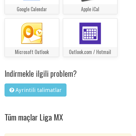
Google Calendar
Apple iCal
Microsoft Outlook
Outlook.com / Hotmail
Indirmekle ilgili problem?
Ayrintili talimatlar
Tüm maçlar Liga MX