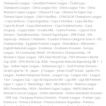
Champions League
-
Canadian Premier League
-
Česká Liga
-
Champions League
-
China League One
-
China League Two
-
China
Women's Super League
-
Chinese FA Cup
-
Chinese FA Super Cup
-
Chinese Super League
-
Club Friendlies
-
CONCACAF Champions League
-
Copa América
-
Copa Argentina
-
Copa Colombia
-
Copa del Rey
-
Copa do Brasil
-
Copa Libertadores
-
Copa Sudamericana
-
Copa
Uruguay
-
Coppa Italia
-
Croatia HNL
-
Cymru Premier
-
Cyprus First
Division
-
Damallsvenskan
-
Danish Superligaen
-
DFB-Pokal
-
DFL-
Supercup
-
Division 1 Féminine
-
Ecuador Primera Categoría Serie A
-
EFL
Championship
-
Egyptian Premier League
-
Ekstraklasa
-
Eliteserien
-
English National League
-
Eredivisie
-
Eredivisie Vrouwen
-
Europa
League
-
FA Community Shield
-
FA Women's Championship
-
FA
Women's Super League
-
FIFA Club World Cup
-
FIFA Women's World
Cup 2023
-
FIFA World Cup 2026
-
Hungarian Nemzeti Bajnokság NB 1
-
I
liga
-
Indian Super League
-
Indonesia Liga 1
-
Irish Premier Division
-
Israel Ligat Ha`Al
-
Japan - J1 League
-
Johan Cruijff Schaal
-
Jupiler Pro
League
-
Keuken Kampioen Divisie
-
League Cup
-
League One
-
League
Two
-
Leagues Cup
-
Liga de Expansión MX
-
Liga MX
-
Liga MX Femenil
-
Ligue 1
-
Ligue 2
-
Meistriliiga
-
MLS
-
MLS Next Pro
-
Nations League
-
NIFL Premiership
-
NISA
-
Northern Super League
-
NWSL National
Women's Soccer League
-
Oefen-interlands
-
Oefen-interlands Vrouwen
-
ÖFB-Cup
-
Paraguay Primera División
-
Premier League
-
Premjer-Liga
-
Primera A
-
Primera Division
-
Primera Division Argentina
-
Primera