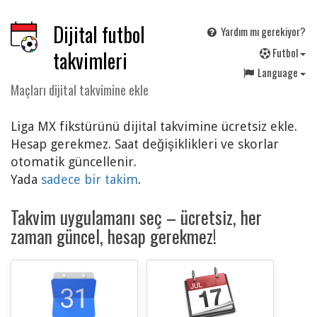
Dijital futbol
Yardım mı gerekiyor?
F
utbol
takvimleri
Language
Maçları dijital takvimine ekle
Liga MX fikstürünü dijital takvimine ücretsiz ekle.
Hesap gerekmez. Saat değişiklikleri ve skorlar
otomatik güncellenir.
Yada
sadece bir takim
.
Takvim uygulamanı seç – ücretsiz, her
zaman güncel, hesap gerekmez!