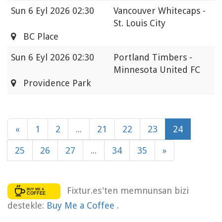
Sun
6 Eyl 2026 02:30
Vancouver Whitecaps -
St. Louis City
BC Place
Sun
6 Eyl 2026 02:30
Portland Timbers -
Minnesota United FC
Providence Park
«
1
2
...
21
22
23
24
25
26
27
...
34
35
»
Fixtur.es'ten memnunsan bizi
destekle:
Buy Me a Coffee
.