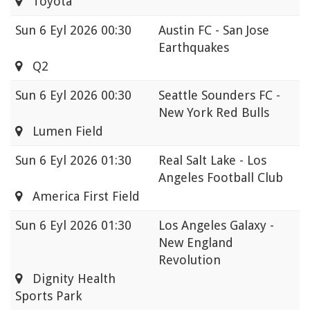
Toyota
Sun
6 Eyl 2026 00:30
Austin FC - San Jose
Earthquakes
Q2
Sun
6 Eyl 2026 00:30
Seattle Sounders FC -
New York Red Bulls
Lumen Field
Sun
6 Eyl 2026 01:30
Real Salt Lake - Los
Angeles Football Club
America First Field
Sun
6 Eyl 2026 01:30
Los Angeles Galaxy -
New England
Revolution
Dignity Health
Sports Park