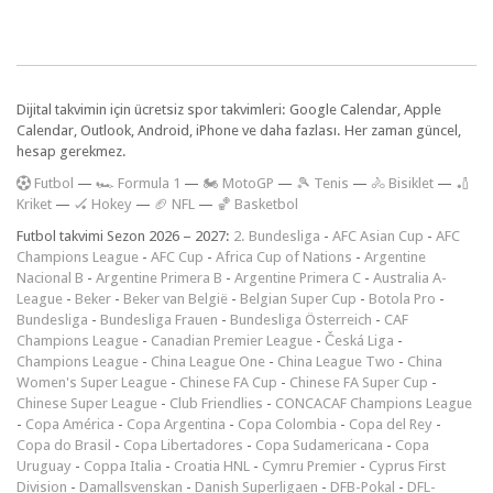
Dijital takvimin için ücretsiz spor takvimleri: Google Calendar, Apple
Calendar, Outlook, Android, iPhone ve daha fazlası. Her zaman güncel,
hesap gerekmez.
F
utbol
—
🏎️ Formula 1
—
🏍 MotoGP
—
🎾 Tenis
—
🚴 Bisiklet
—
🏏
Kriket
—
🏑 Hokey
—
🏈 NFL
—
🏀 Basketbol
Futbol takvimi Sezon 2026 – 2027:
2. Bundesliga
-
AFC Asian Cup
-
AFC
Champions League
-
AFC Cup
-
Africa Cup of Nations
-
Argentine
Nacional B
-
Argentine Primera B
-
Argentine Primera C
-
Australia A-
League
-
Beker
-
Beker van België
-
Belgian Super Cup
-
Botola Pro
-
Bundesliga
-
Bundesliga Frauen
-
Bundesliga Österreich
-
CAF
Champions League
-
Canadian Premier League
-
Česká Liga
-
Champions League
-
China League One
-
China League Two
-
China
Women's Super League
-
Chinese FA Cup
-
Chinese FA Super Cup
-
Chinese Super League
-
Club Friendlies
-
CONCACAF Champions League
-
Copa América
-
Copa Argentina
-
Copa Colombia
-
Copa del Rey
-
Copa do Brasil
-
Copa Libertadores
-
Copa Sudamericana
-
Copa
Uruguay
-
Coppa Italia
-
Croatia HNL
-
Cymru Premier
-
Cyprus First
Division
-
Damallsvenskan
-
Danish Superligaen
-
DFB-Pokal
-
DFL-