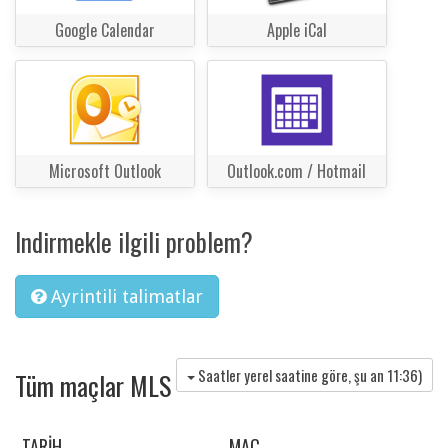
Google Calendar
Apple iCal
Microsoft Outlook
Outlook.com / Hotmail
Indirmekle ilgili problem?
Ayrintili talimatlar
Saatler yerel saatine göre, şu an
11:36
)
Tüm maçlar MLS
TARIH
MAÇ