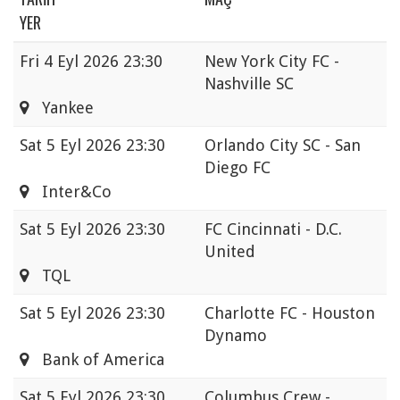
YER
Fri
4 Eyl 2026 23:30
New York City FC -
Nashville SC
Yankee
Sat
5 Eyl 2026 23:30
Orlando City SC - San
Diego FC
Inter&Co
Sat
5 Eyl 2026 23:30
FC Cincinnati - D.C.
United
TQL
Sat
5 Eyl 2026 23:30
Charlotte FC - Houston
Dynamo
Bank of America
Sat
5 Eyl 2026 23:30
Columbus Crew -