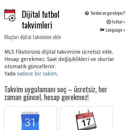
Dijital futbol
Yardım mı gerekiyor?
F
utbol
takvimleri
Language
Maçları dijital takvimine ekle
MLS fikstürünü dijital takvimine ücretsiz ekle.
Hesap gerekmez. Saat değişiklikleri ve skorlar
otomatik güncellenir.
Yada
sadece bir takim
.
Takvim uygulamanı seç – ücretsiz, her
zaman güncel, hesap gerekmez!