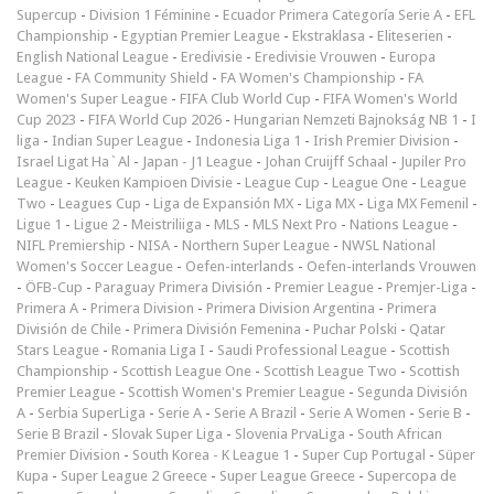
Supercup
-
Division 1 Féminine
-
Ecuador Primera Categoría Serie A
-
EFL
Championship
-
Egyptian Premier League
-
Ekstraklasa
-
Eliteserien
-
English National League
-
Eredivisie
-
Eredivisie Vrouwen
-
Europa
League
-
FA Community Shield
-
FA Women's Championship
-
FA
Women's Super League
-
FIFA Club World Cup
-
FIFA Women's World
Cup 2023
-
FIFA World Cup 2026
-
Hungarian Nemzeti Bajnokság NB 1
-
I
liga
-
Indian Super League
-
Indonesia Liga 1
-
Irish Premier Division
-
Israel Ligat Ha`Al
-
Japan - J1 League
-
Johan Cruijff Schaal
-
Jupiler Pro
League
-
Keuken Kampioen Divisie
-
League Cup
-
League One
-
League
Two
-
Leagues Cup
-
Liga de Expansión MX
-
Liga MX
-
Liga MX Femenil
-
Ligue 1
-
Ligue 2
-
Meistriliiga
-
MLS
-
MLS Next Pro
-
Nations League
-
NIFL Premiership
-
NISA
-
Northern Super League
-
NWSL National
Women's Soccer League
-
Oefen-interlands
-
Oefen-interlands Vrouwen
-
ÖFB-Cup
-
Paraguay Primera División
-
Premier League
-
Premjer-Liga
-
Primera A
-
Primera Division
-
Primera Division Argentina
-
Primera
División de Chile
-
Primera División Femenina
-
Puchar Polski
-
Qatar
Stars League
-
Romania Liga I
-
Saudi Professional League
-
Scottish
Championship
-
Scottish League One
-
Scottish League Two
-
Scottish
Premier League
-
Scottish Women's Premier League
-
Segunda División
A
-
Serbia SuperLiga
-
Serie A
-
Serie A Brazil
-
Serie A Women
-
Serie B
-
Serie B Brazil
-
Slovak Super Liga
-
Slovenia PrvaLiga
-
South African
Premier Division
-
South Korea - K League 1
-
Super Cup Portugal
-
Süper
Kupa
-
Super League 2 Greece
-
Super League Greece
-
Supercopa de