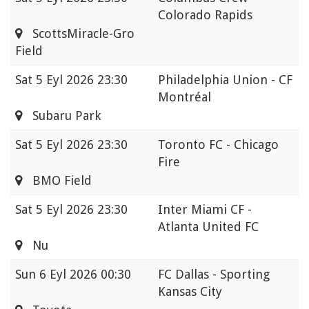
Colorado Rapids
ScottsMiracle-Gro
Field
Sat
5 Eyl 2026 23:30
Philadelphia Union - CF
Montréal
Subaru Park
Sat
5 Eyl 2026 23:30
Toronto FC - Chicago
Fire
BMO Field
Sat
5 Eyl 2026 23:30
Inter Miami CF -
Atlanta United FC
Nu
Sun
6 Eyl 2026 00:30
FC Dallas - Sporting
Kansas City