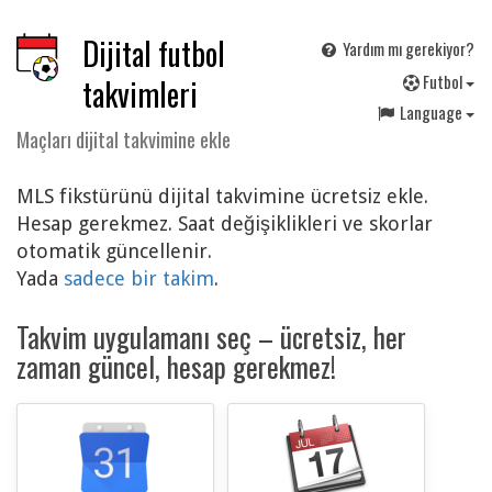
Dijital futbol
Yardım mı gerekiyor?
F
utbol
takvimleri
Language
Maçları dijital takvimine ekle
MLS fikstürünü dijital takvimine ücretsiz ekle.
Hesap gerekmez. Saat değişiklikleri ve skorlar
otomatik güncellenir.
Yada
sadece bir takim
.
Takvim uygulamanı seç – ücretsiz, her
zaman güncel, hesap gerekmez!