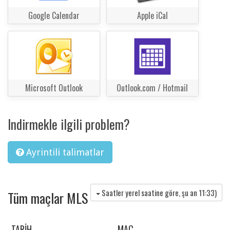
Google Calendar
Apple iCal
Microsoft Outlook
Outlook.com / Hotmail
Indirmekle ilgili problem?
Ayrintili talimatlar
Saatler yerel saatine göre, şu an
11:33
)
Tüm maçlar MLS
TARIH
MAÇ