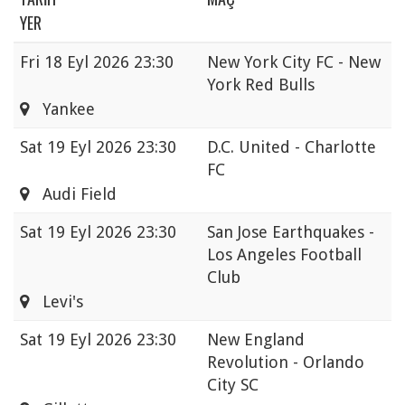
YER
Fri
18 Eyl 2026 23:30
New York City FC - New
York Red Bulls
Yankee
Sat
19 Eyl 2026 23:30
D.C. United - Charlotte
FC
Audi Field
Sat
19 Eyl 2026 23:30
San Jose Earthquakes -
Los Angeles Football
Club
Levi's
Sat
19 Eyl 2026 23:30
New England
Revolution - Orlando
City SC