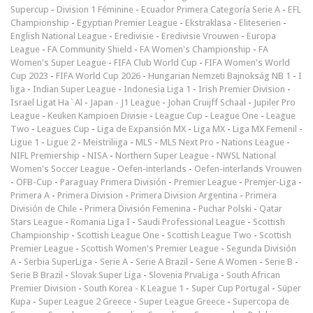
Supercup
-
Division 1 Féminine
-
Ecuador Primera Categoría Serie A
-
EFL
Championship
-
Egyptian Premier League
-
Ekstraklasa
-
Eliteserien
-
English National League
-
Eredivisie
-
Eredivisie Vrouwen
-
Europa
League
-
FA Community Shield
-
FA Women's Championship
-
FA
Women's Super League
-
FIFA Club World Cup
-
FIFA Women's World
Cup 2023
-
FIFA World Cup 2026
-
Hungarian Nemzeti Bajnokság NB 1
-
I
liga
-
Indian Super League
-
Indonesia Liga 1
-
Irish Premier Division
-
Israel Ligat Ha`Al
-
Japan - J1 League
-
Johan Cruijff Schaal
-
Jupiler Pro
League
-
Keuken Kampioen Divisie
-
League Cup
-
League One
-
League
Two
-
Leagues Cup
-
Liga de Expansión MX
-
Liga MX
-
Liga MX Femenil
-
Ligue 1
-
Ligue 2
-
Meistriliiga
-
MLS
-
MLS Next Pro
-
Nations League
-
NIFL Premiership
-
NISA
-
Northern Super League
-
NWSL National
Women's Soccer League
-
Oefen-interlands
-
Oefen-interlands Vrouwen
-
ÖFB-Cup
-
Paraguay Primera División
-
Premier League
-
Premjer-Liga
-
Primera A
-
Primera Division
-
Primera Division Argentina
-
Primera
División de Chile
-
Primera División Femenina
-
Puchar Polski
-
Qatar
Stars League
-
Romania Liga I
-
Saudi Professional League
-
Scottish
Championship
-
Scottish League One
-
Scottish League Two
-
Scottish
Premier League
-
Scottish Women's Premier League
-
Segunda División
A
-
Serbia SuperLiga
-
Serie A
-
Serie A Brazil
-
Serie A Women
-
Serie B
-
Serie B Brazil
-
Slovak Super Liga
-
Slovenia PrvaLiga
-
South African
Premier Division
-
South Korea - K League 1
-
Super Cup Portugal
-
Süper
Kupa
-
Super League 2 Greece
-
Super League Greece
-
Supercopa de