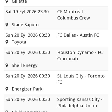
Gillette
Sat
19 Eyl 2026 23:30
CF Montréal -
Columbus Crew
Stade Saputo
Sun
20 Eyl 2026 00:30
FC Dallas - Austin FC
Toyota
Sun
20 Eyl 2026 00:30
Houston Dynamo - FC
Cincinnati
Shell Energy
Sun
20 Eyl 2026 00:30
St. Louis City - Toronto
FC
Energizer Park
Sun
20 Eyl 2026 00:30
Sporting Kansas City -
Philadelphia Union