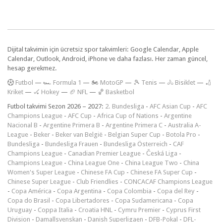
Dijital takvimin için ücretsiz spor takvimleri: Google Calendar, Apple
Calendar, Outlook, Android, iPhone ve daha fazlası. Her zaman güncel,
hesap gerekmez.
F
utbol
—
🏎️ Formula 1
—
🏍 MotoGP
—
🎾 Tenis
—
🚴 Bisiklet
—
🏏
Kriket
—
🏑 Hokey
—
🏈 NFL
—
🏀 Basketbol
Futbol takvimi Sezon 2026 – 2027:
2. Bundesliga
-
AFC Asian Cup
-
AFC
Champions League
-
AFC Cup
-
Africa Cup of Nations
-
Argentine
Nacional B
-
Argentine Primera B
-
Argentine Primera C
-
Australia A-
League
-
Beker
-
Beker van België
-
Belgian Super Cup
-
Botola Pro
-
Bundesliga
-
Bundesliga Frauen
-
Bundesliga Österreich
-
CAF
Champions League
-
Canadian Premier League
-
Česká Liga
-
Champions League
-
China League One
-
China League Two
-
China
Women's Super League
-
Chinese FA Cup
-
Chinese FA Super Cup
-
Chinese Super League
-
Club Friendlies
-
CONCACAF Champions League
-
Copa América
-
Copa Argentina
-
Copa Colombia
-
Copa del Rey
-
Copa do Brasil
-
Copa Libertadores
-
Copa Sudamericana
-
Copa
Uruguay
-
Coppa Italia
-
Croatia HNL
-
Cymru Premier
-
Cyprus First
Division
-
Damallsvenskan
-
Danish Superligaen
-
DFB-Pokal
-
DFL-