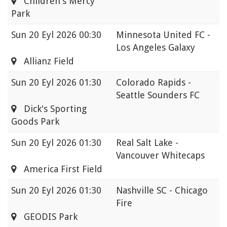
Children's Mercy
Park
Sun
20 Eyl 2026 00:30
Minnesota United FC -
Los Angeles Galaxy
Allianz Field
Sun
20 Eyl 2026 01:30
Colorado Rapids -
Seattle Sounders FC
Dick's Sporting
Goods Park
Sun
20 Eyl 2026 01:30
Real Salt Lake -
Vancouver Whitecaps
America First Field
Sun
20 Eyl 2026 01:30
Nashville SC - Chicago
Fire
GEODIS Park