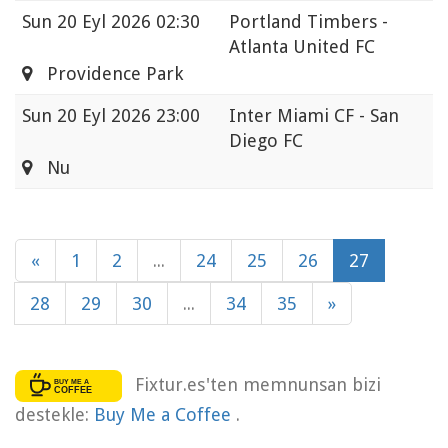
Sun
20 Eyl 2026 02:30
Portland Timbers -
Atlanta United FC
Providence Park
Sun
20 Eyl 2026 23:00
Inter Miami CF - San
Diego FC
Nu
«
1
2
...
24
25
26
27
28
29
30
...
34
35
»
Fixtur.es'ten memnunsan bizi
destekle:
Buy Me a Coffee
.