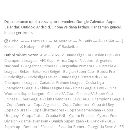
Dijital takvimin için ücretsiz spor takvimleri: Google Calendar, Apple
Calendar, Outlook, Android, iPhone ve daha fazlası. Her zaman güncel,
hesap gerekmez.
F
utbol
—
🏎️ Formula 1
—
🏍 MotoGP
—
🎾 Tenis
—
🚴 Bisiklet
—
🏏
Kriket
—
🏑 Hokey
—
🏈 NFL
—
🏀 Basketbol
Futbol takvimi Sezon 2026 – 2027:
2. Bundesliga
-
AFC Asian Cup
-
AFC
Champions League
-
AFC Cup
-
Africa Cup of Nations
-
Argentine
Nacional B
-
Argentine Primera B
-
Argentine Primera C
-
Australia A-
League
-
Beker
-
Beker van België
-
Belgian Super Cup
-
Botola Pro
-
Bundesliga
-
Bundesliga Frauen
-
Bundesliga Österreich
-
CAF
Champions League
-
Canadian Premier League
-
Česká Liga
-
Champions League
-
China League One
-
China League Two
-
China
Women's Super League
-
Chinese FA Cup
-
Chinese FA Super Cup
-
Chinese Super League
-
Club Friendlies
-
CONCACAF Champions League
-
Copa América
-
Copa Argentina
-
Copa Colombia
-
Copa del Rey
-
Copa do Brasil
-
Copa Libertadores
-
Copa Sudamericana
-
Copa
Uruguay
-
Coppa Italia
-
Croatia HNL
-
Cymru Premier
-
Cyprus First
Division
-
Damallsvenskan
-
Danish Superligaen
-
DFB-Pokal
-
DFL-
Supercup
-
Division 1 Féminine
-
Ecuador Primera Categoría Serie A
-
EFL