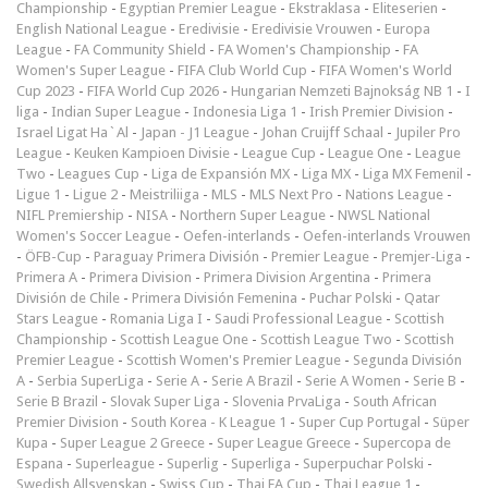
Championship
-
Egyptian Premier League
-
Ekstraklasa
-
Eliteserien
-
English National League
-
Eredivisie
-
Eredivisie Vrouwen
-
Europa
League
-
FA Community Shield
-
FA Women's Championship
-
FA
Women's Super League
-
FIFA Club World Cup
-
FIFA Women's World
Cup 2023
-
FIFA World Cup 2026
-
Hungarian Nemzeti Bajnokság NB 1
-
I
liga
-
Indian Super League
-
Indonesia Liga 1
-
Irish Premier Division
-
Israel Ligat Ha`Al
-
Japan - J1 League
-
Johan Cruijff Schaal
-
Jupiler Pro
League
-
Keuken Kampioen Divisie
-
League Cup
-
League One
-
League
Two
-
Leagues Cup
-
Liga de Expansión MX
-
Liga MX
-
Liga MX Femenil
-
Ligue 1
-
Ligue 2
-
Meistriliiga
-
MLS
-
MLS Next Pro
-
Nations League
-
NIFL Premiership
-
NISA
-
Northern Super League
-
NWSL National
Women's Soccer League
-
Oefen-interlands
-
Oefen-interlands Vrouwen
-
ÖFB-Cup
-
Paraguay Primera División
-
Premier League
-
Premjer-Liga
-
Primera A
-
Primera Division
-
Primera Division Argentina
-
Primera
División de Chile
-
Primera División Femenina
-
Puchar Polski
-
Qatar
Stars League
-
Romania Liga I
-
Saudi Professional League
-
Scottish
Championship
-
Scottish League One
-
Scottish League Two
-
Scottish
Premier League
-
Scottish Women's Premier League
-
Segunda División
A
-
Serbia SuperLiga
-
Serie A
-
Serie A Brazil
-
Serie A Women
-
Serie B
-
Serie B Brazil
-
Slovak Super Liga
-
Slovenia PrvaLiga
-
South African
Premier Division
-
South Korea - K League 1
-
Super Cup Portugal
-
Süper
Kupa
-
Super League 2 Greece
-
Super League Greece
-
Supercopa de
Espana
-
Superleague
-
Superlig
-
Superliga
-
Superpuchar Polski
-
Swedish Allsvenskan
-
Swiss Cup
-
Thai FA Cup
-
Thai League 1
-