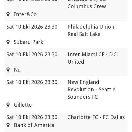
Columbus Crew
Inter&Co
Sat
10 Eki 2026 23:30
Philadelphia Union -
Real Salt Lake
Subaru Park
Sat
10 Eki 2026 23:30
Inter Miami CF - D.C.
United
Nu
Sat
10 Eki 2026 23:30
New England
Revolution - Seattle
Sounders FC
Gillette
Sat
10 Eki 2026 23:30
Charlotte FC - FC Dallas
Bank of America