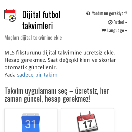
Dijital futbol
Yardım mı gerekiyor?
F
utbol
takvimleri
Language
Maçları dijital takvimine ekle
MLS fikstürünü dijital takvimine ücretsiz ekle.
Hesap gerekmez. Saat değişiklikleri ve skorlar
otomatik güncellenir.
Yada
sadece bir takim
.
Takvim uygulamanı seç – ücretsiz, her
zaman güncel, hesap gerekmez!