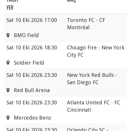
YER
Sat
10 Eki 2026 17:00
Toronto FC - CF
Montréal
BMO Field
Sat
10 Eki 2026 18:30
Chicago Fire - New York
City FC
Soldier Field
Sat
10 Eki 2026 23:30
New York Red Bulls -
San Diego FC
Red Bull Arena
Sat
10 Eki 2026 23:30
Atlanta United FC - FC
Cincinnati
Mercedes-Benz
Sat
10 Eki 2026 23:30
Orlando City SC -