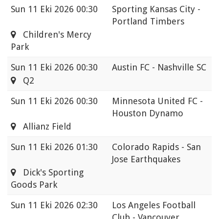
Sun
11 Eki 2026 00:30
Sporting Kansas City -
Portland Timbers
Children's Mercy
Park
Sun
11 Eki 2026 00:30
Austin FC - Nashville SC
Q2
Sun
11 Eki 2026 00:30
Minnesota United FC -
Houston Dynamo
Allianz Field
Sun
11 Eki 2026 01:30
Colorado Rapids - San
Jose Earthquakes
Dick's Sporting
Goods Park
Sun
11 Eki 2026 02:30
Los Angeles Football
Club - Vancouver