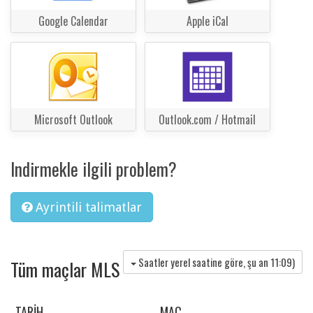
Google Calendar
Apple iCal
Microsoft Outlook
Outlook.com / Hotmail
Indirmekle ilgili problem?
Ayrintili talimatlar
Saatler yerel saatine göre, şu an
11:09
)
Tüm maçlar MLS
TARIH
MAÇ