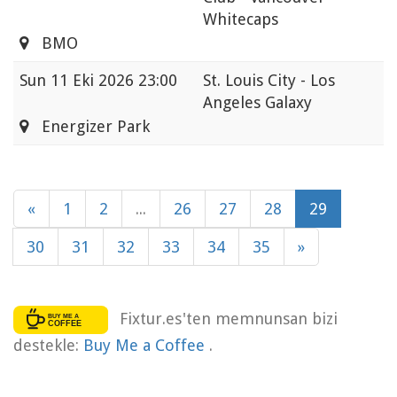
Whitecaps
BMO
Sun
11 Eki 2026 23:00
St. Louis City - Los
Angeles Galaxy
Energizer Park
«
1
2
...
26
27
28
29
30
31
32
33
34
35
»
Fixtur.es'ten memnunsan bizi
destekle:
Buy Me a Coffee
.