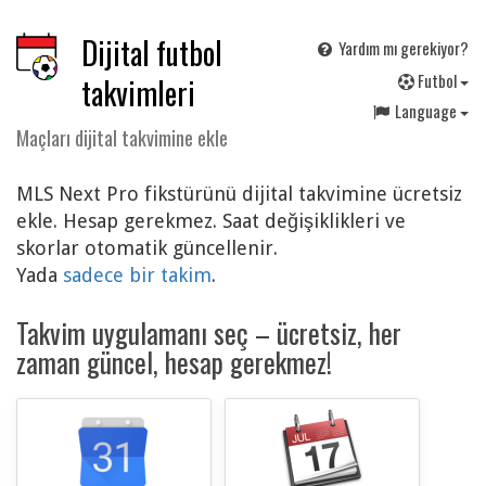
Dijital futbol
Yardım mı gerekiyor?
F
utbol
takvimleri
Language
Maçları dijital takvimine ekle
MLS Next Pro fikstürünü dijital takvimine ücretsiz
ekle. Hesap gerekmez. Saat değişiklikleri ve
skorlar otomatik güncellenir.
Yada
sadece bir takim
.
Takvim uygulamanı seç – ücretsiz, her
zaman güncel, hesap gerekmez!