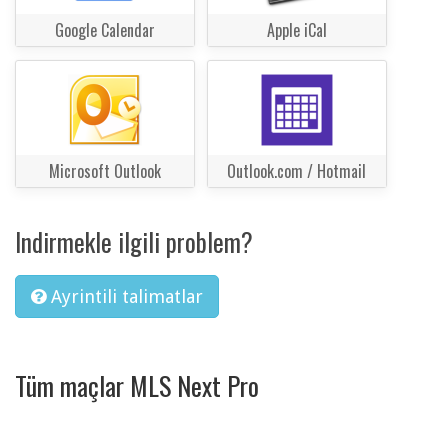
Google Calendar
Apple iCal
Microsoft Outlook
Outlook.com / Hotmail
Indirmekle ilgili problem?
Ayrintili talimatlar
Tüm maçlar MLS Next Pro