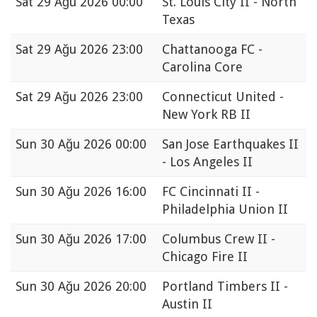
Sat
29 Ağu 2026 00:00
St. Louis City II - North
Texas
Sat
29 Ağu 2026 23:00
Chattanooga FC -
Carolina Core
Sat
29 Ağu 2026 23:00
Connecticut United -
New York RB II
Sun
30 Ağu 2026 00:00
San Jose Earthquakes II
- Los Angeles II
Sun
30 Ağu 2026 16:00
FC Cincinnati II -
Philadelphia Union II
Sun
30 Ağu 2026 17:00
Columbus Crew II -
Chicago Fire II
Sun
30 Ağu 2026 20:00
Portland Timbers II -
Austin II