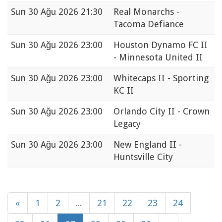
Sun
30 Ağu 2026 21:30
Real Monarchs -
Tacoma Defiance
Sun
30 Ağu 2026 23:00
Houston Dynamo FC II
- Minnesota United II
Sun
30 Ağu 2026 23:00
Whitecaps II - Sporting
KC II
Sun
30 Ağu 2026 23:00
Orlando City II - Crown
Legacy
Sun
30 Ağu 2026 23:00
New England II -
Huntsville City
«
1
2
...
21
22
23
24