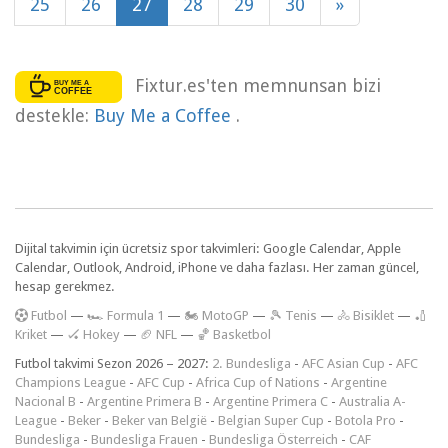
25
26
27
28
29
30
»
Fixtur.es'ten memnunsan bizi
destekle:
Buy Me a Coffee
.
Dijital takvimin için ücretsiz spor takvimleri: Google Calendar, Apple
Calendar, Outlook, Android, iPhone ve daha fazlası. Her zaman güncel,
hesap gerekmez.
F
utbol
—
🏎️ Formula 1
—
🏍 MotoGP
—
🎾 Tenis
—
🚴 Bisiklet
—
🏏
Kriket
—
🏑 Hokey
—
🏈 NFL
—
🏀 Basketbol
Futbol takvimi Sezon 2026 – 2027:
2. Bundesliga
-
AFC Asian Cup
-
AFC
Champions League
-
AFC Cup
-
Africa Cup of Nations
-
Argentine
Nacional B
-
Argentine Primera B
-
Argentine Primera C
-
Australia A-
League
-
Beker
-
Beker van België
-
Belgian Super Cup
-
Botola Pro
-
Bundesliga
-
Bundesliga Frauen
-
Bundesliga Österreich
-
CAF