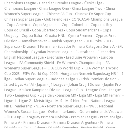
Champions League
-
Canadian Premier League
-
Česká Liga
-
Champions League
-
China League One
-
China League Two
-
China
Women's Super League
-
Chinese FA Cup
-
Chinese FA Super Cup
-
Chinese Super League
-
Club Friendlies
-
CONCACAF Champions League
-
Copa América
-
Copa Argentina
-
Copa Colombia
-
Copa del Rey
-
Copa do Brasil
-
Copa Libertadores
-
Copa Sudamericana
-
Copa
Uruguay
-
Coppa Italia
-
Croatia HNL
-
Cymru Premier
-
Cyprus First
Division
-
Damallsvenskan
-
Danish Superligaen
-
DFB-Pokal
-
DFL-
Supercup
-
Division 1 Féminine
-
Ecuador Primera Categoría Serie A
-
EFL
Championship
-
Egyptian Premier League
-
Ekstraklasa
-
Eliteserien
-
English National League
-
Eredivisie
-
Eredivisie Vrouwen
-
Europa
League
-
FA Community Shield
-
FA Women's Championship
-
FA
Women's Super League
-
FIFA Club World Cup
-
FIFA Women's World
Cup 2023
-
FIFA World Cup 2026
-
Hungarian Nemzeti Bajnokság NB 1
-
I
liga
-
Indian Super League
-
Indonesia Liga 1
-
Irish Premier Division
-
Israel Ligat Ha`Al
-
Japan - J1 League
-
Johan Cruijff Schaal
-
Jupiler Pro
League
-
Keuken Kampioen Divisie
-
League Cup
-
League One
-
League
Two
-
Leagues Cup
-
Liga de Expansión MX
-
Liga MX
-
Liga MX Femenil
-
Ligue 1
-
Ligue 2
-
Meistriliiga
-
MLS
-
MLS Next Pro
-
Nations League
-
NIFL Premiership
-
NISA
-
Northern Super League
-
NWSL National
Women's Soccer League
-
Oefen-interlands
-
Oefen-interlands Vrouwen
-
ÖFB-Cup
-
Paraguay Primera División
-
Premier League
-
Premjer-Liga
-
Primera A
-
Primera Division
-
Primera Division Argentina
-
Primera
División de Chile
-
Primera División Femenina
-
Puchar Polski
-
Qatar