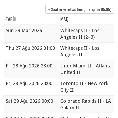
Saatler yerel saatine göre, şu an
05:05
)
TARIH
MAÇ
Sun
29 Mar 2026
Whitecaps II - Los
Angeles II
(2–3)
Thu
27 Ağu 2026 01:00
Whitecaps II - Los
Angeles II
Fri
28 Ağu 2026 23:00
Inter Miami II - Atlanta
United II
Fri
28 Ağu 2026 23:00
Toronto II - New York
City II
Sat
29 Ağu 2026 00:00
Colorado Rapids II - LA
Galaxy II