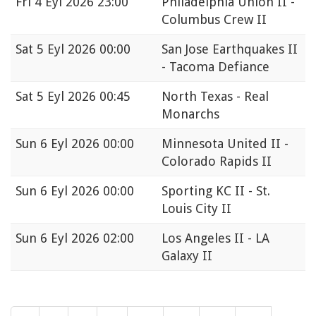
Fri
4 Eyl 2026 23:00
Philadelphia Union II -
Columbus Crew II
Sat
5 Eyl 2026 00:00
San Jose Earthquakes II
- Tacoma Defiance
Sat
5 Eyl 2026 00:45
North Texas - Real
Monarchs
Sun
6 Eyl 2026 00:00
Minnesota United II -
Colorado Rapids II
Sun
6 Eyl 2026 00:00
Sporting KC II - St.
Louis City II
Sun
6 Eyl 2026 02:00
Los Angeles II - LA
Galaxy II