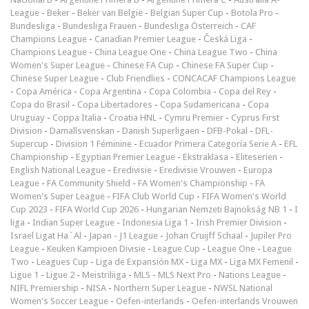
League
-
Beker
-
Beker van België
-
Belgian Super Cup
-
Botola Pro
-
Bundesliga
-
Bundesliga Frauen
-
Bundesliga Österreich
-
CAF
Champions League
-
Canadian Premier League
-
Česká Liga
-
Champions League
-
China League One
-
China League Two
-
China
Women's Super League
-
Chinese FA Cup
-
Chinese FA Super Cup
-
Chinese Super League
-
Club Friendlies
-
CONCACAF Champions League
-
Copa América
-
Copa Argentina
-
Copa Colombia
-
Copa del Rey
-
Copa do Brasil
-
Copa Libertadores
-
Copa Sudamericana
-
Copa
Uruguay
-
Coppa Italia
-
Croatia HNL
-
Cymru Premier
-
Cyprus First
Division
-
Damallsvenskan
-
Danish Superligaen
-
DFB-Pokal
-
DFL-
Supercup
-
Division 1 Féminine
-
Ecuador Primera Categoría Serie A
-
EFL
Championship
-
Egyptian Premier League
-
Ekstraklasa
-
Eliteserien
-
English National League
-
Eredivisie
-
Eredivisie Vrouwen
-
Europa
League
-
FA Community Shield
-
FA Women's Championship
-
FA
Women's Super League
-
FIFA Club World Cup
-
FIFA Women's World
Cup 2023
-
FIFA World Cup 2026
-
Hungarian Nemzeti Bajnokság NB 1
-
I
liga
-
Indian Super League
-
Indonesia Liga 1
-
Irish Premier Division
-
Israel Ligat Ha`Al
-
Japan - J1 League
-
Johan Cruijff Schaal
-
Jupiler Pro
League
-
Keuken Kampioen Divisie
-
League Cup
-
League One
-
League
Two
-
Leagues Cup
-
Liga de Expansión MX
-
Liga MX
-
Liga MX Femenil
-
Ligue 1
-
Ligue 2
-
Meistriliiga
-
MLS
-
MLS Next Pro
-
Nations League
-
NIFL Premiership
-
NISA
-
Northern Super League
-
NWSL National
Women's Soccer League
-
Oefen-interlands
-
Oefen-interlands Vrouwen