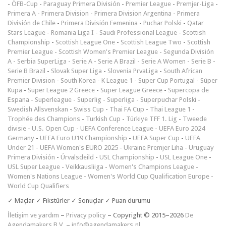
-
ÖFB-Cup
-
Paraguay Primera División
-
Premier League
-
Premjer-Liga
-
Primera A
-
Primera Division
-
Primera Division Argentina
-
Primera
División de Chile
-
Primera División Femenina
-
Puchar Polski
-
Qatar
Stars League
-
Romania Liga I
-
Saudi Professional League
-
Scottish
Championship
-
Scottish League One
-
Scottish League Two
-
Scottish
Premier League
-
Scottish Women's Premier League
-
Segunda División
A
-
Serbia SuperLiga
-
Serie A
-
Serie A Brazil
-
Serie A Women
-
Serie B
-
Serie B Brazil
-
Slovak Super Liga
-
Slovenia PrvaLiga
-
South African
Premier Division
-
South Korea - K League 1
-
Super Cup Portugal
-
Süper
Kupa
-
Super League 2 Greece
-
Super League Greece
-
Supercopa de
Espana
-
Superleague
-
Superlig
-
Superliga
-
Superpuchar Polski
-
Swedish Allsvenskan
-
Swiss Cup
-
Thai FA Cup
-
Thai League 1
-
Trophée des Champions
-
Turkish Cup
-
Türkiye TFF 1. Lig
-
Tweede
divisie
-
U.S. Open Cup
-
UEFA Conference League
-
UEFA Euro 2024
Germany
-
UEFA Euro U19 Championship
-
UEFA Super Cup
-
UEFA
Under 21
-
UEFA Women's EURO 2025
-
Ukraine Premjer Liha
-
Uruguay
Primera División
-
Úrvalsdeild
-
USL Championship
-
USL League One
-
USL Super League
-
Veikkausliiga
-
Women's Champions League
-
Women's Nations League
-
Women's World Cup Qualification Europe
-
World Cup Qualifiers
✓ Maçlar ✓ Fikstürler ✓ Sonuçlar ✓ Puan durumu
İletişim ve yardım
–
Privacy policy
– Copyright © 2015–2026
De
Agendamakers B.V.
–
info@agendamakers.nl