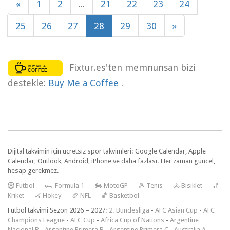
«
1
2
...
21
22
23
24
25
26
27
28
29
30
»
Fixtur.es'ten memnunsan bizi
destekle:
Buy Me a Coffee
.
Dijital takvimin için ücretsiz spor takvimleri: Google Calendar, Apple
Calendar, Outlook, Android, iPhone ve daha fazlası. Her zaman güncel,
hesap gerekmez.
F
utbol
—
🏎️ Formula 1
—
🏍 MotoGP
—
🎾 Tenis
—
🚴 Bisiklet
—
🏏
Kriket
—
🏑 Hokey
—
🏈 NFL
—
🏀 Basketbol
Futbol takvimi Sezon 2026 – 2027:
2. Bundesliga
-
AFC Asian Cup
-
AFC
Champions League
-
AFC Cup
-
Africa Cup of Nations
-
Argentine
Nacional B
-
Argentine Primera B
-
Argentine Primera C
-
Australia A-