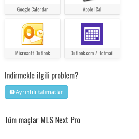
Google Calendar
Apple iCal
Microsoft Outlook
Outlook.com / Hotmail
Indirmekle ilgili problem?
Ayrintili talimatlar
Tüm maçlar MLS Next Pro