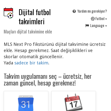
Dijital futbol
Yardım mı gerekiyor?
F
utbol
takvimleri
Language
Maçları dijital takvimine ekle
MLS Next Pro fikstürünü dijital takvimine ücretsiz
ekle. Hesap gerekmez. Saat değişiklikleri ve
skorlar otomatik güncellenir.
Yada
sadece bir takim
.
Takvim uygulamanı seç – ücretsiz, her
zaman güncel, hesap gerekmez!