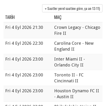
Saatler yerel saatine göre, şu an
13:11
)
TARIH
MAÇ
Fri
4 Eyl 2026 21:30
Crown Legacy - Chicago
Fire II
Fri
4 Eyl 2026 22:30
Carolina Core - New
England II
Fri
4 Eyl 2026 23:00
Inter Miami II -
Orlando City II
Fri
4 Eyl 2026 23:00
Toronto II - FC
Cincinnati II
Fri
4 Eyl 2026 23:00
Houston Dynamo FC II
- Austin II