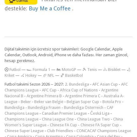
destekle:
Buy Me a Coffee
.
Dijital takvimin için ücretsiz spor takvimleri: Google Calendar, Apple
Calendar, Outlook, Android, iPhone ve daha fazlası. Her zaman güncel,
hesap gerekmez.
F
utbol
—
🏎️ Formula 1
—
🏍 MotoGP
—
🎾 Tenis
—
🚴 Bisiklet
—
🏏
Kriket
—
🏑 Hokey
—
🏈 NFL
—
🏀 Basketbol
Futbol takvimi Sezon 2026 – 2027:
2. Bundesliga
-
AFC Asian Cup
-
AFC
Champions League
-
AFC Cup
-
Africa Cup of Nations
-
Argentine
Nacional B
-
Argentine Primera B
-
Argentine Primera C
-
Australia A-
League
-
Beker
-
Beker van België
-
Belgian Super Cup
-
Botola Pro
-
Bundesliga
-
Bundesliga Frauen
-
Bundesliga Österreich
-
CAF
Champions League
-
Canadian Premier League
-
Česká Liga
-
Champions League
-
China League One
-
China League Two
-
China
Women's Super League
-
Chinese FA Cup
-
Chinese FA Super Cup
-
Chinese Super League
-
Club Friendlies
-
CONCACAF Champions League
-
Copa América
-
Copa Argentina
-
Copa Colombia
-
Copa del Rey
-