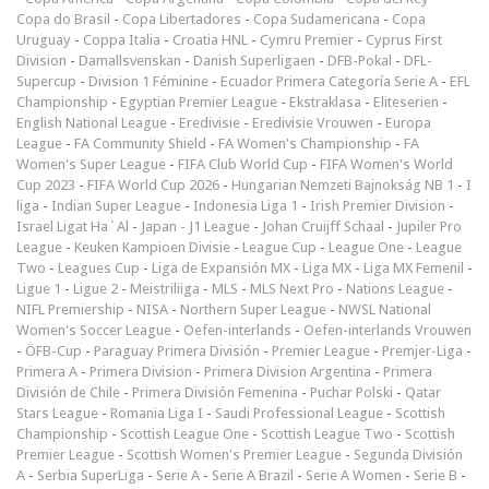
Copa do Brasil
-
Copa Libertadores
-
Copa Sudamericana
-
Copa
Uruguay
-
Coppa Italia
-
Croatia HNL
-
Cymru Premier
-
Cyprus First
Division
-
Damallsvenskan
-
Danish Superligaen
-
DFB-Pokal
-
DFL-
Supercup
-
Division 1 Féminine
-
Ecuador Primera Categoría Serie A
-
EFL
Championship
-
Egyptian Premier League
-
Ekstraklasa
-
Eliteserien
-
English National League
-
Eredivisie
-
Eredivisie Vrouwen
-
Europa
League
-
FA Community Shield
-
FA Women's Championship
-
FA
Women's Super League
-
FIFA Club World Cup
-
FIFA Women's World
Cup 2023
-
FIFA World Cup 2026
-
Hungarian Nemzeti Bajnokság NB 1
-
I
liga
-
Indian Super League
-
Indonesia Liga 1
-
Irish Premier Division
-
Israel Ligat Ha`Al
-
Japan - J1 League
-
Johan Cruijff Schaal
-
Jupiler Pro
League
-
Keuken Kampioen Divisie
-
League Cup
-
League One
-
League
Two
-
Leagues Cup
-
Liga de Expansión MX
-
Liga MX
-
Liga MX Femenil
-
Ligue 1
-
Ligue 2
-
Meistriliiga
-
MLS
-
MLS Next Pro
-
Nations League
-
NIFL Premiership
-
NISA
-
Northern Super League
-
NWSL National
Women's Soccer League
-
Oefen-interlands
-
Oefen-interlands Vrouwen
-
ÖFB-Cup
-
Paraguay Primera División
-
Premier League
-
Premjer-Liga
-
Primera A
-
Primera Division
-
Primera Division Argentina
-
Primera
División de Chile
-
Primera División Femenina
-
Puchar Polski
-
Qatar
Stars League
-
Romania Liga I
-
Saudi Professional League
-
Scottish
Championship
-
Scottish League One
-
Scottish League Two
-
Scottish
Premier League
-
Scottish Women's Premier League
-
Segunda División
A
-
Serbia SuperLiga
-
Serie A
-
Serie A Brazil
-
Serie A Women
-
Serie B
-