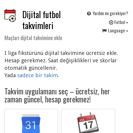
Dijital futbol
Yardım mı gerekiyor?
F
utbol
takvimleri
Language
Maçları dijital takvimine ekle
I liga fikstürünü dijital takvimine ücretsiz ekle.
Hesap gerekmez. Saat değişiklikleri ve skorlar
otomatik güncellenir.
Yada
sadece bir takim
.
Takvim uygulamanı seç – ücretsiz, her
zaman güncel, hesap gerekmez!