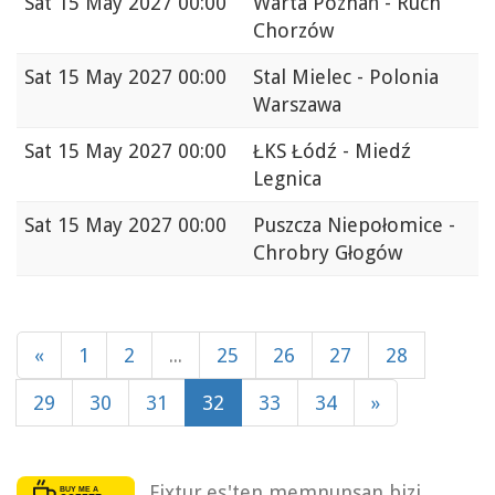
Sat
15 May 2027 00:00
Warta Poznań - Ruch
Chorzów
Sat
15 May 2027 00:00
Stal Mielec - Polonia
Warszawa
Sat
15 May 2027 00:00
ŁKS Łódź - Miedź
Legnica
Sat
15 May 2027 00:00
Puszcza Niepołomice -
Chrobry Głogów
«
1
2
...
25
26
27
28
29
30
31
32
33
34
»
Fixtur.es'ten memnunsan bizi