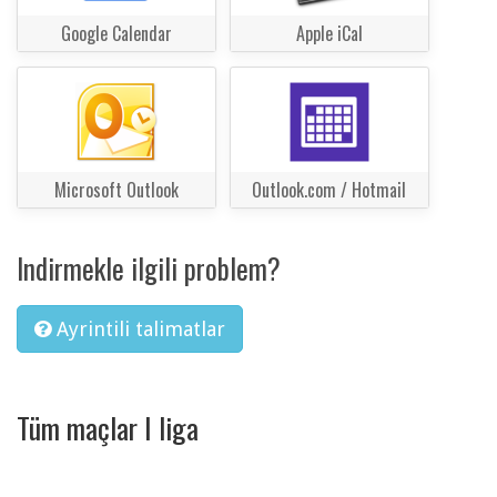
Google Calendar
Apple iCal
Microsoft Outlook
Outlook.com / Hotmail
Indirmekle ilgili problem?
Ayrintili talimatlar
Tüm maçlar I liga