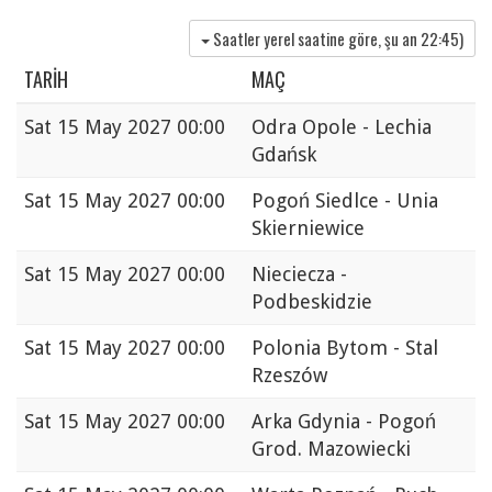
Saatler yerel saatine göre, şu an
22:45
)
TARIH
MAÇ
Sat
15 May 2027 00:00
Odra Opole - Lechia
Gdańsk
Sat
15 May 2027 00:00
Pogoń Siedlce - Unia
Skierniewice
Sat
15 May 2027 00:00
Nieciecza -
Podbeskidzie
Sat
15 May 2027 00:00
Polonia Bytom - Stal
Rzeszów
Sat
15 May 2027 00:00
Arka Gdynia - Pogoń
Grod. Mazowiecki