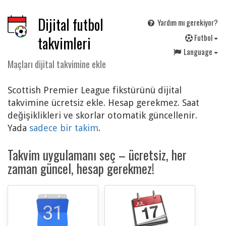
Dijital futbol
Yardım mı gerekiyor?
F
utbol
takvimleri
Language
Maçları dijital takvimine ekle
Scottish Premier League fikstürünü dijital
takvimine ücretsiz ekle. Hesap gerekmez. Saat
değişiklikleri ve skorlar otomatik güncellenir.
Yada
sadece bir takim
.
Takvim uygulamanı seç – ücretsiz, her
zaman güncel, hesap gerekmez!