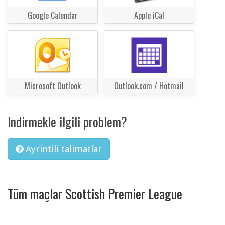
Google Calendar
Apple iCal
Microsoft Outlook
Outlook.com / Hotmail
Indirmekle ilgili problem?
Ayrintili talimatlar
Tüm maçlar Scottish Premier League