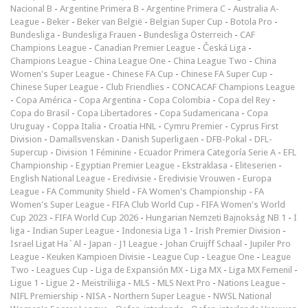
Nacional B
-
Argentine Primera B
-
Argentine Primera C
-
Australia A-
League
-
Beker
-
Beker van België
-
Belgian Super Cup
-
Botola Pro
-
Bundesliga
-
Bundesliga Frauen
-
Bundesliga Österreich
-
CAF
Champions League
-
Canadian Premier League
-
Česká Liga
-
Champions League
-
China League One
-
China League Two
-
China
Women's Super League
-
Chinese FA Cup
-
Chinese FA Super Cup
-
Chinese Super League
-
Club Friendlies
-
CONCACAF Champions League
-
Copa América
-
Copa Argentina
-
Copa Colombia
-
Copa del Rey
-
Copa do Brasil
-
Copa Libertadores
-
Copa Sudamericana
-
Copa
Uruguay
-
Coppa Italia
-
Croatia HNL
-
Cymru Premier
-
Cyprus First
Division
-
Damallsvenskan
-
Danish Superligaen
-
DFB-Pokal
-
DFL-
Supercup
-
Division 1 Féminine
-
Ecuador Primera Categoría Serie A
-
EFL
Championship
-
Egyptian Premier League
-
Ekstraklasa
-
Eliteserien
-
English National League
-
Eredivisie
-
Eredivisie Vrouwen
-
Europa
League
-
FA Community Shield
-
FA Women's Championship
-
FA
Women's Super League
-
FIFA Club World Cup
-
FIFA Women's World
Cup 2023
-
FIFA World Cup 2026
-
Hungarian Nemzeti Bajnokság NB 1
-
I
liga
-
Indian Super League
-
Indonesia Liga 1
-
Irish Premier Division
-
Israel Ligat Ha`Al
-
Japan - J1 League
-
Johan Cruijff Schaal
-
Jupiler Pro
League
-
Keuken Kampioen Divisie
-
League Cup
-
League One
-
League
Two
-
Leagues Cup
-
Liga de Expansión MX
-
Liga MX
-
Liga MX Femenil
-
Ligue 1
-
Ligue 2
-
Meistriliiga
-
MLS
-
MLS Next Pro
-
Nations League
-
NIFL Premiership
-
NISA
-
Northern Super League
-
NWSL National