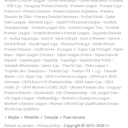
Women's Soccer League
-
Oefen-interlands
-
Oefen-interlands Vrouwen
-
ÖFB-Cup
-
Paraguay Primera División
-
Premier League
-
Premjer-Liga
-
Primera A
-
Primera Division
-
Primera Division Argentina
-
Primera
División de Chile
-
Primera División Femenina
-
Puchar Polski
-
Qatar
Stars League
-
Romania Liga I
-
Saudi Professional League
-
Scottish
Championship
-
Scottish League One
-
Scottish League Two
-
Scottish
Premier League
-
Scottish Women's Premier League
-
Segunda División
A
-
Serbia SuperLiga
-
Serie A
-
Serie A Brazil
-
Serie A Women
-
Serie B
-
Serie B Brazil
-
Slovak Super Liga
-
Slovenia PrvaLiga
-
South African
Premier Division
-
South Korea - K League 1
-
Super Cup Portugal
-
Süper
Kupa
-
Super League 2 Greece
-
Super League Greece
-
Supercopa de
Espana
-
Superleague
-
Superlig
-
Superliga
-
Superpuchar Polski
-
Swedish Allsvenskan
-
Swiss Cup
-
Thai FA Cup
-
Thai League 1
-
Trophée des Champions
-
Turkish Cup
-
Türkiye TFF 1. Lig
-
Tweede
divisie
-
U.S. Open Cup
-
UEFA Conference League
-
UEFA Euro 2024
Germany
-
UEFA Euro U19 Championship
-
UEFA Super Cup
-
UEFA
Under 21
-
UEFA Women's EURO 2025
-
Ukraine Premjer Liha
-
Uruguay
Primera División
-
Úrvalsdeild
-
USL Championship
-
USL League One
-
USL Super League
-
Veikkausliiga
-
Women's Champions League
-
Women's Nations League
-
Women's World Cup Qualification Europe
-
World Cup Qualifiers
✓ Maçlar ✓ Fikstürler ✓ Sonuçlar ✓ Puan durumu
İletişim ve yardım
–
Privacy policy
– Copyright © 2015–2026
De