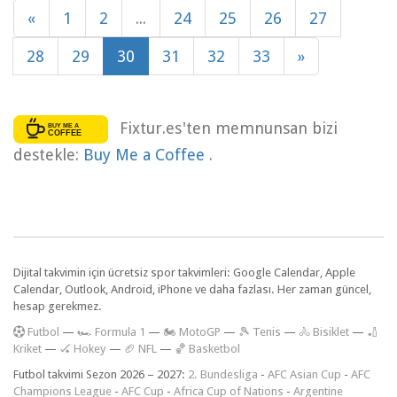
«
1
2
...
24
25
26
27
28
29
30
31
32
33
»
Fixtur.es'ten memnunsan bizi
destekle:
Buy Me a Coffee
.
Dijital takvimin için ücretsiz spor takvimleri: Google Calendar, Apple
Calendar, Outlook, Android, iPhone ve daha fazlası. Her zaman güncel,
hesap gerekmez.
F
utbol
—
🏎️ Formula 1
—
🏍 MotoGP
—
🎾 Tenis
—
🚴 Bisiklet
—
🏏
Kriket
—
🏑 Hokey
—
🏈 NFL
—
🏀 Basketbol
Futbol takvimi Sezon 2026 – 2027:
2. Bundesliga
-
AFC Asian Cup
-
AFC
Champions League
-
AFC Cup
-
Africa Cup of Nations
-
Argentine