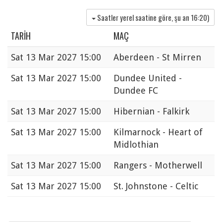
Saatler yerel saatine göre, şu an
16:20
)
TARIH
MAÇ
Sat
13 Mar 2027 15:00
Aberdeen - St Mirren
Sat
13 Mar 2027 15:00
Dundee United -
Dundee FC
Sat
13 Mar 2027 15:00
Hibernian - Falkirk
Sat
13 Mar 2027 15:00
Kilmarnock - Heart of
Midlothian
Sat
13 Mar 2027 15:00
Rangers - Motherwell
Sat
13 Mar 2027 15:00
St. Johnstone - Celtic