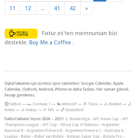
11
12
...
41
42
»
Fixtur.es'ten memnunsan bizi
destekle:
Buy Me a Coffee
.
Dijital takvimin için ücretsiz spor takvimleri: Google Calendar, Apple
Calendar, Outlook, Android, iPhone ve daha fazlası. Her zaman güncel,
hesap gerekmez.
F
utbol
—
🏎️ Formula 1
—
🏍 MotoGP
—
🎾 Tenis
—
🚴 Bisiklet
—
🏏
Kriket
—
🏑 Hokey
—
🏈 NFL
—
🏀 Basketbol
Futbol takvimi Sezon 2026 – 2027:
2. Bundesliga
-
AFC Asian Cup
-
AFC
Champions League
-
AFC Cup
-
Africa Cup of Nations
-
Argentine
Nacional B
-
Argentine Primera B
-
Argentine Primera C
-
Australia A-
League
-
Beker
-
Beker van België
-
Belgian Super Cup
-
Botola Pro
-