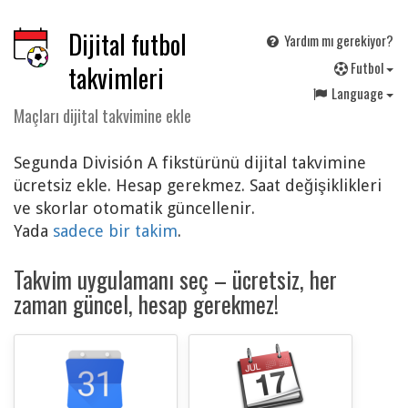
Dijital futbol
Yardım mı gerekiyor?
F
utbol
takvimleri
Language
Maçları dijital takvimine ekle
Segunda División A fikstürünü dijital takvimine
ücretsiz ekle. Hesap gerekmez. Saat değişiklikleri
ve skorlar otomatik güncellenir.
Yada
sadece bir takim
.
Takvim uygulamanı seç – ücretsiz, her
zaman güncel, hesap gerekmez!