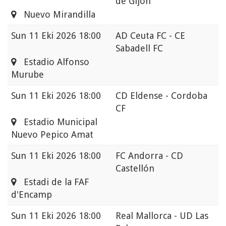
de Gijon
Nuevo Mirandilla
Sun
11 Eki 2026 18:00
AD Ceuta FC - CE
Sabadell FC
Estadio Alfonso
Murube
Sun
11 Eki 2026 18:00
CD Eldense - Cordoba
CF
Estadio Municipal
Nuevo Pepico Amat
Sun
11 Eki 2026 18:00
FC Andorra - CD
Castellón
Estadi de la FAF
d'Encamp
Sun
11 Eki 2026 18:00
Real Mallorca - UD Las