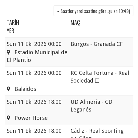
Saatler yerel saatine göre, şu an
10:49
)
TARIH
MAÇ
YER
Sun
11 Eki 2026 00:00
Burgos - Granada CF
Estadio Municipal de
El Plantío
Sun
11 Eki 2026 00:00
RC Celta Fortuna - Real
Sociedad II
Balaidos
Sun
11 Eki 2026 18:00
UD Almeria - CD
Leganés
Power Horse
Sun
11 Eki 2026 18:00
Cádiz - Real Sporting