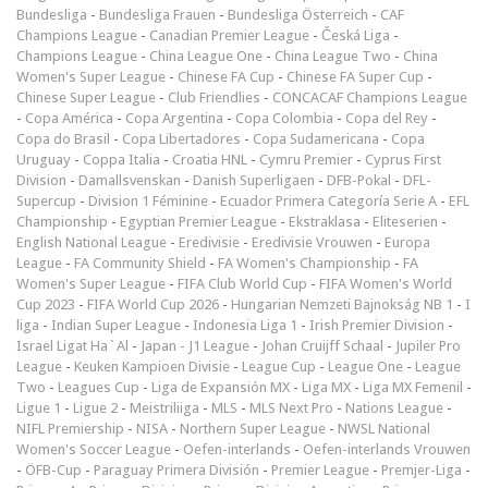
Bundesliga
-
Bundesliga Frauen
-
Bundesliga Österreich
-
CAF
Champions League
-
Canadian Premier League
-
Česká Liga
-
Champions League
-
China League One
-
China League Two
-
China
Women's Super League
-
Chinese FA Cup
-
Chinese FA Super Cup
-
Chinese Super League
-
Club Friendlies
-
CONCACAF Champions League
-
Copa América
-
Copa Argentina
-
Copa Colombia
-
Copa del Rey
-
Copa do Brasil
-
Copa Libertadores
-
Copa Sudamericana
-
Copa
Uruguay
-
Coppa Italia
-
Croatia HNL
-
Cymru Premier
-
Cyprus First
Division
-
Damallsvenskan
-
Danish Superligaen
-
DFB-Pokal
-
DFL-
Supercup
-
Division 1 Féminine
-
Ecuador Primera Categoría Serie A
-
EFL
Championship
-
Egyptian Premier League
-
Ekstraklasa
-
Eliteserien
-
English National League
-
Eredivisie
-
Eredivisie Vrouwen
-
Europa
League
-
FA Community Shield
-
FA Women's Championship
-
FA
Women's Super League
-
FIFA Club World Cup
-
FIFA Women's World
Cup 2023
-
FIFA World Cup 2026
-
Hungarian Nemzeti Bajnokság NB 1
-
I
liga
-
Indian Super League
-
Indonesia Liga 1
-
Irish Premier Division
-
Israel Ligat Ha`Al
-
Japan - J1 League
-
Johan Cruijff Schaal
-
Jupiler Pro
League
-
Keuken Kampioen Divisie
-
League Cup
-
League One
-
League
Two
-
Leagues Cup
-
Liga de Expansión MX
-
Liga MX
-
Liga MX Femenil
-
Ligue 1
-
Ligue 2
-
Meistriliiga
-
MLS
-
MLS Next Pro
-
Nations League
-
NIFL Premiership
-
NISA
-
Northern Super League
-
NWSL National
Women's Soccer League
-
Oefen-interlands
-
Oefen-interlands Vrouwen
-
ÖFB-Cup
-
Paraguay Primera División
-
Premier League
-
Premjer-Liga
-