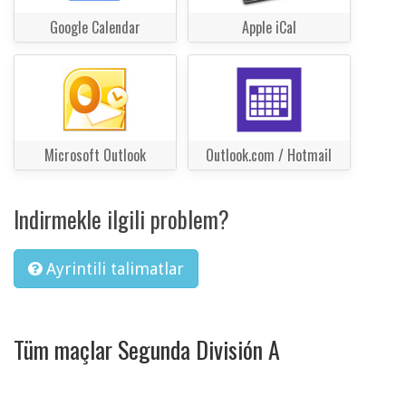
Google Calendar
Apple iCal
Microsoft Outlook
Outlook.com / Hotmail
Indirmekle ilgili problem?
Ayrintili talimatlar
Tüm maçlar Segunda División A