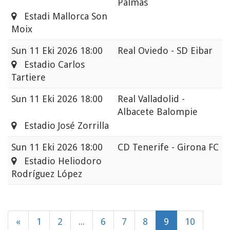
Palmas
Estadi Mallorca Son
Moix
Sun
11 Eki 2026 18:00
Real Oviedo - SD Eibar
Estadio Carlos
Tartiere
Sun
11 Eki 2026 18:00
Real Valladolid -
Albacete Balompie
Estadio José Zorrilla
Sun
11 Eki 2026 18:00
CD Tenerife - Girona FC
Estadio Heliodoro
Rodríguez López
«
1
2
...
6
7
8
9
10