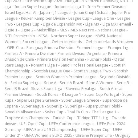
Cup 2023
-
FIFA World Cup 2026
-
Hungarian Nemzeti Bajnokság NB 1
-
I
liga
-
Indian Super League
-
Indonesia Liga 1
-
Irish Premier Division
-
Israel Ligat Ha`Al
-
Japan - J1 League
-
Johan Cruijff Schaal
-
Jupiler Pro
League
-
Keuken Kampioen Divisie
-
League Cup
-
League One
-
League
Two
-
Leagues Cup
-
Liga de Expansión MX
-
Liga MX
-
Liga MX Femenil
-
Ligue 1
-
Ligue 2
-
Meistriliiga
-
MLS
-
MLS Next Pro
-
Nations League
-
NIFL Premiership
-
NISA
-
Northern Super League
-
NWSL National
Women's Soccer League
-
Oefen-interlands
-
Oefen-interlands Vrouwen
-
ÖFB-Cup
-
Paraguay Primera División
-
Premier League
-
Premjer-Liga
-
Primera A
-
Primera Division
-
Primera Division Argentina
-
Primera
División de Chile
-
Primera División Femenina
-
Puchar Polski
-
Qatar
Stars League
-
Romania Liga I
-
Saudi Professional League
-
Scottish
Championship
-
Scottish League One
-
Scottish League Two
-
Scottish
Premier League
-
Scottish Women's Premier League
-
Segunda División
A
-
Serbia SuperLiga
-
Serie A
-
Serie A Brazil
-
Serie A Women
-
Serie B
-
Serie B Brazil
-
Slovak Super Liga
-
Slovenia PrvaLiga
-
South African
Premier Division
-
South Korea - K League 1
-
Super Cup Portugal
-
Süper
Kupa
-
Super League 2 Greece
-
Super League Greece
-
Supercopa de
Espana
-
Superleague
-
Superlig
-
Superliga
-
Superpuchar Polski
-
Swedish Allsvenskan
-
Swiss Cup
-
Thai FA Cup
-
Thai League 1
-
Trophée des Champions
-
Turkish Cup
-
Türkiye TFF 1. Lig
-
Tweede
divisie
-
U.S. Open Cup
-
UEFA Conference League
-
UEFA Euro 2024
Germany
-
UEFA Euro U19 Championship
-
UEFA Super Cup
-
UEFA
Under 21
-
UEFA Women's EURO 2025
-
Ukraine Premjer Liha
-
Uruguay