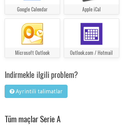
Google Calendar
Apple iCal
Microsoft Outlook
Outlook.com / Hotmail
Indirmekle ilgili problem?
Ayrintili talimatlar
Tüm maçlar Serie A