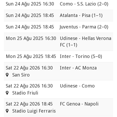
Sun
24 Ağu 2025 16:30
Como - S.S. Lazio
(2–0)
Sun
24 Ağu 2025 18:45
Atalanta - Pisa
(1–1)
Sun
24 Ağu 2025 18:45
Juventus - Parma
(2–0)
Mon
25 Ağu 2025 16:30
Udinese - Hellas Verona
FC
(1–1)
Mon
25 Ağu 2025 18:45
Inter - Torino
(5–0)
Sat
22 Ağu 2026 16:30
Inter - AC Monza
San Siro
Sat
22 Ağu 2026 16:30
Udinese - Como
Stadio Friuli
Sat
22 Ağu 2026 18:45
FC Genoa - Napoli
Stadio Luigi Ferraris