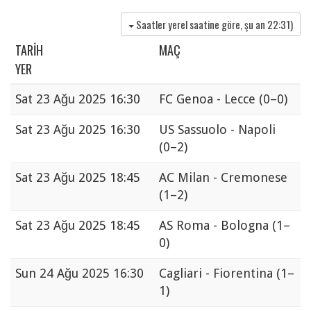
Saatler yerel saatine göre, şu an
22:31
)
TARIH
MAÇ
YER
Sat
23 Ağu 2025 16:30
FC Genoa - Lecce
(0–0)
Sat
23 Ağu 2025 16:30
US Sassuolo - Napoli
(0–2)
Sat
23 Ağu 2025 18:45
AC Milan - Cremonese
(1–2)
Sat
23 Ağu 2025 18:45
AS Roma - Bologna
(1–
0)
Sun
24 Ağu 2025 16:30
Cagliari - Fiorentina
(1–
1)