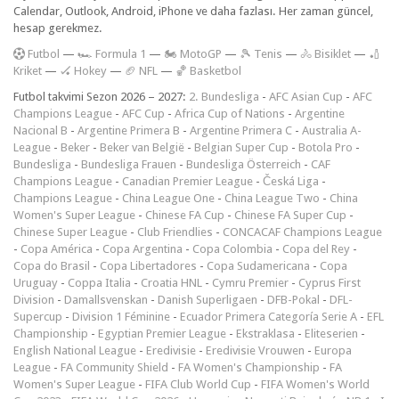
Calendar, Outlook, Android, iPhone ve daha fazlası. Her zaman güncel,
hesap gerekmez.
F
utbol
—
🏎️ Formula 1
—
🏍 MotoGP
—
🎾 Tenis
—
🚴 Bisiklet
—
🏏
Kriket
—
🏑 Hokey
—
🏈 NFL
—
🏀 Basketbol
Futbol takvimi Sezon 2026 – 2027:
2. Bundesliga
-
AFC Asian Cup
-
AFC
Champions League
-
AFC Cup
-
Africa Cup of Nations
-
Argentine
Nacional B
-
Argentine Primera B
-
Argentine Primera C
-
Australia A-
League
-
Beker
-
Beker van België
-
Belgian Super Cup
-
Botola Pro
-
Bundesliga
-
Bundesliga Frauen
-
Bundesliga Österreich
-
CAF
Champions League
-
Canadian Premier League
-
Česká Liga
-
Champions League
-
China League One
-
China League Two
-
China
Women's Super League
-
Chinese FA Cup
-
Chinese FA Super Cup
-
Chinese Super League
-
Club Friendlies
-
CONCACAF Champions League
-
Copa América
-
Copa Argentina
-
Copa Colombia
-
Copa del Rey
-
Copa do Brasil
-
Copa Libertadores
-
Copa Sudamericana
-
Copa
Uruguay
-
Coppa Italia
-
Croatia HNL
-
Cymru Premier
-
Cyprus First
Division
-
Damallsvenskan
-
Danish Superligaen
-
DFB-Pokal
-
DFL-
Supercup
-
Division 1 Féminine
-
Ecuador Primera Categoría Serie A
-
EFL
Championship
-
Egyptian Premier League
-
Ekstraklasa
-
Eliteserien
-
English National League
-
Eredivisie
-
Eredivisie Vrouwen
-
Europa
League
-
FA Community Shield
-
FA Women's Championship
-
FA
Women's Super League
-
FIFA Club World Cup
-
FIFA Women's World