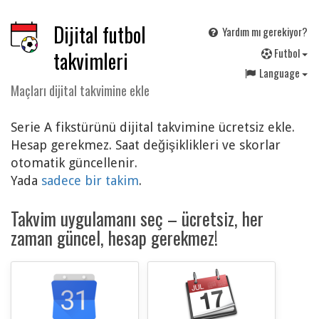
Dijital futbol
Yardım mı gerekiyor?
F
utbol
takvimleri
Language
Maçları dijital takvimine ekle
Serie A fikstürünü dijital takvimine ücretsiz ekle.
Hesap gerekmez. Saat değişiklikleri ve skorlar
otomatik güncellenir.
Yada
sadece bir takim
.
Takvim uygulamanı seç – ücretsiz, her
zaman güncel, hesap gerekmez!