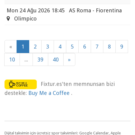
Mon
24 Ağu 2026 18:45
AS Roma - Fiorentina
Olimpico
«
1
2
3
4
5
6
7
8
9
10
...
39
40
»
Fixtur.es'ten memnunsan bizi
destekle:
Buy Me a Coffee
.
Dijital takvimin için ücretsiz spor takvimleri: Google Calendar, Apple