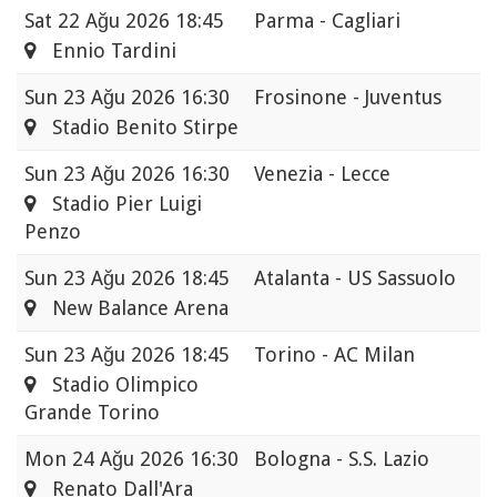
Sat
22 Ağu 2026 18:45
Parma - Cagliari
Ennio Tardini
Sun
23 Ağu 2026 16:30
Frosinone - Juventus
Stadio Benito Stirpe
Sun
23 Ağu 2026 16:30
Venezia - Lecce
Stadio Pier Luigi
Penzo
Sun
23 Ağu 2026 18:45
Atalanta - US Sassuolo
New Balance Arena
Sun
23 Ağu 2026 18:45
Torino - AC Milan
Stadio Olimpico
Grande Torino
Mon
24 Ağu 2026 16:30
Bologna - S.S. Lazio
Renato Dall'Ara