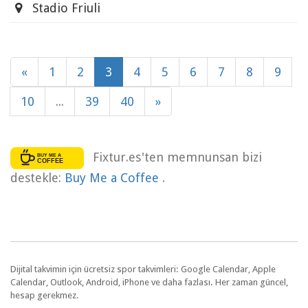
Stadio Friuli
«
1
2
3
4
5
6
7
8
9
10
...
39
40
»
Fixtur.es'ten memnunsan bizi
destekle:
Buy Me a Coffee
.
Dijital takvimin için ücretsiz spor takvimleri: Google Calendar, Apple
Calendar, Outlook, Android, iPhone ve daha fazlası. Her zaman güncel,
hesap gerekmez.