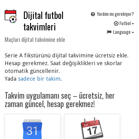
Dijital futbol
Yardım mı gerekiyor?
F
utbol
takvimleri
Language
Maçları dijital takvimine ekle
Serie A fikstürünü dijital takvimine ücretsiz ekle.
Hesap gerekmez. Saat değişiklikleri ve skorlar
otomatik güncellenir.
Yada
sadece bir takim
.
Takvim uygulamanı seç – ücretsiz, her
zaman güncel, hesap gerekmez!