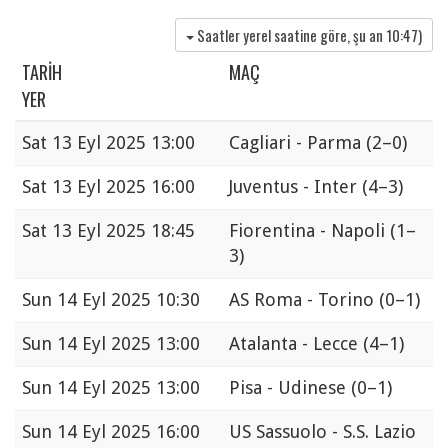
Saatler yerel saatine göre, şu an
10:47
)
TARIH
MAÇ
YER
Sat
13 Eyl 2025 13:00
Cagliari - Parma
(2–0)
Sat
13 Eyl 2025 16:00
Juventus - Inter
(4–3)
Sat
13 Eyl 2025 18:45
Fiorentina - Napoli
(1–
3)
Sun
14 Eyl 2025 10:30
AS Roma - Torino
(0–1)
Sun
14 Eyl 2025 13:00
Atalanta - Lecce
(4–1)
Sun
14 Eyl 2025 13:00
Pisa - Udinese
(0–1)
Sun
14 Eyl 2025 16:00
US Sassuolo - S.S. Lazio