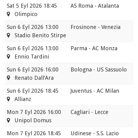
Sat
5 Eyl 2026 18:45
AS Roma - Atalanta
Olimpico
Sun
6 Eyl 2026 13:00
Frosinone - Venezia
Stadio Benito Stirpe
Sun
6 Eyl 2026 13:00
Parma - AC Monza
Ennio Tardini
Sun
6 Eyl 2026 16:00
Bologna - US Sassuolo
Renato Dall'Ara
Sun
6 Eyl 2026 18:45
Juventus - AC Milan
Allianz
Mon
7 Eyl 2026 16:00
Cagliari - Lecce
Unipol Domus
Mon
7 Eyl 2026 18:45
Udinese - S.S. Lazio