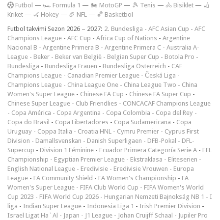
F
utbol
—
🏎️ Formula 1
—
🏍 MotoGP
—
🎾 Tenis
—
🚴 Bisiklet
—
🏏
Kriket
—
🏑 Hokey
—
🏈 NFL
—
🏀 Basketbol
Futbol takvimi Sezon 2026 – 2027:
2. Bundesliga
-
AFC Asian Cup
-
AFC
Champions League
-
AFC Cup
-
Africa Cup of Nations
-
Argentine
Nacional B
-
Argentine Primera B
-
Argentine Primera C
-
Australia A-
League
-
Beker
-
Beker van België
-
Belgian Super Cup
-
Botola Pro
-
Bundesliga
-
Bundesliga Frauen
-
Bundesliga Österreich
-
CAF
Champions League
-
Canadian Premier League
-
Česká Liga
-
Champions League
-
China League One
-
China League Two
-
China
Women's Super League
-
Chinese FA Cup
-
Chinese FA Super Cup
-
Chinese Super League
-
Club Friendlies
-
CONCACAF Champions League
-
Copa América
-
Copa Argentina
-
Copa Colombia
-
Copa del Rey
-
Copa do Brasil
-
Copa Libertadores
-
Copa Sudamericana
-
Copa
Uruguay
-
Coppa Italia
-
Croatia HNL
-
Cymru Premier
-
Cyprus First
Division
-
Damallsvenskan
-
Danish Superligaen
-
DFB-Pokal
-
DFL-
Supercup
-
Division 1 Féminine
-
Ecuador Primera Categoría Serie A
-
EFL
Championship
-
Egyptian Premier League
-
Ekstraklasa
-
Eliteserien
-
English National League
-
Eredivisie
-
Eredivisie Vrouwen
-
Europa
League
-
FA Community Shield
-
FA Women's Championship
-
FA
Women's Super League
-
FIFA Club World Cup
-
FIFA Women's World
Cup 2023
-
FIFA World Cup 2026
-
Hungarian Nemzeti Bajnokság NB 1
-
I
liga
-
Indian Super League
-
Indonesia Liga 1
-
Irish Premier Division
-
Israel Ligat Ha`Al
-
Japan - J1 League
-
Johan Cruijff Schaal
-
Jupiler Pro