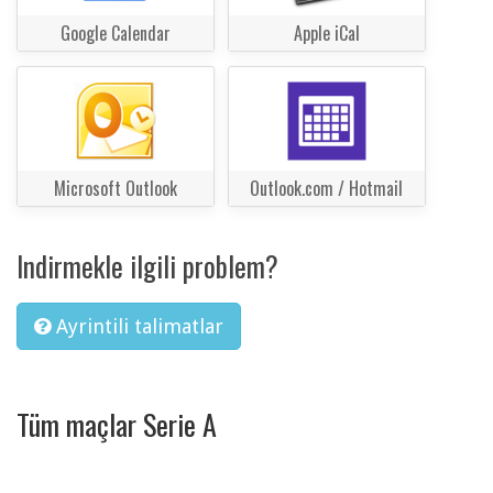
Google Calendar
Apple iCal
Microsoft Outlook
Outlook.com / Hotmail
Indirmekle ilgili problem?
Ayrintili talimatlar
Tüm maçlar Serie A