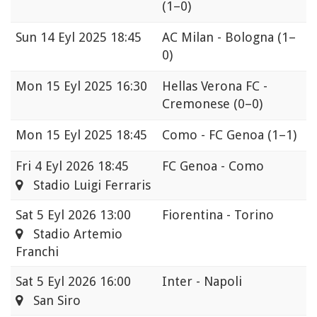
(1–0)
Sun
14 Eyl 2025 18:45
AC Milan - Bologna
(1–
0)
Mon
15 Eyl 2025 16:30
Hellas Verona FC -
Cremonese
(0–0)
Mon
15 Eyl 2025 18:45
Como - FC Genoa
(1–1)
Fri
4 Eyl 2026 18:45
FC Genoa - Como
Stadio Luigi Ferraris
Sat
5 Eyl 2026 13:00
Fiorentina - Torino
Stadio Artemio
Franchi
Sat
5 Eyl 2026 16:00
Inter - Napoli
San Siro