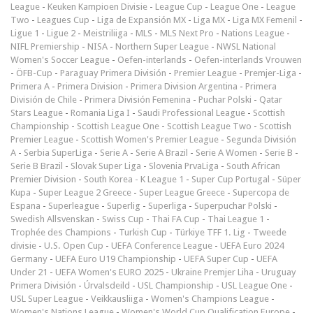
League
-
Keuken Kampioen Divisie
-
League Cup
-
League One
-
League
Two
-
Leagues Cup
-
Liga de Expansión MX
-
Liga MX
-
Liga MX Femenil
-
Ligue 1
-
Ligue 2
-
Meistriliiga
-
MLS
-
MLS Next Pro
-
Nations League
-
NIFL Premiership
-
NISA
-
Northern Super League
-
NWSL National
Women's Soccer League
-
Oefen-interlands
-
Oefen-interlands Vrouwen
-
ÖFB-Cup
-
Paraguay Primera División
-
Premier League
-
Premjer-Liga
-
Primera A
-
Primera Division
-
Primera Division Argentina
-
Primera
División de Chile
-
Primera División Femenina
-
Puchar Polski
-
Qatar
Stars League
-
Romania Liga I
-
Saudi Professional League
-
Scottish
Championship
-
Scottish League One
-
Scottish League Two
-
Scottish
Premier League
-
Scottish Women's Premier League
-
Segunda División
A
-
Serbia SuperLiga
-
Serie A
-
Serie A Brazil
-
Serie A Women
-
Serie B
-
Serie B Brazil
-
Slovak Super Liga
-
Slovenia PrvaLiga
-
South African
Premier Division
-
South Korea - K League 1
-
Super Cup Portugal
-
Süper
Kupa
-
Super League 2 Greece
-
Super League Greece
-
Supercopa de
Espana
-
Superleague
-
Superlig
-
Superliga
-
Superpuchar Polski
-
Swedish Allsvenskan
-
Swiss Cup
-
Thai FA Cup
-
Thai League 1
-
Trophée des Champions
-
Turkish Cup
-
Türkiye TFF 1. Lig
-
Tweede
divisie
-
U.S. Open Cup
-
UEFA Conference League
-
UEFA Euro 2024
Germany
-
UEFA Euro U19 Championship
-
UEFA Super Cup
-
UEFA
Under 21
-
UEFA Women's EURO 2025
-
Ukraine Premjer Liha
-
Uruguay
Primera División
-
Úrvalsdeild
-
USL Championship
-
USL League One
-
USL Super League
-
Veikkausliiga
-
Women's Champions League
-
Women's Nations League
-
Women's World Cup Qualification Europe
-