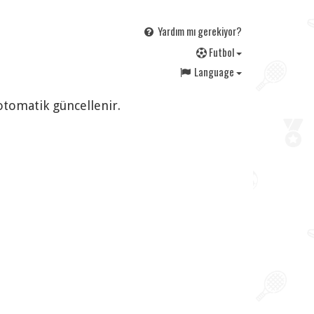
Yardım mı gerekiyor?
F
utbol
Language
 otomatik güncellenir.