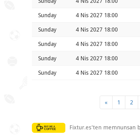
Sunday
4 Nis 2027 18:00
Sunday
4 Nis 2027 18:00
Sunday
4 Nis 2027 18:00
Sunday
4 Nis 2027 18:00
Sunday
4 Nis 2027 18:00
Sunday
4 Nis 2027 18:00
«
1
2
Fixtur.es'ten memnunsan bi