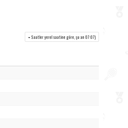
Saatler yerel saatine göre, şu an
07:07
)