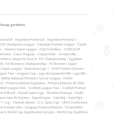
l, hesap gerekmez.
cional B
-
Argentine Primera B
-
Argentine Primera C
-
CAF Champions League
-
Canadian Premier League
-
Česká
p
-
Chinese Super League
-
Club Friendlies
-
CONCACAF
ericana
-
Copa Uruguay
-
Coppa Italia
-
Croatia HNL
-
rimera Categoría Serie A
-
EFL Championship
-
Egyptian
ld
-
FA Women's Championship
-
FA Women's Super
n Super League
-
Indonesia Liga 1
-
Irish Premier Division
-
ague Two
-
Leagues Cup
-
Liga de Expansión MX
-
Liga MX
-
-
NWSL National Women's Soccer League
-
Oefen-
ion
-
Primera Division Argentina
-
Primera División de Chile
-
ottish League One
-
Scottish League Two
-
Scottish Premier
rie B Brazil
-
Slovak Super Liga
-
Slovenia PrvaLiga
-
South
upercopa de Espana
-
Superleague
-
Superlig
-
Superliga
-
 1. Lig
-
Tweede divisie
-
U.S. Open Cup
-
UEFA Conference
ne Premjer Liha
-
Uruguay Primera División
-
Úrvalsdeild
-
n's World Cup Qualification Europe
-
World Cup Qualifiers