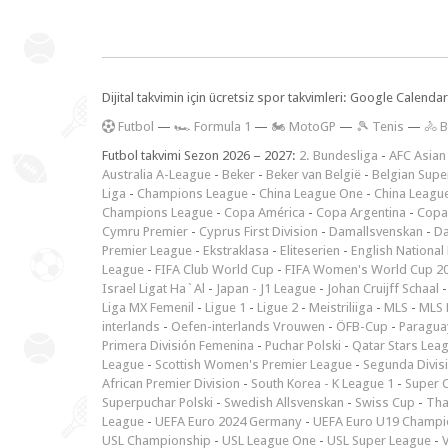
Dijital takvimin için ücretsiz spor takvimleri: Google Calen
F
utbol
—
🏎️ Formula 1
—
🏍 MotoGP
—
🎾 Tenis
—
🚴 B
Futbol takvimi Sezon 2026 – 2027:
2. Bundesliga
-
AFC Asian
Australia A-League
-
Beker
-
Beker van België
-
Belgian Supe
Liga
-
Champions League
-
China League One
-
China Leagu
Champions League
-
Copa América
-
Copa Argentina
-
Copa
Cymru Premier
-
Cyprus First Division
-
Damallsvenskan
-
Da
Premier League
-
Ekstraklasa
-
Eliteserien
-
English National
League
-
FIFA Club World Cup
-
FIFA Women's World Cup 2
Israel Ligat Ha`Al
-
Japan - J1 League
-
Johan Cruijff Schaal
Liga MX Femenil
-
Ligue 1
-
Ligue 2
-
Meistriliiga
-
MLS
-
MLS 
interlands
-
Oefen-interlands Vrouwen
-
ÖFB-Cup
-
Paraguay
Primera División Femenina
-
Puchar Polski
-
Qatar Stars Lea
League
-
Scottish Women's Premier League
-
Segunda Divis
African Premier Division
-
South Korea - K League 1
-
Super 
Superpuchar Polski
-
Swedish Allsvenskan
-
Swiss Cup
-
Tha
League
-
UEFA Euro 2024 Germany
-
UEFA Euro U19 Champi
USL Championship
-
USL League One
-
USL Super League
-
V