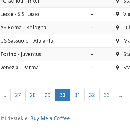
FC Genoa - Inter
–
Stad
Lecce - S.S. Lazio
–
Via
AS Roma - Bologna
–
Oli
US Sassuolo - Atalanta
–
Ma
Torino - Juventus
–
Stad
Venezia - Parma
–
Stad
...
27
28
29
30
31
32
33
...
zi destekle:
Buy Me a Coffee
.