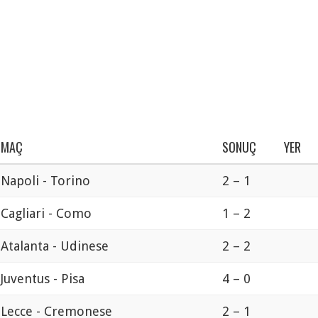
MAÇ
SONUÇ
YER
Napoli - Torino
2 – 1
Cagliari - Como
1 – 2
Atalanta - Udinese
2 – 2
Juventus - Pisa
4 – 0
Lecce - Cremonese
2 – 1