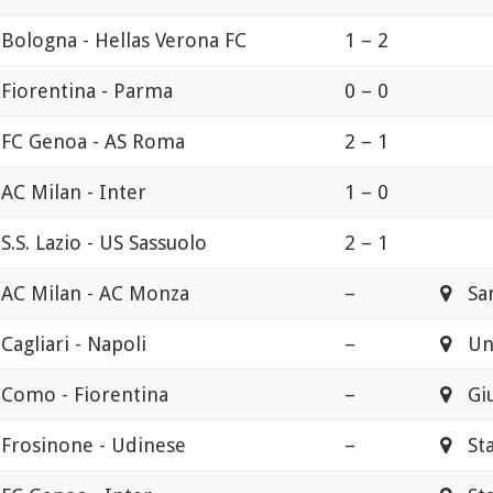
Bologna - Hellas Verona FC
1 – 2
Fiorentina - Parma
0 – 0
FC Genoa - AS Roma
2 – 1
AC Milan - Inter
1 – 0
S.S. Lazio - US Sassuolo
2 – 1
AC Milan - AC Monza
–
San
Cagliari - Napoli
–
Uni
Como - Fiorentina
–
Gius
Frosinone - Udinese
–
Stad