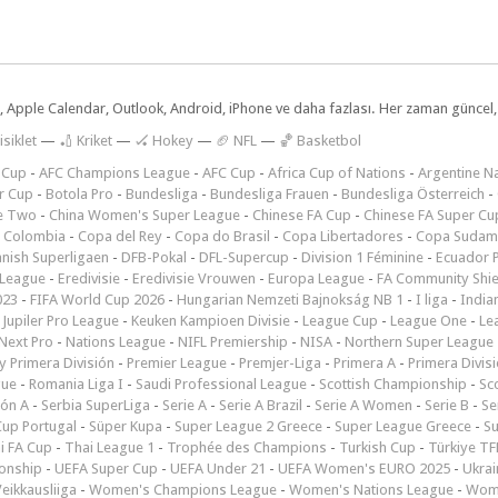
dar, Apple Calendar, Outlook, Android, iPhone ve daha fazlası. Her zaman günce
isiklet
—
🏏 Kriket
—
🏑 Hokey
—
🏈 NFL
—
🏀 Basketbol
 Cup
-
AFC Champions League
-
AFC Cup
-
Africa Cup of Nations
-
Argentine Na
r Cup
-
Botola Pro
-
Bundesliga
-
Bundesliga Frauen
-
Bundesliga Österreich
-
e Two
-
China Women's Super League
-
Chinese FA Cup
-
Chinese FA Super Cu
 Colombia
-
Copa del Rey
-
Copa do Brasil
-
Copa Libertadores
-
Copa Sudam
nish Superligaen
-
DFB-Pokal
-
DFL-Supercup
-
Division 1 Féminine
-
Ecuador P
 League
-
Eredivisie
-
Eredivisie Vrouwen
-
Europa League
-
FA Community Shie
023
-
FIFA World Cup 2026
-
Hungarian Nemzeti Bajnokság NB 1
-
I liga
-
India
-
Jupiler Pro League
-
Keuken Kampioen Divisie
-
League Cup
-
League One
-
Le
Next Pro
-
Nations League
-
NIFL Premiership
-
NISA
-
Northern Super League
 Primera División
-
Premier League
-
Premjer-Liga
-
Primera A
-
Primera Divis
gue
-
Romania Liga I
-
Saudi Professional League
-
Scottish Championship
-
Sc
ión A
-
Serbia SuperLiga
-
Serie A
-
Serie A Brazil
-
Serie A Women
-
Serie B
-
Se
Cup Portugal
-
Süper Kupa
-
Super League 2 Greece
-
Super League Greece
-
S
i FA Cup
-
Thai League 1
-
Trophée des Champions
-
Turkish Cup
-
Türkiye TFF
onship
-
UEFA Super Cup
-
UEFA Under 21
-
UEFA Women's EURO 2025
-
Ukrai
eikkausliiga
-
Women's Champions League
-
Women's Nations League
-
Wome