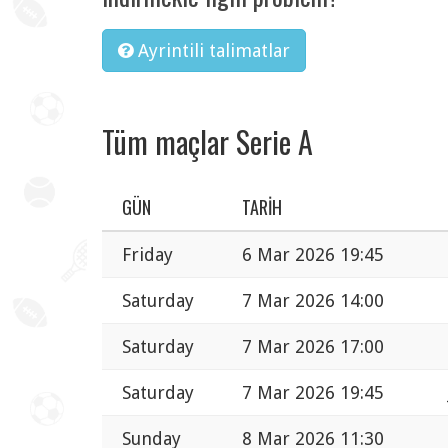
Ayrintili talimatlar
Tüm maçlar Serie A
GÜN
TARIH
Friday
6 Mar 2026 19:45
Saturday
7 Mar 2026 14:00
Saturday
7 Mar 2026 17:00
Saturday
7 Mar 2026 19:45
Sunday
8 Mar 2026 11:30