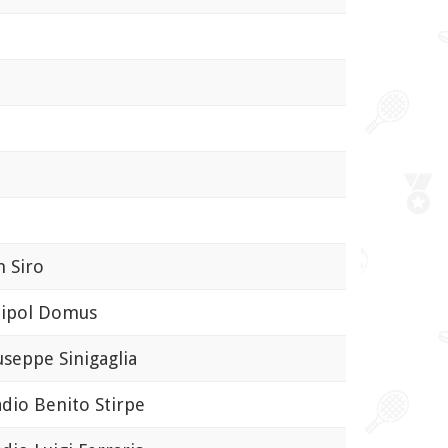
 Siro
pol Domus
eppe Sinigaglia
io Benito Stirpe