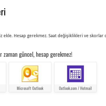
ri
siz ekle. Hesap gerekmez. Saat değişiklikleri ve skorlar
er zaman güncel, hesap gerekmez!
Microsoft Outlook
Outlook.com / Hotmail