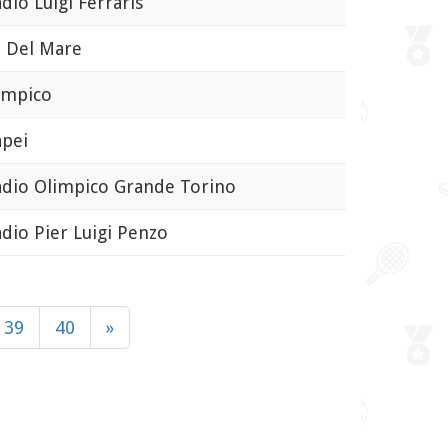
io Luigi Ferraris
 Del Mare
mpico
pei
io Olimpico Grande Torino
io Pier Luigi Penzo
39
40
»