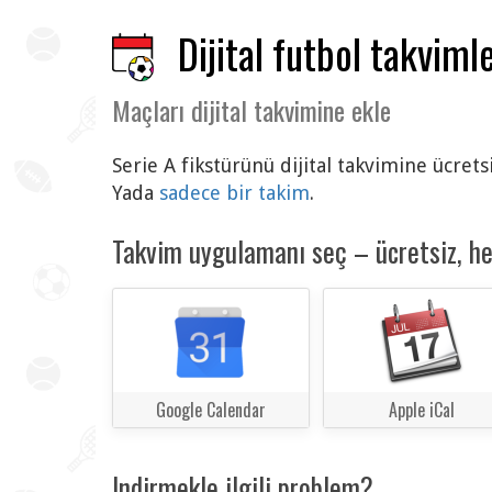
Dijital futbol takvimle
Maçları dijital takvimine ekle
Serie A fikstürünü dijital takvimine ücret
Yada
sadece bir takim
.
Takvim uygulamanı seç – ücretsiz, h
Google Calendar
Apple iCal
Indirmekle ilgili problem?