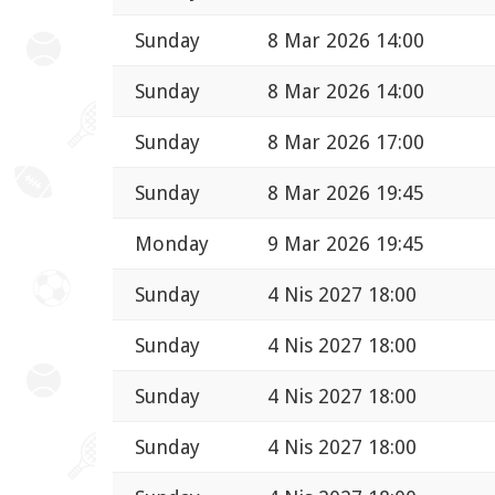
Sunday
8 Mar 2026 14:00
Sunday
8 Mar 2026 14:00
Sunday
8 Mar 2026 17:00
Sunday
8 Mar 2026 19:45
Monday
9 Mar 2026 19:45
Sunday
4 Nis 2027 18:00
Sunday
4 Nis 2027 18:00
Sunday
4 Nis 2027 18:00
Sunday
4 Nis 2027 18:00